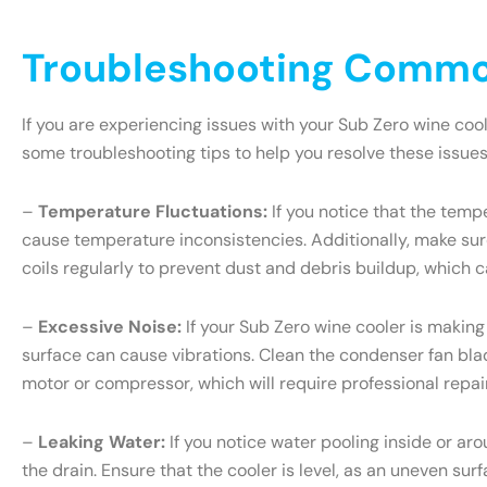
Troubleshooting Common
If you are experiencing issues with your Sub Zero wine coo
some troubleshooting tips to help you resolve these issues
–
Temperature Fluctuations:
If you notice that the tempe
cause temperature inconsistencies. Additionally, make sure
coils regularly to prevent dust and debris buildup, which c
–
Excessive Noise:
If your Sub Zero wine cooler is making
surface can cause vibrations. Clean the condenser fan blade
motor or compressor, which will require professional repair
–
Leaking Water:
If you notice water pooling inside or ar
the drain. Ensure that the cooler is level, as an uneven sur