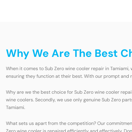
Why We Are The Best Ch
When it comes to Sub Zero wine cooler repair in Tamiami, w
ensuring they function at their best. With our prompt and 
Why are we the best choice for Sub Zero wine cooler repair
wine coolers. Secondly, we use only genuine Sub Zero parts 
Tamiami.
What sets us apart from the competition? Our commitment
Zero wine cooler is repaired efficiently and effectively. Do