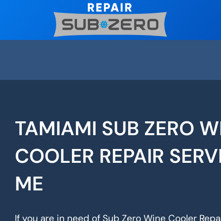
Skip
to
content
TAMIAMI SUB ZERO W
COOLER REPAIR SERV
ME
If you are in need of Sub Zero Wine Cooler Repai