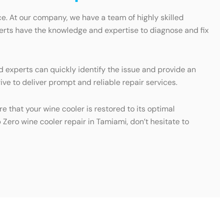
e. At our company, we have a team of highly skilled
xperts have the knowledge and expertise to diagnose and fix
d experts can quickly identify the issue and provide an
ve to deliver prompt and reliable repair services.
e that your wine cooler is restored to its optimal
 Zero wine cooler repair in Tamiami, don’t hesitate to