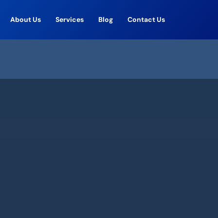
About Us
Services
Blog
Contact Us