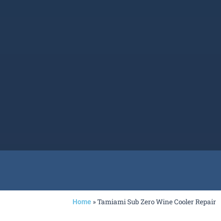
»
Tamiami Sub Zero Wine Cooler Repair
Home