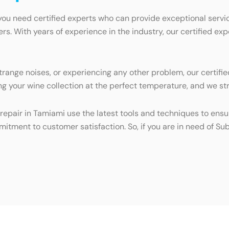
you need certified experts who can provide exceptional servic
ers. With years of experience in the industry, our certified e
trange noises, or experiencing any other problem, our certifie
g your wine collection at the perfect temperature, and we stri
repair in Tamiami use the latest tools and techniques to ensur
mitment to customer satisfaction. So, if you are in need of Sub