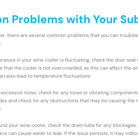
 Problems with Your Sub
ler, there are several common problems that you can troublesh
:
rature in your wine cooler is fluctuating, check the door seal 
 that the cooler is not overcrowded, as this can affect the a
an also lead to temperature fluctuations.
 excessive noise, check for any loose or vibrating components.
s and check for any obstructions that may be causing the nois
.
ound your wine cooler, check the drain tube for any blockages.
face can cause water to leak. If the issue persists, it may ind