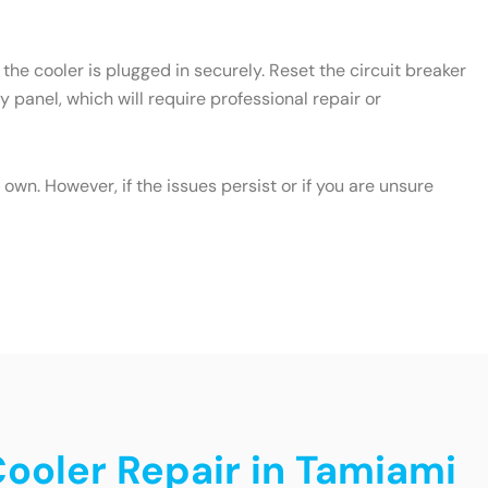
the cooler is plugged in securely. Reset the circuit breaker
y panel, which will require professional repair or
wn. However, if the issues persist or if you are unsure
Cooler Repair in Tamiami