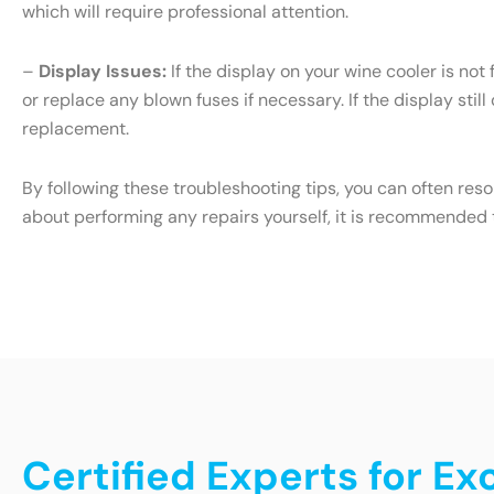
which will require professional attention.
–
Display Issues:
If the display on your wine cooler is not
or replace any blown fuses if necessary. If the display still
replacement.
By following these troubleshooting tips, you can often res
about performing any repairs yourself, it is recommended t
Certified Experts for E