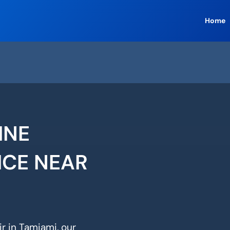
Home
INE
ICE NEAR
r in Tamiami, our