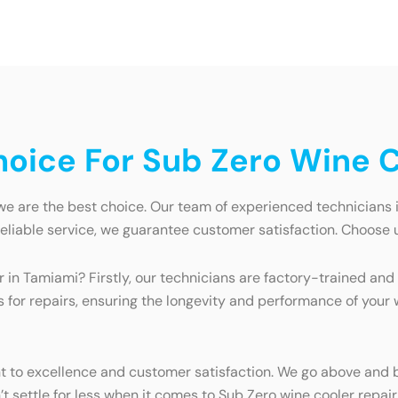
oice For Sub Zero Wine C
e are the best choice. Our team of experienced technicians is
reliable service, we guarantee customer satisfaction. Choose u
 in Tamiami? Firstly, our technicians are factory-trained and
for repairs, ensuring the longevity and performance of your wi
 to excellence and customer satisfaction. We go above and b
n’t settle for less when it comes to Sub Zero wine cooler repai