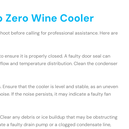
 Zero Wine Cooler
oot before calling for professional assistance. Here are
to ensure it is properly closed. A faulty door seal can
irflow and temperature distribution. Clean the condenser
 Ensure that the cooler is level and stable, as an uneven
e. If the noise persists, it may indicate a faulty fan
 Clear any debris or ice buildup that may be obstructing
icate a faulty drain pump or a clogged condensate line,