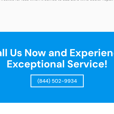
ll Us Now and Experie
Exceptional Service!
(844) 502-9934