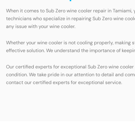
When it comes to Sub Zero wine cooler repair in Tamiami, 
technicians who specialize in repairing Sub Zero wine cool
any issue with your wine cooler.
Whether your wine cooler is not cooling properly, making s
effective solution. We understand the importance of keepin
Our certified experts for exceptional Sub Zero wine cooler 
condition. We take pride in our attention to detail and com
contact our certified experts for exceptional service.