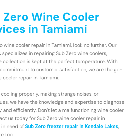
 Zero Wine Cooler
vices in Tamiami
ro wine cooler repair in Tamiami, look no further. Our
 specializes in repairing Sub Zero wine coolers,
e collection is kept at the perfect temperature. With
 commitment to customer satisfaction, we are the go-
e cooler repair in Tamiami.
 cooling properly, making strange noises, or
sues, we have the knowledge and expertise to diagnose
 and efficiently. Don’t let a malfunctioning wine cooler
act us today for Sub Zero wine cooler repair in
o in need of
,
Sub Zero freezer repair in Kendale Lakes
e too.