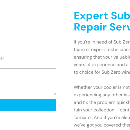
Expert Sub
Repair Ser
If you’re in need of Sub Ze
team of expert technicians
ensuring that your valuabl
years of experience and a
to choice for Sub Zero win
Whether your cooler is not
experiencing any other is
and fix the problem quickly
ruin your collection – cont
Tamiami. And if you’re als
we’ve got you covered ther