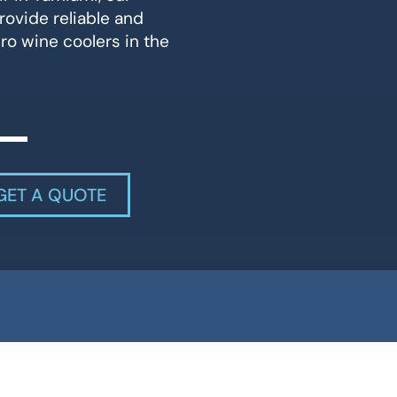
rovide reliable and
ero wine coolers in the
GET A QUOTE