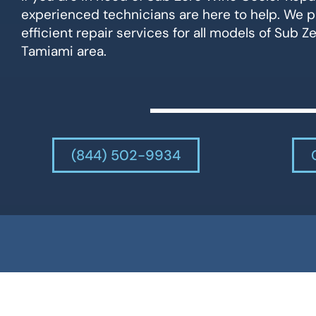
experienced technicians are here to help. We p
efficient repair services for all models of Sub Z
Tamiami area.
(844) 502-9934