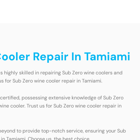
ooler Repair In Tamiami
 highly skilled in repairing Sub Zero wine coolers and
s for Sub Zero wine cooler repair in Tamiami.
 certified, possessing extensive knowledge of Sub Zero
ne cooler. Trust us for Sub Zero wine cooler repair in
eyond to provide top-notch service, ensuring your Sub
r in Tamiami. Choose us, the best choice.