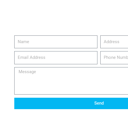
Name
Address
email_address
Phone
Number
Message
Send