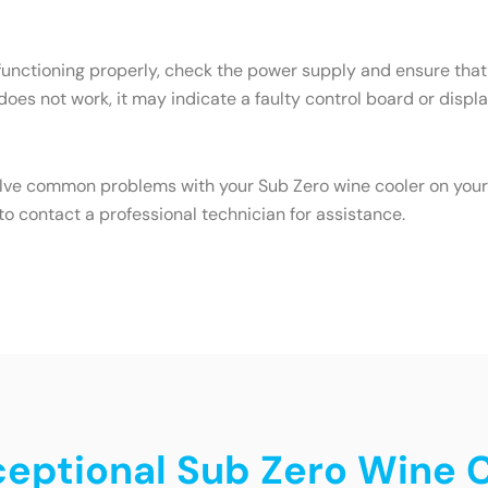
 functioning properly, check the power supply and ensure that 
 does not work, it may indicate a faulty control board or displa
olve common problems with your Sub Zero wine cooler on your o
o contact a professional technician for assistance.
xceptional Sub Zero Wine 