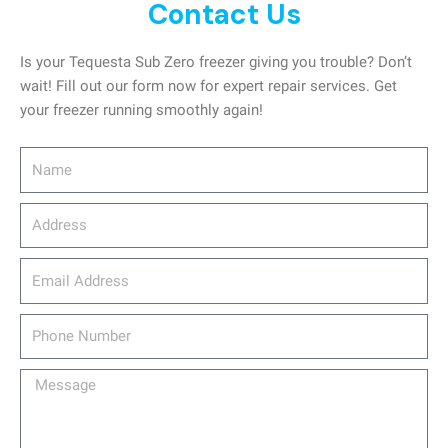
Contact Us
Is your Tequesta Sub Zero freezer giving you trouble? Don’t
wait! Fill out our form now for expert repair services. Get
your freezer running smoothly again!
Name
Address
email_address
Phone
Number
Message