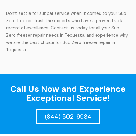
Don’t settle for subpar service when it comes to your Sub
Zero freezer. Trust the experts who have a proven track
record of excellence. Contact us today for all your Sub
Zero freezer repair needs in Tequesta, and experience why
we are the best choice for Sub Zero freezer repair in
Tequesta.
Call Us Now and Experience
Exceptional Service!
(844) 502-9934