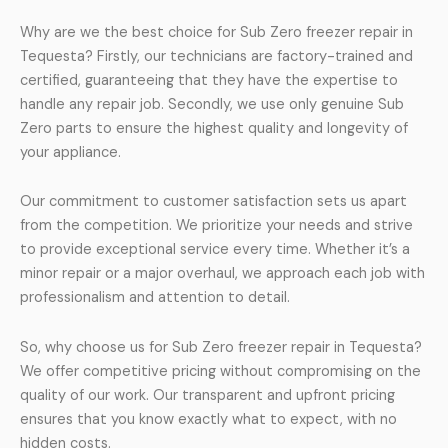
Why are we the best choice for Sub Zero freezer repair in
Tequesta? Firstly, our technicians are factory-trained and
certified, guaranteeing that they have the expertise to
handle any repair job. Secondly, we use only genuine Sub
Zero parts to ensure the highest quality and longevity of
your appliance.
Our commitment to customer satisfaction sets us apart
from the competition. We prioritize your needs and strive
to provide exceptional service every time. Whether it’s a
minor repair or a major overhaul, we approach each job with
professionalism and attention to detail.
So, why choose us for Sub Zero freezer repair in Tequesta?
We offer competitive pricing without compromising on the
quality of our work. Our transparent and upfront pricing
ensures that you know exactly what to expect, with no
hidden costs.