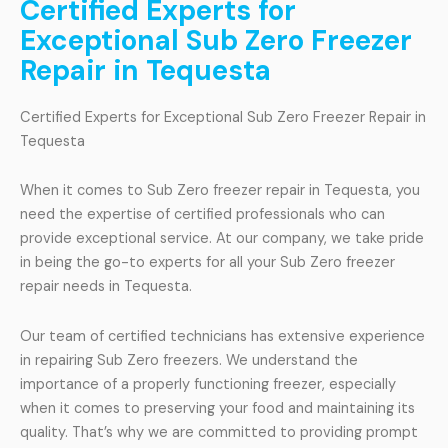
Certified Experts for
Exceptional Sub Zero Freezer
Repair in Tequesta
Certified Experts for Exceptional Sub Zero Freezer Repair in
Tequesta
When it comes to Sub Zero freezer repair in Tequesta, you
need the expertise of certified professionals who can
provide exceptional service. At our company, we take pride
in being the go-to experts for all your Sub Zero freezer
repair needs in Tequesta.
Our team of certified technicians has extensive experience
in repairing Sub Zero freezers. We understand the
importance of a properly functioning freezer, especially
when it comes to preserving your food and maintaining its
quality. That’s why we are committed to providing prompt