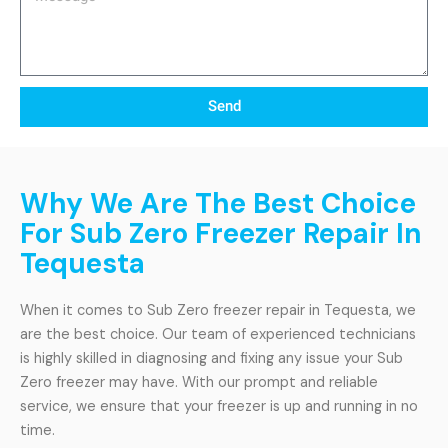
Send
Why We Are The Best Choice
For Sub Zero Freezer Repair In
Tequesta
When it comes to Sub Zero freezer repair in Tequesta, we
are the best choice. Our team of experienced technicians
is highly skilled in diagnosing and fixing any issue your Sub
Zero freezer may have. With our prompt and reliable
service, we ensure that your freezer is up and running in no
time.