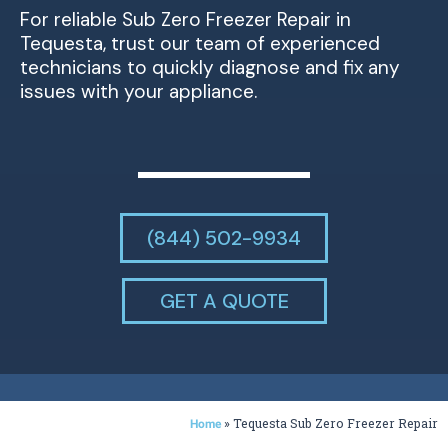
For reliable Sub Zero Freezer Repair in
Tequesta, trust our team of experienced
technicians to quickly diagnose and fix any
issues with your appliance.
(844) 502-9934
GET A QUOTE
»
Tequesta Sub Zero Freezer Repair
Home