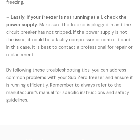
freezing.
–
Lastly, if your freezer is not running at all, check the
power supply.
Make sure the freezer is plugged in and the
circuit breaker has not tripped. If the power supply is not
the issue, it could be a faulty compressor or control board.
In this case, it is best to contact a professional for repair or
replacement.
By following these troubleshooting tips, you can address
common problems with your Sub Zero freezer and ensure it
is running efficiently. Remember to always refer to the
manufacturer’s manual for specific instructions and safety
guidelines.