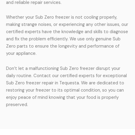
and reliable repair services.
Whether your Sub Zero freezer is not cooling properly,
making strange noises, or experiencing any other issues, our
certified experts have the knowledge and skills to diagnose
and fix the problem efficiently. We use only genuine Sub
Zero parts to ensure the longevity and performance of
your appliance.
Don’t let a malfunctioning Sub Zero freezer disrupt your
daily routine. Contact our certified experts for exceptional
Sub Zero freezer repair in Tequesta. We are dedicated to
restoring your freezer to its optimal condition, so you can
enjoy peace of mind knowing that your food is properly
preserved.