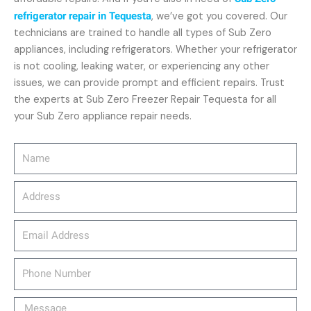
refrigerator repair in Tequesta
, we’ve got you covered. Our
technicians are trained to handle all types of Sub Zero
appliances, including refrigerators. Whether your refrigerator
is not cooling, leaking water, or experiencing any other
issues, we can provide prompt and efficient repairs. Trust
the experts at Sub Zero Freezer Repair Tequesta for all
your Sub Zero appliance repair needs.
Name
Address
email_address
Phone
Number
Message