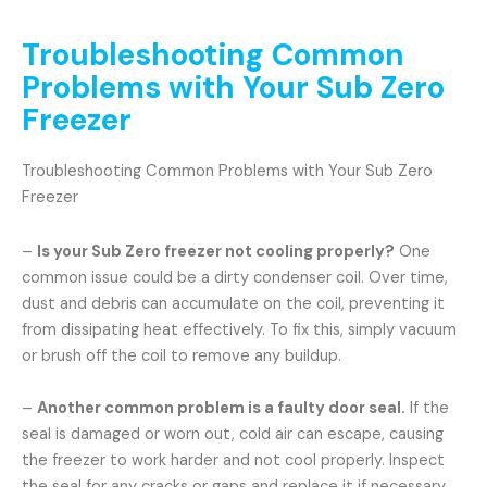
Troubleshooting Common
Problems with Your Sub Zero
Freezer
Troubleshooting Common Problems with Your Sub Zero
Freezer
–
Is your Sub Zero freezer not cooling properly?
One
common issue could be a dirty condenser coil. Over time,
dust and debris can accumulate on the coil, preventing it
from dissipating heat effectively. To fix this, simply vacuum
or brush off the coil to remove any buildup.
–
Another common problem is a faulty door seal.
If the
seal is damaged or worn out, cold air can escape, causing
the freezer to work harder and not cool properly. Inspect
the seal for any cracks or gaps and replace it if necessary.