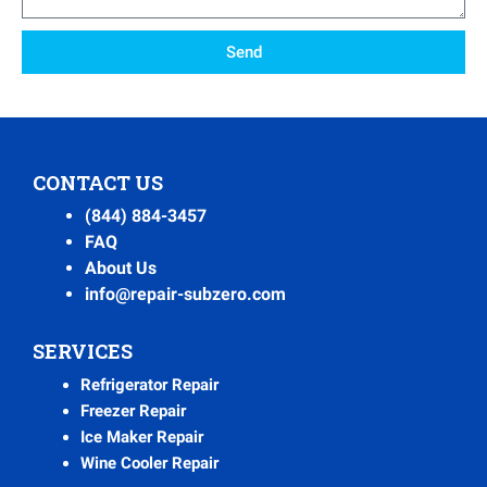
Send
CONTACT US
(844) 884-3457
FAQ
About Us
info@repair-subzero.com
SERVICES
Refrigerator Repair
Freezer Repair
Ice Maker Repair
Wine Cooler Repair