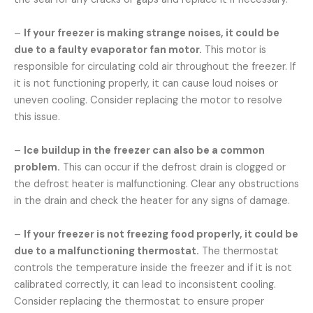
–
If your freezer is making strange noises, it could be
due to a faulty evaporator fan motor.
This motor is
responsible for circulating cold air throughout the freezer. If
it is not functioning properly, it can cause loud noises or
uneven cooling. Consider replacing the motor to resolve
this issue.
–
Ice buildup in the freezer can also be a common
problem.
This can occur if the defrost drain is clogged or
the defrost heater is malfunctioning. Clear any obstructions
in the drain and check the heater for any signs of damage.
–
If your freezer is not freezing food properly, it could be
due to a malfunctioning thermostat.
The thermostat
controls the temperature inside the freezer and if it is not
calibrated correctly, it can lead to inconsistent cooling.
Consider replacing the thermostat to ensure proper