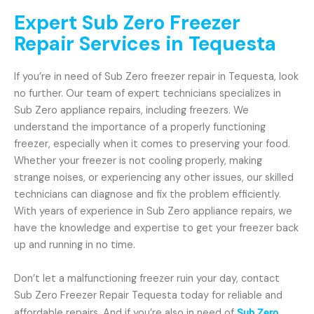
Expert Sub Zero Freezer
Repair Services in Tequesta
If you’re in need of Sub Zero freezer repair in Tequesta, look
no further. Our team of expert technicians specializes in
Sub Zero appliance repairs, including freezers. We
understand the importance of a properly functioning
freezer, especially when it comes to preserving your food.
Whether your freezer is not cooling properly, making
strange noises, or experiencing any other issues, our skilled
technicians can diagnose and fix the problem efficiently.
With years of experience in Sub Zero appliance repairs, we
have the knowledge and expertise to get your freezer back
up and running in no time.
Don’t let a malfunctioning freezer ruin your day, contact
Sub Zero Freezer Repair Tequesta today for reliable and
affordable repairs. And if you’re also in need of
Sub Zero