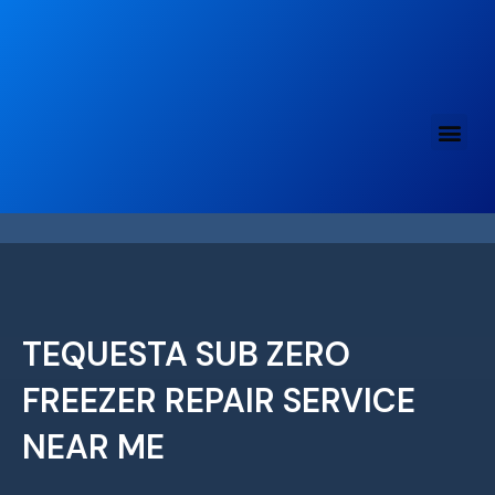
Skip
to
content
TEQUESTA SUB ZERO
FREEZER REPAIR SERVICE
NEAR ME