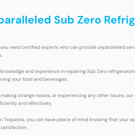
paralleled Sub Zero Refrig
 you need certified experts who can provide unparalleled serv
s.
 knowledge and experience in repairing Sub Zero refrigerator
erving your food and beverages.
 making strange noises, or experiencing any other issues, our c
iciently and effectively.
e in Tequesta, you can have peace of mind knowing that your a
satisfaction.