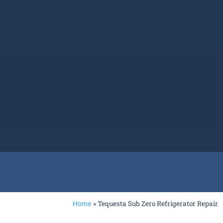
»
Tequesta Sub Zero Refrigerator Repair
Home