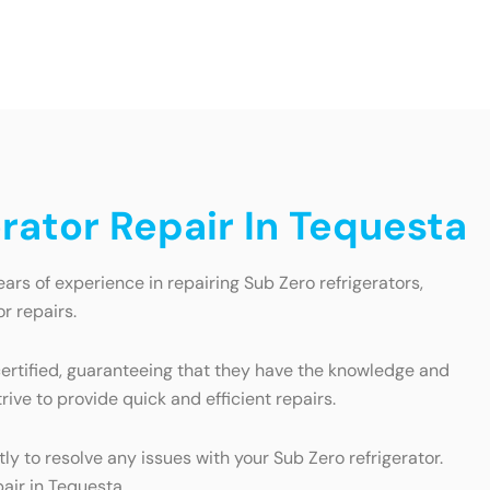
rator Repair In Tequesta
ars of experience in repairing Sub Zero refrigerators,
r repairs.
 certified, guaranteeing that they have the knowledge and
ive to provide quick and efficient repairs.
y to resolve any issues with your Sub Zero refrigerator.
pair in Tequesta.