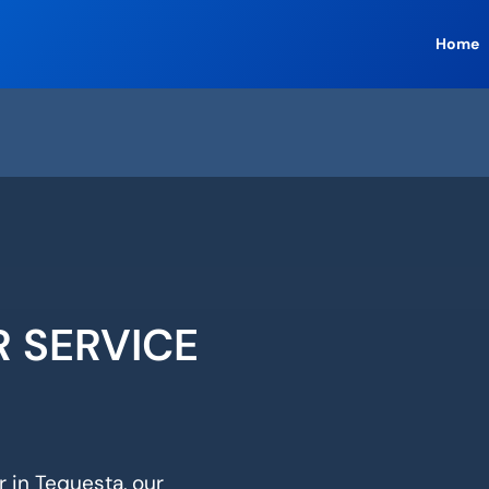
Home
R SERVICE
r in Tequesta, our