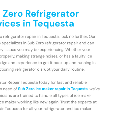
 Zero Refrigerator
vices in Tequesta
o refrigerator repair in Tequesta, look no further. Our
 specializes in Sub Zero refrigerator repair and can
any issues you may be experiencing. Whether your
 properly, making strange noises, or has a faulty ice
dge and experience to get it back up and running in
ctioning refrigerator disrupt your daily routine.
tor Repair Tequesta today for fast and reliable
 in need of
, we’ve
Sub Zero ice maker repair in Tequesta
icians are trained to handle all types of ice maker
ce maker working like new again. Trust the experts at
ir Tequesta for all your refrigerator and ice maker