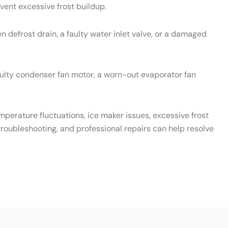
vent excessive frost buildup.
 defrost drain, a faulty water inlet valve, or a damaged
aulty condenser fan motor, a worn-out evaporator fan
emperature fluctuations, ice maker issues, excessive frost
roubleshooting, and professional repairs can help resolve