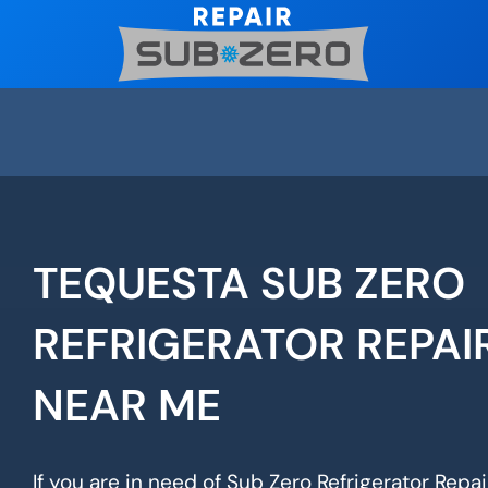
Skip
to
content
TEQUESTA SUB ZERO
REFRIGERATOR REPAI
NEAR ME
If you are in need of Sub Zero Refrigerator Repai