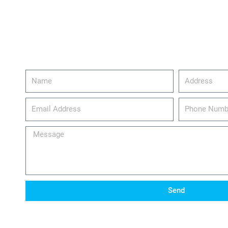
Name
Address
email_address
Phone
Number
Message
Send