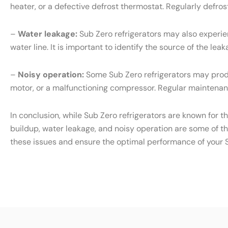
heater, or a defective defrost thermostat. Regularly defr
–
Water leakage:
Sub Zero refrigerators may also experien
water line. It is important to identify the source of the l
–
Noisy operation:
Some Sub Zero refrigerators may produ
motor, or a malfunctioning compressor. Regular maintenanc
In conclusion, while Sub Zero refrigerators are known for t
buildup, water leakage, and noisy operation are some of t
these issues and ensure the optimal performance of your S