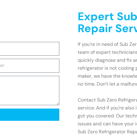
Expert Sub
Repair Ser
If you’re in need of Sub Zer
team of expert technicians
quickly diagnose and fix 
refrigerator is not cooling
maker, we have the knowle
no time. Don’t let a malfun
Contact Sub Zero Refrigera
service. And if you’re also
got you covered. Our techn
issues and can have your i
Sub Zero Refrigerator Repa