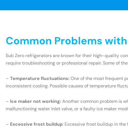
Common Problems with S
Sub Zero refrigerators are known for their high-quality c
require troubleshooting or professional repair. Some of th
–
Temperature fluctuations:
One of the most frequent pr
inconsistent cooling. Possible causes of temperature fluct
–
Ice maker not working:
Another common problem is when 
malfunctioning water inlet valve, or a faulty ice maker mo
–
Excessive frost buildup
: Excessive frost buildup in th