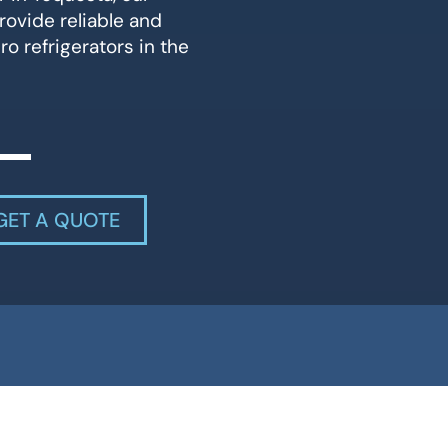
rovide reliable and
ro refrigerators in the
GET A QUOTE