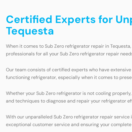
Certified Experts for Un
Tequesta
When it comes to Sub Zero refrigerator repair in Tequesta,
professionals for all your Sub Zero refrigerator repair need
Our team consists of certified experts who have extensive
functioning refrigerator, especially when it comes to pres
Whether your Sub Zero refrigerator is not cooling properly,
and techniques to diagnose and repair your refrigerator eff
With our unparalleled Sub Zero refrigerator repair servic
exceptional customer service and ensuring your complete 