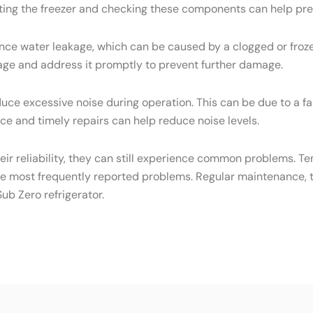
osting the freezer and checking these components can help pre
ce water leakage, which can be caused by a clogged or frozen
eakage and address it promptly to prevent further damage.
ce excessive noise during operation. This can be due to a f
e and timely repairs can help reduce noise levels.
heir reliability, they can still experience common problems. T
he most frequently reported problems. Regular maintenance, t
ub Zero refrigerator.