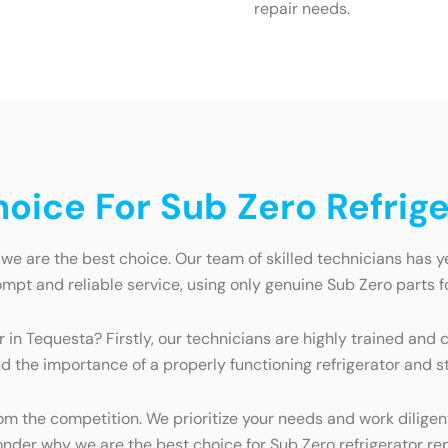
repair needs.
ice For Sub Zero Refrige
we are the best choice. Our team of skilled technicians has ye
mpt and reliable service, using only genuine Sub Zero parts fo
r in Tequesta? Firstly, our technicians are highly trained and
 the importance of a properly functioning refrigerator and str
 the competition. We prioritize your needs and work diligentl
wonder why we are the best choice for Sub Zero refrigerator re