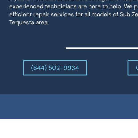
experienced technicians are here to help. We p
efficient repair services for all models of Sub Ze
Tequesta area.
(844) 502-9934