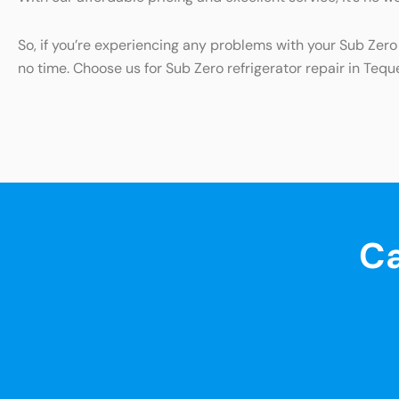
So, if you’re experiencing any problems with your Sub Zero 
no time. Choose us for Sub Zero refrigerator repair in Tequ
Ca