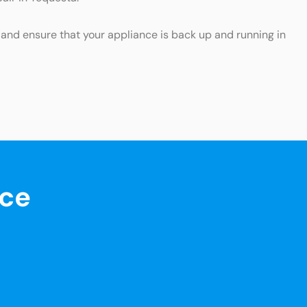
p and ensure that your appliance is back up and running in
nce