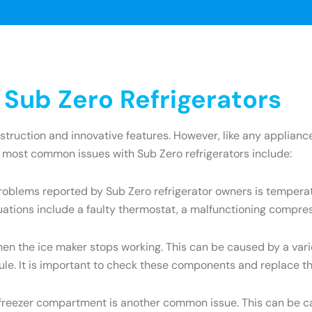
ub Zero Refrigerators
onstruction and innovative features. However, like any appli
e most common issues with Sub Zero refrigerators include:
oblems reported by Sub Zero refrigerator owners is temperatu
uations include a faulty thermostat, a malfunctioning compres
the ice maker stops working. This can be caused by a variety
dule. It is important to check these components and replace t
e freezer compartment is another common issue. This can be ca