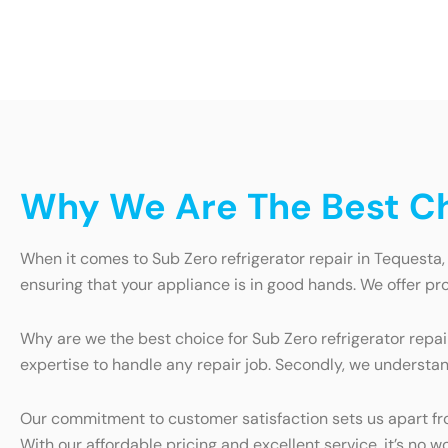
Why We Are The Best Cho
When it comes to Sub Zero refrigerator repair in Tequesta, 
ensuring that your appliance is in good hands. We offer pro
Why are we the best choice for Sub Zero refrigerator repai
expertise to handle any repair job. Secondly, we understand
Our commitment to customer satisfaction sets us apart from
With our affordable pricing and excellent service, it’s no 