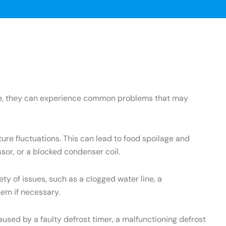
ance, they can experience common problems that may
re fluctuations. This can lead to food spoilage and
sor, or a blocked condenser coil.
 of issues, such as a clogged water line, a
hem if necessary.
used by a faulty defrost timer, a malfunctioning defrost