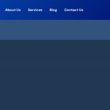
About Us
Services
Blog
Contact Us