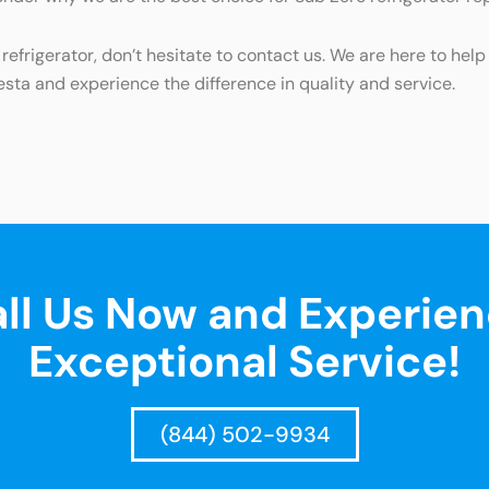
refrigerator, don’t hesitate to contact us. We are here to hel
esta and experience the difference in quality and service.
ll Us Now and Experie
Exceptional Service!
(844) 502-9934