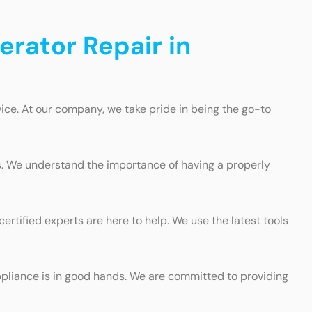
erator Repair in
ice. At our company, we take pride in being the go-to
s. We understand the importance of having a properly
ertified experts are here to help. We use the latest tools
ppliance is in good hands. We are committed to providing