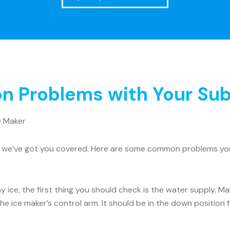
 Problems with Your Sub
e Maker
rry, we’ve got you covered. Here are some common problems y
ny ice, the first thing you should check is the water supply. 
he ice maker’s control arm. It should be in the down position for