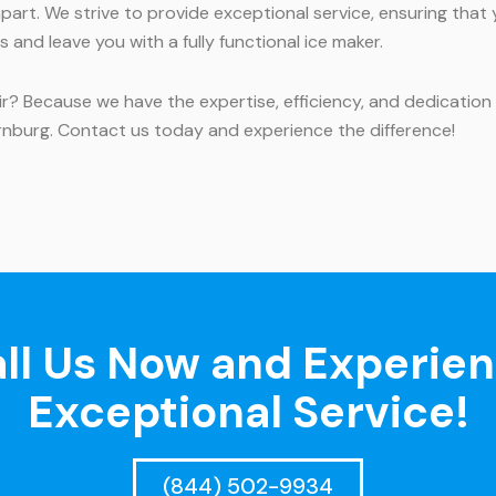
art. We strive to provide exceptional service, ensuring that
and leave you with a fully functional ice maker.
 Because we have the expertise, efficiency, and dedication t
rnburg. Contact us today and experience the difference!
ll Us Now and Experie
Exceptional Service!
(844) 502-9934