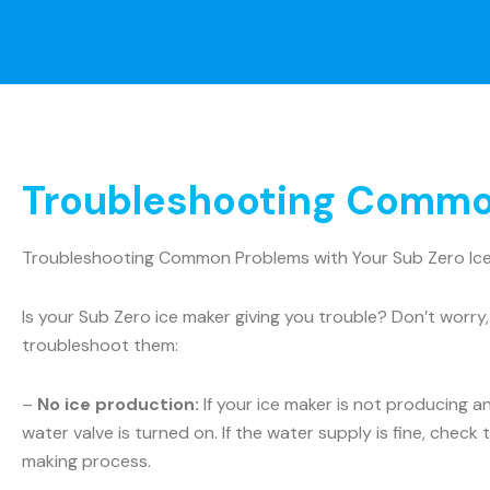
Troubleshooting Common
Troubleshooting Common Problems with Your Sub Zero Ic
Is your Sub Zero ice maker giving you trouble? Don’t wo
troubleshoot them:
–
No ice production:
If your ice maker is not producing a
water valve is turned on. If the water supply is fine, check t
making process.