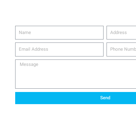
Name
Address
email_address
Phone
Number
Message
Send