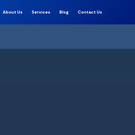
About Us
Services
Blog
Contact Us