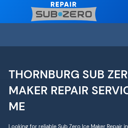
Skip
to
content
THORNBURG SUB ZER
MAKER REPAIR SERVI
ME
Looking for reliable Sub Zero Ice Maker Repair