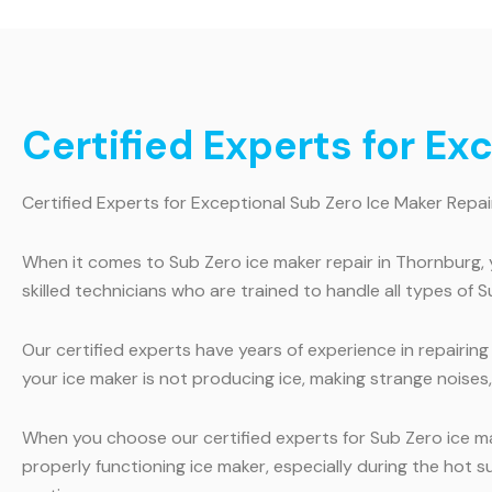
Certified Experts for Ex
Certified Experts for Exceptional Sub Zero Ice Maker Repai
When it comes to Sub Zero ice maker repair in Thornburg, 
skilled technicians who are trained to handle all types of S
Our certified experts have years of experience in repairi
your ice maker is not producing ice, making strange noises, 
When you choose our certified experts for Sub Zero ice m
properly functioning ice maker, especially during the hot 