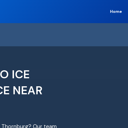
Home
O ICE
CE NEAR
 in Thornburg? Our team