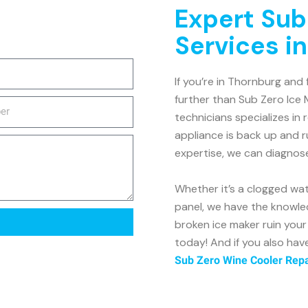
Expert Sub
Services i
If you’re in Thornburg and 
further than Sub Zero Ice 
technicians specializes in 
appliance is back up and r
expertise, we can diagnos
Whether it’s a clogged wate
panel, we have the knowled
broken ice maker ruin you
today! And if you also hav
Sub Zero Wine Cooler Repa