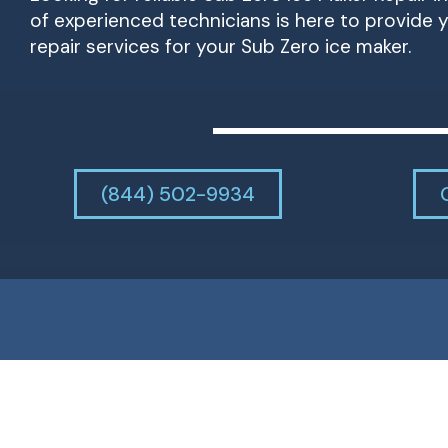
of experienced technicians is here to provide
repair services for your Sub Zero ice maker.
(844) 502-9934