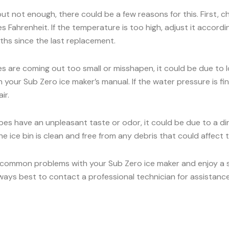
 but not enough, there could be a few reasons for this. First, 
 Fahrenheit. If the temperature is too high, adjust it accord
onths since the last replacement.
es are coming out too small or misshapen, it could be due to
our Sub Zero ice maker’s manual. If the water pressure is fine,
ir.
ubes have an unpleasant taste or odor, it could be due to a dirt
e ice bin is clean and free from any debris that could affect t
 common problems with your Sub Zero ice maker and enjoy a ste
lways best to contact a professional technician for assistance