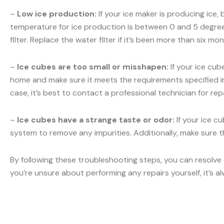
–
Low ice production:
If your ice maker is producing ice,
temperature for ice production is between 0 and 5 degrees
filter. Replace the water filter if it’s been more than six m
–
Ice cubes are too small or misshapen:
If your ice cub
home and make sure it meets the requirements specified in y
case, it’s best to contact a professional technician for repa
–
Ice cubes have a strange taste or odor:
If your ice c
system to remove any impurities. Additionally, make sure th
By following these troubleshooting steps, you can resolve
you’re unsure about performing any repairs yourself, it’s a