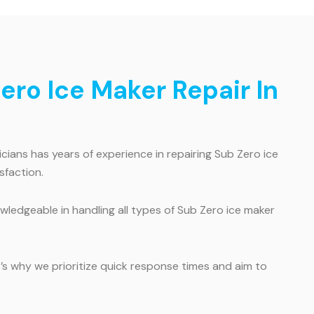
ro Ice Maker Repair In
ians has years of experience in repairing Sub Zero ice
sfaction.
wledgeable in handling all types of Sub Zero ice maker
’s why we prioritize quick response times and aim to