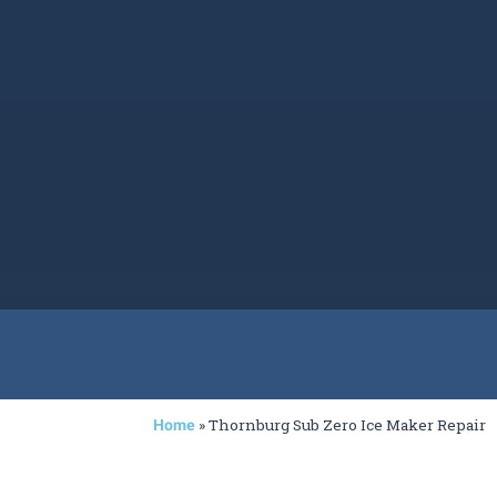
»
Thornburg Sub Zero Ice Maker Repair
Home