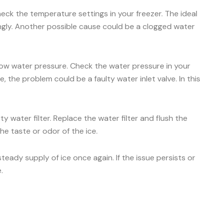
check the temperature settings in your freezer. The ideal
ingly. Another possible cause could be a clogged water
 low water pressure. Check the water pressure in your
 the problem could be a faulty water inlet valve. In this
y water filter. Replace the water filter and flush the
he taste or odor of the ice.
ady supply of ice once again. If the issue persists or
.