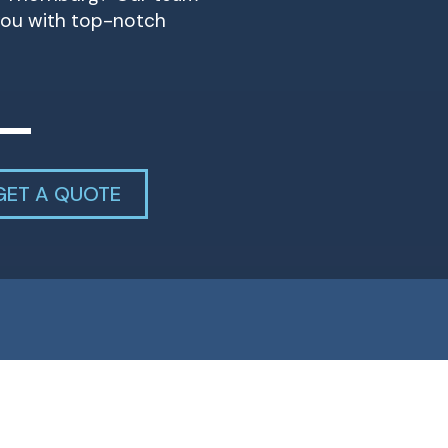
 you with top-notch
GET A QUOTE