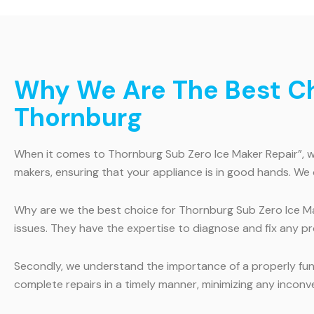
Why We Are The Best Cho
Thornburg
When it comes to Thornburg Sub Zero Ice Maker Repair”, we 
makers, ensuring that your appliance is in good hands. We 
Why are we the best choice for Thornburg Sub Zero Ice Make
issues. They have the expertise to diagnose and fix any pro
Secondly, we understand the importance of a properly funct
complete repairs in a timely manner, minimizing any inconv