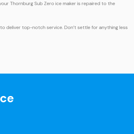
 your Thornburg Sub Zero ice maker is repaired to the
o deliver top-notch service. Don’t settle for anything less
nce