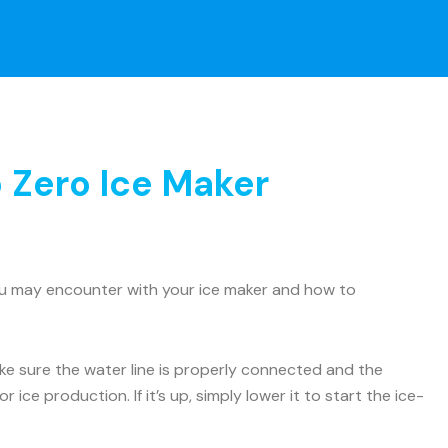
 Zero Ice Maker
ou may encounter with your ice maker and how to
Make sure the water line is properly connected and the
 ice production. If it’s up, simply lower it to start the ice-