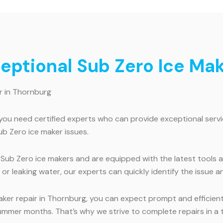
ceptional Sub Zero Ice Ma
r in Thornburg
you need certified experts who can provide exceptional servic
ub Zero ice maker issues.
ng Sub Zero ice makers and are equipped with the latest tool
or leaking water, our experts can quickly identify the issue an
aker repair in Thornburg, you can expect prompt and efficien
summer months. That’s why we strive to complete repairs in a t