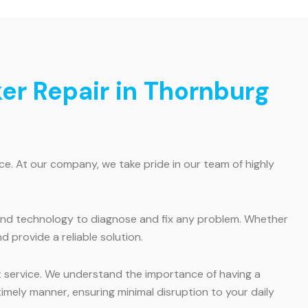
ker Repair in Thornburg
e. At our company, we take pride in our team of highly
s and technology to diagnose and fix any problem. Whether
d provide a reliable solution.
t service. We understand the importance of having a
imely manner, ensuring minimal disruption to your daily