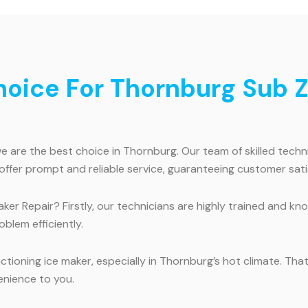
ice For Thornburg Sub Ze
are the best choice in Thornburg. Our team of skilled technic
offer prompt and reliable service, guaranteeing customer sati
r Repair? Firstly, our technicians are highly trained and kno
blem efficiently.
ioning ice maker, especially in Thornburg’s hot climate. That
enience to you.