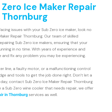
 Zero Ice Maker Repair
n Thornburg
facing issues with your Sub Zero ice maker, look no
Maker Repair Thornburg. Our team of skilled
repairing Sub Zero ice makers, ensuring that your
unning in no time. With years of experience and
e and fix any problem you may be experiencing.
r line, a faulty motor, or a malfunctioning control
ge and tools to get the job done right. Don’t let a
r day, contact Sub Zero Ice Maker Repair Thornburg
e a Sub Zero wine cooler that needs repair, we offer
services as well.
ir in Thornburg