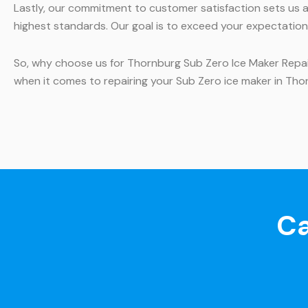
Lastly, our commitment to customer satisfaction sets us ap
highest standards. Our goal is to exceed your expectations 
So, why choose us for Thornburg Sub Zero Ice Maker Repair?
when it comes to repairing your Sub Zero ice maker in Tho
Ca