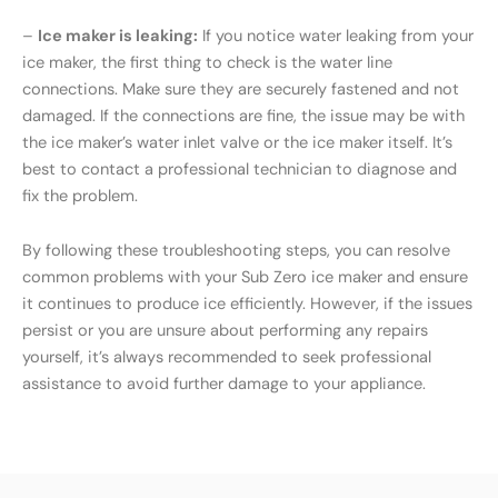
–
Ice maker is leaking:
If you notice water leaking from your
ice maker, the first thing to check is the water line
connections. Make sure they are securely fastened and not
damaged. If the connections are fine, the issue may be with
the ice maker’s water inlet valve or the ice maker itself. It’s
best to contact a professional technician to diagnose and
fix the problem.
By following these troubleshooting steps, you can resolve
common problems with your Sub Zero ice maker and ensure
it continues to produce ice efficiently. However, if the issues
persist or you are unsure about performing any repairs
yourself, it’s always recommended to seek professional
assistance to avoid further damage to your appliance.