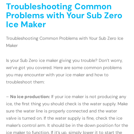
Troubleshooting Common
Problems with Your Sub Zero
Ice Maker
Troubleshooting Common Problems with Your Sub Zero Ice
Maker
Is your Sub Zero ice maker giving you trouble? Don’t worry,
we’ve got you covered. Here are some common problems
you may encounter with your ice maker and how to
troubleshoot them:
–
No ice production:
If your ice maker is not producing any
ice, the first thing you should check is the water supply. Make
sure the water line is properly connected and the water
valve is turned on. If the water supply is fine, check the ice
maker’s control arm. It should be in the down position for the
ice maker to function. If it’s up, simply lower it to start the