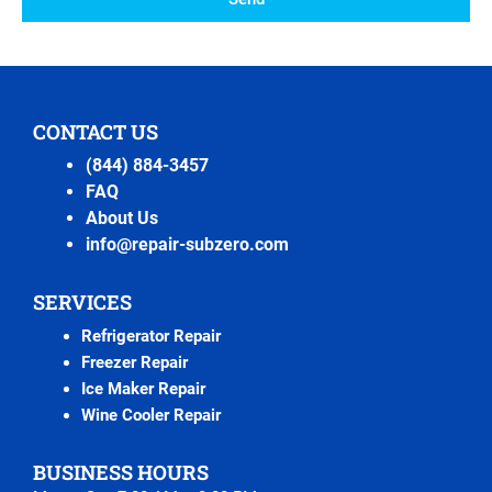
CONTACT US
(844) 884-3457
FAQ
About Us
info@repair-subzero.com
SERVICES
Refrigerator Repair
Freezer Repair
Ice Maker Repair
Wine Cooler Repair
BUSINESS HOURS