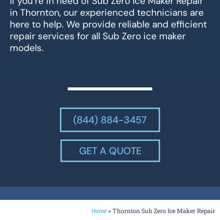
If you’re in need of Sub Zero Ice Maker Repair
in Thornton, our experienced technicians are
here to help. We provide reliable and efficient
repair services for all Sub Zero ice maker
models.
(844) 884-3457
GET A QUOTE
»
Thornton Sub Zero Ice Maker Repair
Home