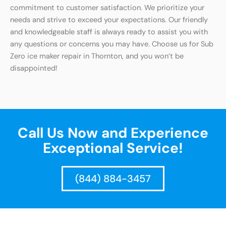
commitment to customer satisfaction. We prioritize your
needs and strive to exceed your expectations. Our friendly
and knowledgeable staff is always ready to assist you with
any questions or concerns you may have. Choose us for Sub
Zero ice maker repair in Thornton, and you won’t be
disappointed!
Call Us Now and Experience
Exceptional Service!
(844) 884-3457