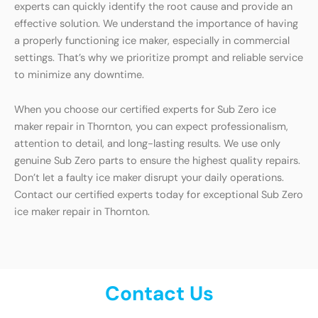
experts can quickly identify the root cause and provide an
effective solution. We understand the importance of having
a properly functioning ice maker, especially in commercial
settings. That’s why we prioritize prompt and reliable service
to minimize any downtime.
When you choose our certified experts for Sub Zero ice
maker repair in Thornton, you can expect professionalism,
attention to detail, and long-lasting results. We use only
genuine Sub Zero parts to ensure the highest quality repairs.
Don’t let a faulty ice maker disrupt your daily operations.
Contact our certified experts today for exceptional Sub Zero
ice maker repair in Thornton.
Contact Us