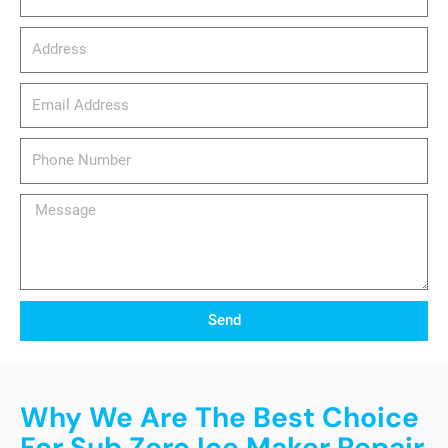
Address
email_address
Phone
Number
Message
Send
Why We Are The Best Choice
For Sub Zero Ice Maker Repair