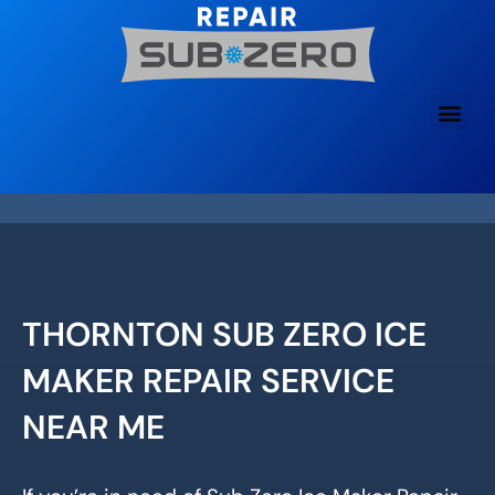
Skip
to
content
THORNTON SUB ZERO ICE
MAKER REPAIR SERVICE
NEAR ME