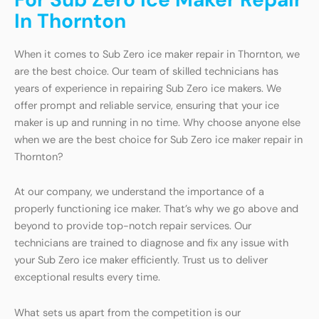
In Thornton
When it comes to Sub Zero ice maker repair in Thornton, we
are the best choice. Our team of skilled technicians has
years of experience in repairing Sub Zero ice makers. We
offer prompt and reliable service, ensuring that your ice
maker is up and running in no time. Why choose anyone else
when we are the best choice for Sub Zero ice maker repair in
Thornton?
At our company, we understand the importance of a
properly functioning ice maker. That’s why we go above and
beyond to provide top-notch repair services. Our
technicians are trained to diagnose and fix any issue with
your Sub Zero ice maker efficiently. Trust us to deliver
exceptional results every time.
What sets us apart from the competition is our