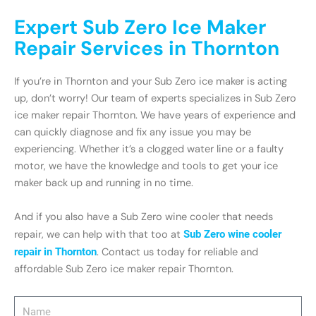
Expert Sub Zero Ice Maker
Repair Services in Thornton
If you’re in Thornton and your Sub Zero ice maker is acting
up, don’t worry! Our team of experts specializes in Sub Zero
ice maker repair Thornton. We have years of experience and
can quickly diagnose and fix any issue you may be
experiencing. Whether it’s a clogged water line or a faulty
motor, we have the knowledge and tools to get your ice
maker back up and running in no time.
And if you also have a Sub Zero wine cooler that needs
repair, we can help with that too at
Sub Zero wine cooler
repair in Thornton
. Contact us today for reliable and
affordable Sub Zero ice maker repair Thornton.
Name