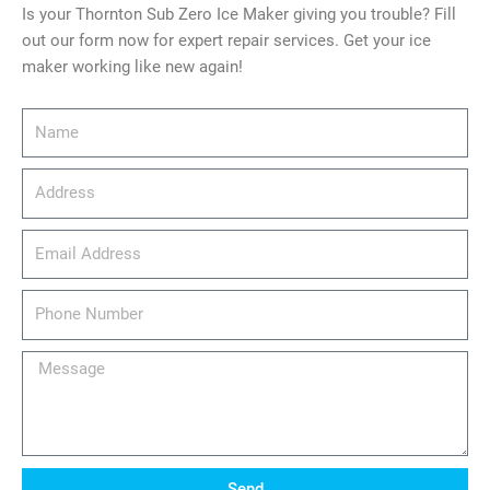
Is your Thornton Sub Zero Ice Maker giving you trouble? Fill
out our form now for expert repair services. Get your ice
maker working like new again!
Name
Address
email_address
Phone
Number
Message
Send