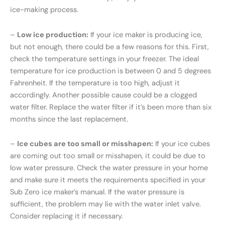
ice-making process.
–
Low ice production:
If your ice maker is producing ice,
but not enough, there could be a few reasons for this. First,
check the temperature settings in your freezer. The ideal
temperature for ice production is between 0 and 5 degrees
Fahrenheit. If the temperature is too high, adjust it
accordingly. Another possible cause could be a clogged
water filter. Replace the water filter if it’s been more than six
months since the last replacement.
–
Ice cubes are too small or misshapen:
If your ice cubes
are coming out too small or misshapen, it could be due to
low water pressure. Check the water pressure in your home
and make sure it meets the requirements specified in your
Sub Zero ice maker’s manual. If the water pressure is
sufficient, the problem may lie with the water inlet valve.
Consider replacing it if necessary.