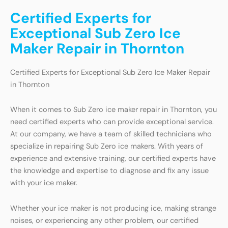
Certified Experts for
Exceptional Sub Zero Ice
Maker Repair in Thornton
Certified Experts for Exceptional Sub Zero Ice Maker Repair
in Thornton
When it comes to Sub Zero ice maker repair in Thornton, you
need certified experts who can provide exceptional service.
At our company, we have a team of skilled technicians who
specialize in repairing Sub Zero ice makers. With years of
experience and extensive training, our certified experts have
the knowledge and expertise to diagnose and fix any issue
with your ice maker.
Whether your ice maker is not producing ice, making strange
noises, or experiencing any other problem, our certified