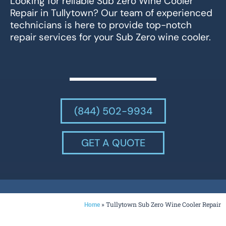
Looking for reliable Sub Zero Wine Cooler
Repair in Tullytown? Our team of experienced
technicians is here to provide top-notch
repair services for your Sub Zero wine cooler.
(844) 502-9934
GET A QUOTE
»
Tullytown Sub Zero Wine Cooler Repair
Home