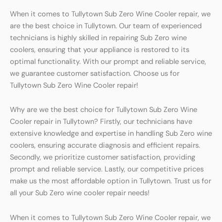
When it comes to Tullytown Sub Zero Wine Cooler repair, we
are the best choice in Tullytown. Our team of experienced
technicians is highly skilled in repairing Sub Zero wine
coolers, ensuring that your appliance is restored to its
optimal functionality. With our prompt and reliable service,
we guarantee customer satisfaction. Choose us for
Tullytown Sub Zero Wine Cooler repair!
Why are we the best choice for Tullytown Sub Zero Wine
Cooler repair in Tullytown? Firstly, our technicians have
extensive knowledge and expertise in handling Sub Zero wine
coolers, ensuring accurate diagnosis and efficient repairs.
Secondly, we prioritize customer satisfaction, providing
prompt and reliable service. Lastly, our competitive prices
make us the most affordable option in Tullytown. Trust us for
all your Sub Zero wine cooler repair needs!
When it comes to Tullytown Sub Zero Wine Cooler repair, we