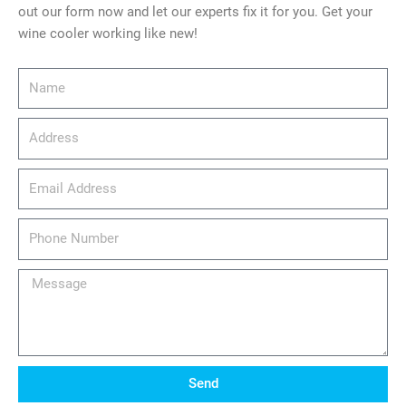
out our form now and let our experts fix it for you. Get your
wine cooler working like new!
Name
Address
email_address
Phone
Number
Message
Send