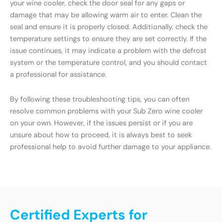
your wine cooler, check the door seal for any gaps or
damage that may be allowing warm air to enter. Clean the
seal and ensure it is properly closed. Additionally, check the
temperature settings to ensure they are set correctly. If the
issue continues, it may indicate a problem with the defrost
system or the temperature control, and you should contact
a professional for assistance.
By following these troubleshooting tips, you can often
resolve common problems with your Sub Zero wine cooler
on your own. However, if the issues persist or if you are
unsure about how to proceed, it is always best to seek
professional help to avoid further damage to your appliance.
Certified Experts for