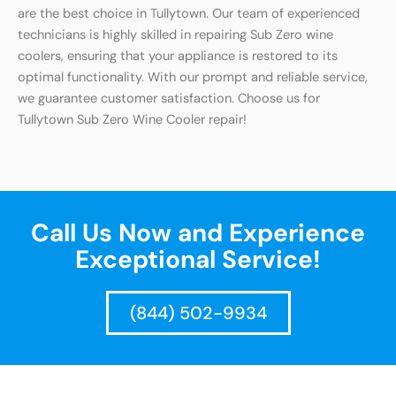
are the best choice in Tullytown. Our team of experienced
technicians is highly skilled in repairing Sub Zero wine
coolers, ensuring that your appliance is restored to its
optimal functionality. With our prompt and reliable service,
we guarantee customer satisfaction. Choose us for
Tullytown Sub Zero Wine Cooler repair!
Call Us Now and Experience
Exceptional Service!
(844) 502-9934