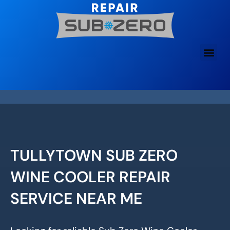
Skip
to
content
TULLYTOWN SUB ZERO
WINE COOLER REPAIR
SERVICE NEAR ME