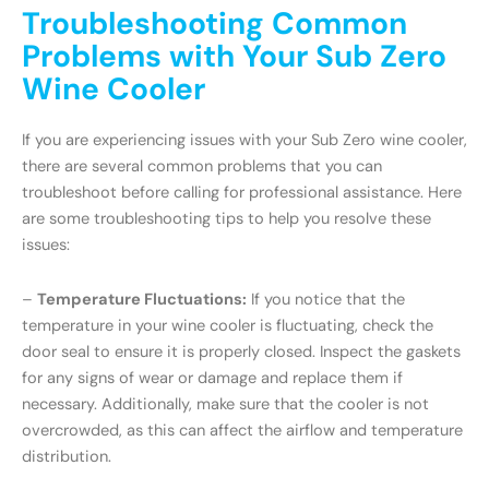
Troubleshooting Common
Problems with Your Sub Zero
Wine Cooler
If you are experiencing issues with your Sub Zero wine cooler,
there are several common problems that you can
troubleshoot before calling for professional assistance. Here
are some troubleshooting tips to help you resolve these
issues:
–
Temperature Fluctuations:
If you notice that the
temperature in your wine cooler is fluctuating, check the
door seal to ensure it is properly closed. Inspect the gaskets
for any signs of wear or damage and replace them if
necessary. Additionally, make sure that the cooler is not
overcrowded, as this can affect the airflow and temperature
distribution.