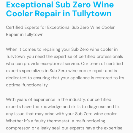
Exceptional Sub Zero Wine
Cooler Repair in Tullytown
Certified Experts for Exceptional Sub Zero Wine Cooler
Repair in Tullytown
When it comes to repairing your Sub Zero wine cooler in
Tullytown, you need the expertise of certified professionals
who can provide exceptional service. Our team of certified
experts specializes in Sub Zero wine cooler repair and is
dedicated to ensuring that your appliance is restored to its
optimal functionality.
With years of experience in the industry, our certified
experts have the knowledge and skills to diagnose and fix
any issue that may arise with your Sub Zero wine cooler.
Whether it’s a faulty thermostat, a malfunctioning
compressor, or a leaky seal, our experts have the expertise