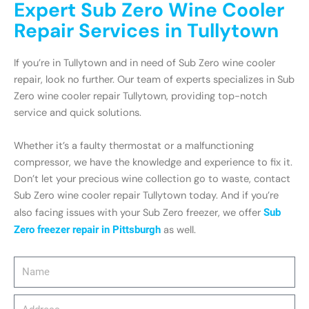
Expert Sub Zero Wine Cooler
Repair Services in Tullytown
If you’re in Tullytown and in need of Sub Zero wine cooler
repair, look no further. Our team of experts specializes in Sub
Zero wine cooler repair Tullytown, providing top-notch
service and quick solutions.
Whether it’s a faulty thermostat or a malfunctioning
compressor, we have the knowledge and experience to fix it.
Don’t let your precious wine collection go to waste, contact
Sub Zero wine cooler repair Tullytown today. And if you’re
also facing issues with your Sub Zero freezer, we offer
Sub
Zero freezer repair in Pittsburgh
as well.
Name
Address