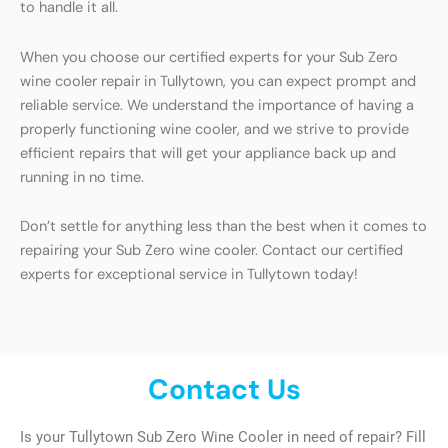
to handle it all.
When you choose our certified experts for your Sub Zero
wine cooler repair in Tullytown, you can expect prompt and
reliable service. We understand the importance of having a
properly functioning wine cooler, and we strive to provide
efficient repairs that will get your appliance back up and
running in no time.
Don’t settle for anything less than the best when it comes to
repairing your Sub Zero wine cooler. Contact our certified
experts for exceptional service in Tullytown today!
Contact Us
Is your Tullytown Sub Zero Wine Cooler in need of repair? Fill