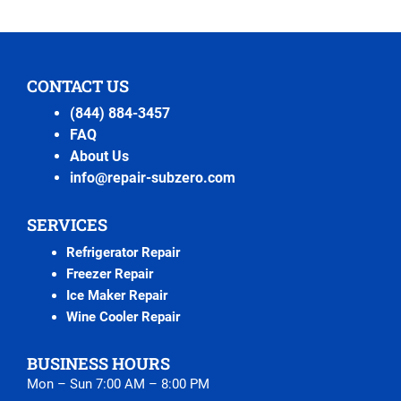
CONTACT US
(844) 884-3457
FAQ
About Us
info@repair-subzero.com
SERVICES
Refrigerator Repair
Freezer Repair
Ice Maker Repair
Wine Cooler Repair
BUSINESS HOURS
Mon – Sun 7:00 AM – 8:00 PM