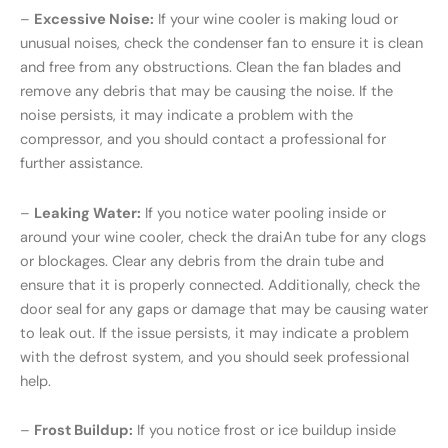
–
Excessive Noise:
If your wine cooler is making loud or
unusual noises, check the condenser fan to ensure it is clean
and free from any obstructions. Clean the fan blades and
remove any debris that may be causing the noise. If the
noise persists, it may indicate a problem with the
compressor, and you should contact a professional for
further assistance.
–
Leaking Water:
If you notice water pooling inside or
around your wine cooler, check the draiAn tube for any clogs
or blockages. Clear any debris from the drain tube and
ensure that it is properly connected. Additionally, check the
door seal for any gaps or damage that may be causing water
to leak out. If the issue persists, it may indicate a problem
with the defrost system, and you should seek professional
help.
–
Frost Buildup:
If you notice frost or ice buildup inside