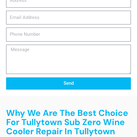
email_address
Phone
Number
Message
Send
Why We Are The Best Choice
For Tullytown Sub Zero Wine
Cooler Repair In Tullytown