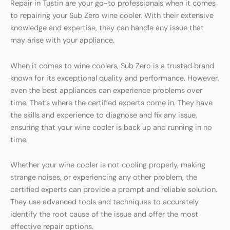
Repair in Tustin are your go-to professionals when it comes
to repairing your Sub Zero wine cooler. With their extensive
knowledge and expertise, they can handle any issue that
may arise with your appliance.
When it comes to wine coolers, Sub Zero is a trusted brand
known for its exceptional quality and performance. However,
even the best appliances can experience problems over
time. That’s where the certified experts come in. They have
the skills and experience to diagnose and fix any issue,
ensuring that your wine cooler is back up and running in no
time.
Whether your wine cooler is not cooling properly, making
strange noises, or experiencing any other problem, the
certified experts can provide a prompt and reliable solution.
They use advanced tools and techniques to accurately
identify the root cause of the issue and offer the most
effective repair options.