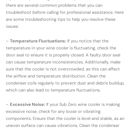
there are several common problems that you can
troubleshoot before calling for professional assistance. Here
are some troubleshooting tips to help you resolve these
issues:
–
Temperature Fluctuations:
If you notice that the
temperature in your wine cooler is fluctuating, check the
door seal to ensure it is properly closed. A faulty door seal
can cause temperature inconsistencies. Additionally, make
sure that the cooler is not overcrowded, as this can affect
the airflow and temperature distribution. Clean the
condenser coils regularly to prevent dust and debris buildup,
which can also lead to temperature fluctuations.
–
Excessive Noise:
If your Sub Zero wine cooler is making
excessive noise, check for any loose or vibrating
components. Ensure that the cooler is level and stable, as an
uneven surface can cause vibrations. Clean the condenser