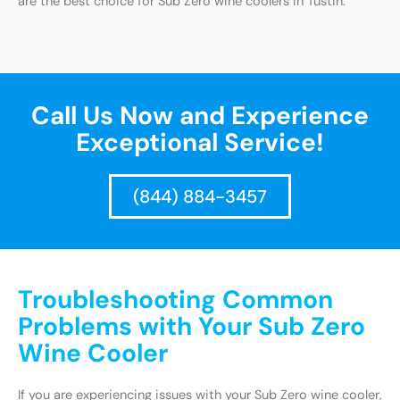
are the best choice for Sub Zero wine coolers in Tustin.
Call Us Now and Experience
Exceptional Service!
(844) 884-3457
Troubleshooting Common
Problems with Your Sub Zero
Wine Cooler
If you are experiencing issues with your Sub Zero wine cooler,