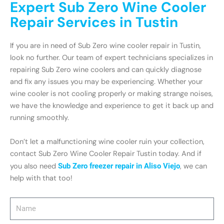
Expert Sub Zero Wine Cooler
Repair Services in Tustin
If you are in need of Sub Zero wine cooler repair in Tustin,
look no further. Our team of expert technicians specializes in
repairing Sub Zero wine coolers and can quickly diagnose
and fix any issues you may be experiencing. Whether your
wine cooler is not cooling properly or making strange noises,
we have the knowledge and experience to get it back up and
running smoothly.
Don’t let a malfunctioning wine cooler ruin your collection,
contact Sub Zero Wine Cooler Repair Tustin today. And if
you also need
Sub Zero freezer repair in Aliso Viejo
, we can
help with that too!
Name