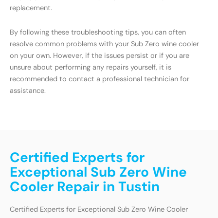
replacement.
By following these troubleshooting tips, you can often
resolve common problems with your Sub Zero wine cooler
on your own. However, if the issues persist or if you are
unsure about performing any repairs yourself, it is
recommended to contact a professional technician for
assistance.
Certified Experts for
Exceptional Sub Zero Wine
Cooler Repair in Tustin
Certified Experts for Exceptional Sub Zero Wine Cooler