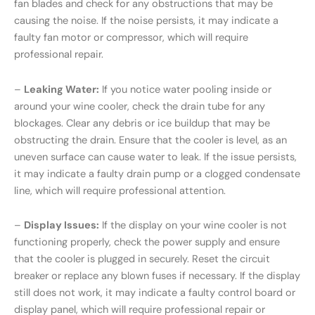
fan blades and check for any obstructions that may be
causing the noise. If the noise persists, it may indicate a
faulty fan motor or compressor, which will require
professional repair.
–
Leaking Water:
If you notice water pooling inside or
around your wine cooler, check the drain tube for any
blockages. Clear any debris or ice buildup that may be
obstructing the drain. Ensure that the cooler is level, as an
uneven surface can cause water to leak. If the issue persists,
it may indicate a faulty drain pump or a clogged condensate
line, which will require professional attention.
–
Display Issues:
If the display on your wine cooler is not
functioning properly, check the power supply and ensure
that the cooler is plugged in securely. Reset the circuit
breaker or replace any blown fuses if necessary. If the display
still does not work, it may indicate a faulty control board or
display panel, which will require professional repair or