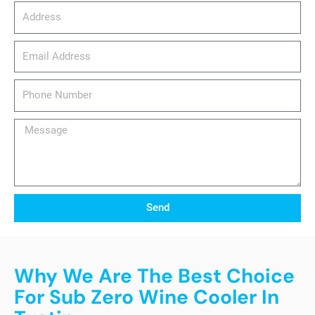
Address
email_address
Phone
Number
Message
Send
Why We Are The Best Choice
For Sub Zero Wine Cooler In