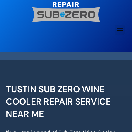
Skip
to
content
TUSTIN SUB ZERO WINE
COOLER REPAIR SERVICE
NEAR ME