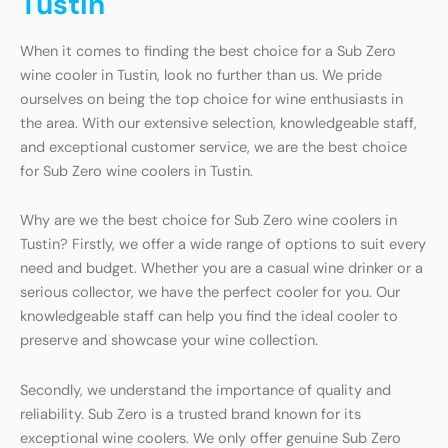
Tustin
When it comes to finding the best choice for a Sub Zero
wine cooler in Tustin, look no further than us. We pride
ourselves on being the top choice for wine enthusiasts in
the area. With our extensive selection, knowledgeable staff,
and exceptional customer service, we are the best choice
for Sub Zero wine coolers in Tustin.
Why are we the best choice for Sub Zero wine coolers in
Tustin? Firstly, we offer a wide range of options to suit every
need and budget. Whether you are a casual wine drinker or a
serious collector, we have the perfect cooler for you. Our
knowledgeable staff can help you find the ideal cooler to
preserve and showcase your wine collection.
Secondly, we understand the importance of quality and
reliability. Sub Zero is a trusted brand known for its
exceptional wine coolers. We only offer genuine Sub Zero