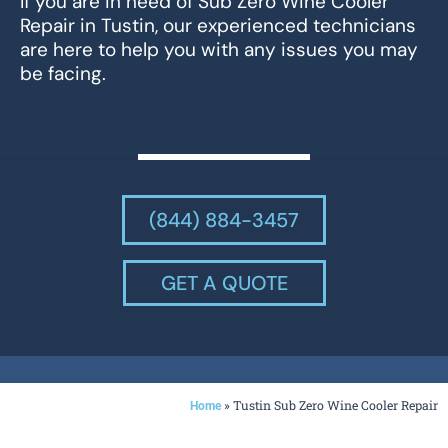
If you are in need of Sub Zero Wine Cooler
Repair in Tustin, our experienced technicians
are here to help you with any issues you may
be facing.
(844) 884-3457
GET A QUOTE
»
Tustin Sub Zero Wine Cooler Repair
Home