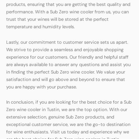
products, ensuring that you are getting the best quality and
performance. With a Sub Zero wine cooler from us, you can
trust that your wines will be stored at the perfect
temperature and humidity levels.
Lastly, our commitment to customer service sets us apart.
We strive to provide a seamless and enjoyable shopping
experience for our customers. Our friendly and helpful staff
are always available to answer any questions and assist you
in finding the perfect Sub Zero wine cooler. We value your
satisfaction and will go above and beyond to ensure that
you are happy with your purchase.
In conclusion, if you are looking for the best choice for a Sub
Zero wine cooler in Tustin, we are the top option. With our
extensive selection, genuine Sub Zero products, and
exceptional customer service, we are the go-to destination
for wine enthusiasts. Visit us today and experience why we