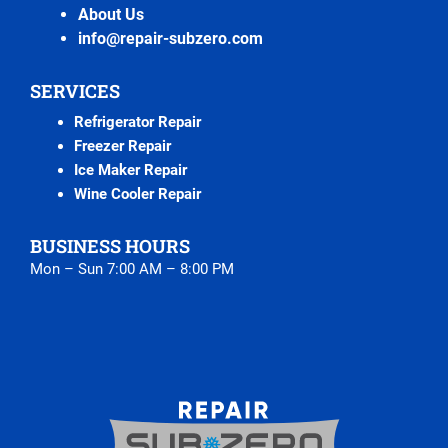
About Us
info@repair-subzero.com
SERVICES
Refrigerator Repair
Freezer Repair
Ice Maker Repair
Wine Cooler Repair
BUSINESS HOURS
Mon – Sun 7:00 AM – 8:00 PM