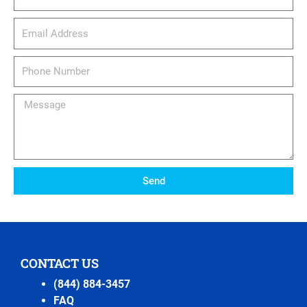
email_address
Phone
Number
Message
Send
CONTACT US
(844) 884-3457
FAQ