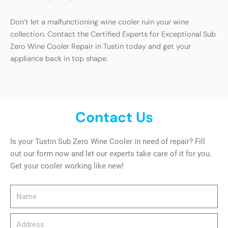
Don’t let a malfunctioning wine cooler ruin your wine
collection. Contact the Certified Experts for Exceptional Sub
Zero Wine Cooler Repair in Tustin today and get your
appliance back in top shape.
Contact Us
Is your Tustin Sub Zero Wine Cooler in need of repair? Fill
out our form now and let our experts take care of it for you.
Get your cooler working like new!
Name
Address