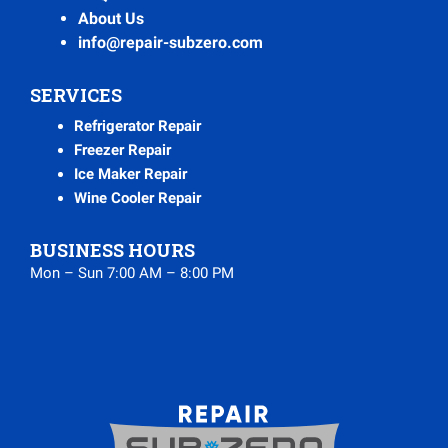
About Us
info@repair-subzero.com
SERVICES
Refrigerator Repair
Freezer Repair
Ice Maker Repair
Wine Cooler Repair
BUSINESS HOURS
Mon – Sun 7:00 AM – 8:00 PM