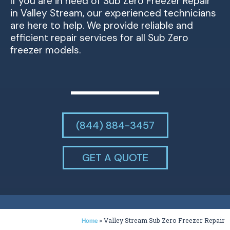
If you are in need of Sub Zero Freezer Repair
in Valley Stream, our experienced technicians
are here to help. We provide reliable and
efficient repair services for all Sub Zero
freezer models.
(844) 884-3457
GET A QUOTE
»
Valley Stream Sub Zero Freezer Repair
Home