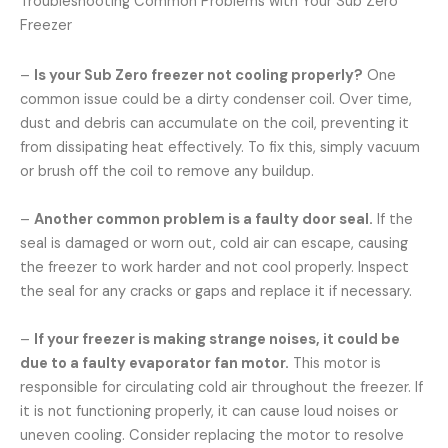
Troubleshooting Common Problems with Your Sub Zero
Freezer
–
Is your Sub Zero freezer not cooling properly?
One
common issue could be a dirty condenser coil. Over time,
dust and debris can accumulate on the coil, preventing it
from dissipating heat effectively. To fix this, simply vacuum
or brush off the coil to remove any buildup.
–
Another common problem is a faulty door seal.
If the
seal is damaged or worn out, cold air can escape, causing
the freezer to work harder and not cool properly. Inspect
the seal for any cracks or gaps and replace it if necessary.
–
If your freezer is making strange noises, it could be
due to a faulty evaporator fan motor.
This motor is
responsible for circulating cold air throughout the freezer. If
it is not functioning properly, it can cause loud noises or
uneven cooling. Consider replacing the motor to resolve