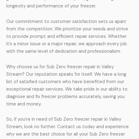
longevity and performance of your freezer.
Our commitment to customer satisfaction sets us apart
from the competition. We prioritize your needs and strive
to provide prompt and efficient repair services. Whether
it’s a minor issue or a major repair, we approach every job
with the same level of dedication and professionalism.
Why choose us for Sub Zero freezer repair in Valley
Stream? Our reputation speaks for itself. We have a long
list of satisfied customers who have benefited from our
exceptional repair services. We take pride in our ability to
diagnose and fix freezer problems accurately, saving you
time and money.
So, if you’re in need of Sub Zero freezer repair in Valley
Stream, look no further. Contact us today and experience
why we are the best choice for all your Sub Zero freezer