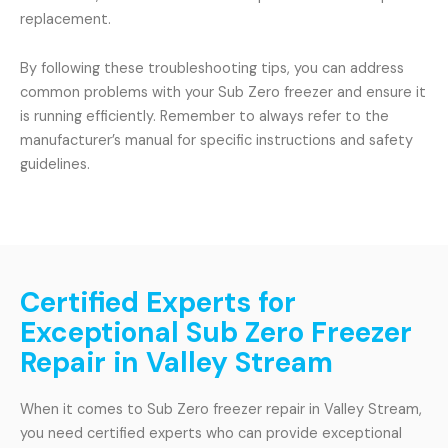
replacement.
By following these troubleshooting tips, you can address
common problems with your Sub Zero freezer and ensure it
is running efficiently. Remember to always refer to the
manufacturer’s manual for specific instructions and safety
guidelines.
Certified Experts for
Exceptional Sub Zero Freezer
Repair in Valley Stream
When it comes to Sub Zero freezer repair in Valley Stream,
you need certified experts who can provide exceptional