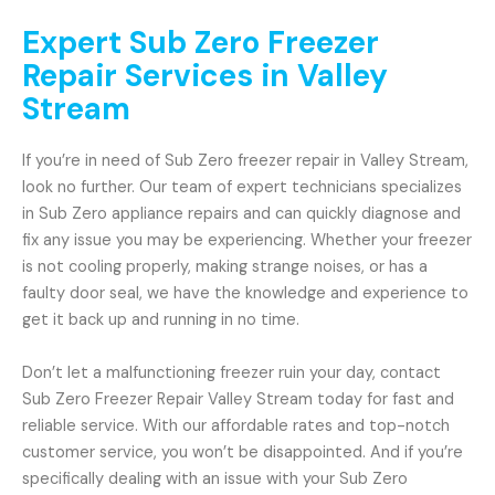
Expert Sub Zero Freezer
Repair Services in Valley
Stream
If you’re in need of Sub Zero freezer repair in Valley Stream,
look no further. Our team of expert technicians specializes
in Sub Zero appliance repairs and can quickly diagnose and
fix any issue you may be experiencing. Whether your freezer
is not cooling properly, making strange noises, or has a
faulty door seal, we have the knowledge and experience to
get it back up and running in no time.
Don’t let a malfunctioning freezer ruin your day, contact
Sub Zero Freezer Repair Valley Stream today for fast and
reliable service. With our affordable rates and top-notch
customer service, you won’t be disappointed. And if you’re
specifically dealing with an issue with your Sub Zero