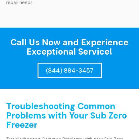
repair needs.
Call Us Now and Experience
Exceptional Service!
(844) 884-3457
Troubleshooting Common
Problems with Your Sub Zero
Freezer