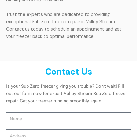
Trust the experts who are dedicated to providing
exceptional Sub Zero freezer repair in Valley Stream.
Contact us today to schedule an appointment and get
your freezer back to optimal performance.
Contact Us
Is your Sub Zero freezer giving you trouble? Don’t wait! Fill
out our form now for expert Valley Stream Sub Zero freezer
repair. Get your freezer running smoothly again!
Name
Address