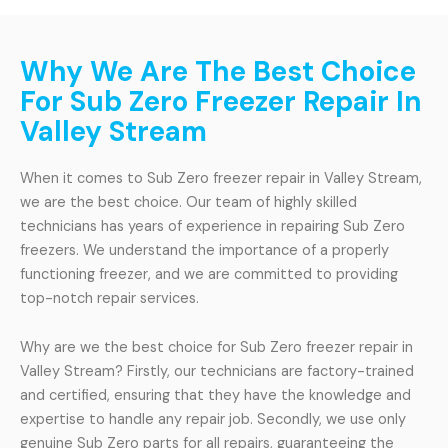
Why We Are The Best Choice
For Sub Zero Freezer Repair In
Valley Stream
When it comes to Sub Zero freezer repair in Valley Stream,
we are the best choice. Our team of highly skilled
technicians has years of experience in repairing Sub Zero
freezers. We understand the importance of a properly
functioning freezer, and we are committed to providing
top-notch repair services.
Why are we the best choice for Sub Zero freezer repair in
Valley Stream? Firstly, our technicians are factory-trained
and certified, ensuring that they have the knowledge and
expertise to handle any repair job. Secondly, we use only
genuine Sub Zero parts for all repairs, guaranteeing the