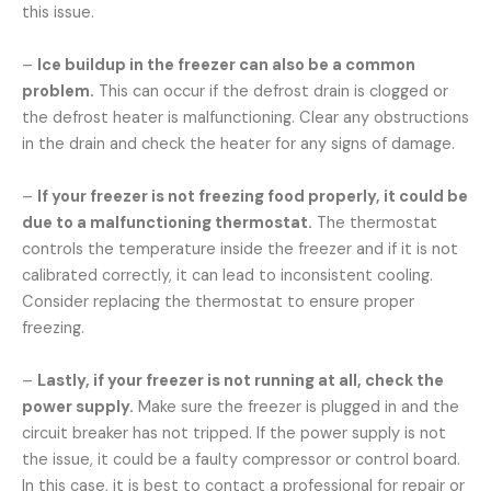
this issue.
–
Ice buildup in the freezer can also be a common
problem.
This can occur if the defrost drain is clogged or
the defrost heater is malfunctioning. Clear any obstructions
in the drain and check the heater for any signs of damage.
–
If your freezer is not freezing food properly, it could be
due to a malfunctioning thermostat.
The thermostat
controls the temperature inside the freezer and if it is not
calibrated correctly, it can lead to inconsistent cooling.
Consider replacing the thermostat to ensure proper
freezing.
–
Lastly, if your freezer is not running at all, check the
power supply.
Make sure the freezer is plugged in and the
circuit breaker has not tripped. If the power supply is not
the issue, it could be a faulty compressor or control board.
In this case, it is best to contact a professional for repair or