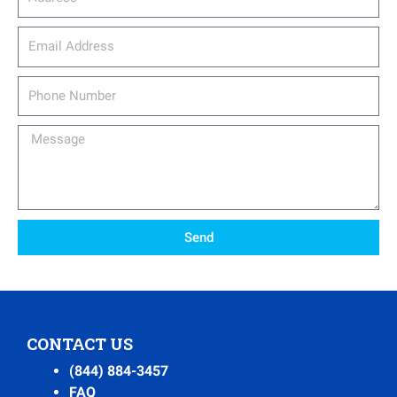
email_address
Phone
Number
Message
Send
CONTACT US
(844) 884-3457
FAQ