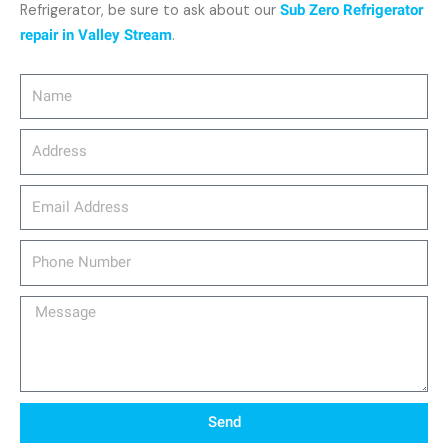
Refrigerator, be sure to ask about our
Sub Zero Refrigerator
repair in Valley Stream
.
Name
Address
email_address
Phone
Number
Message
Send