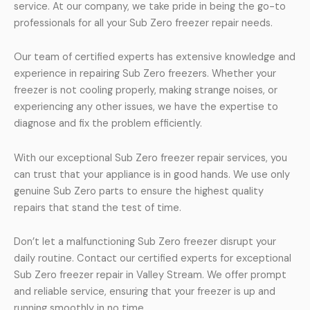
service. At our company, we take pride in being the go-to
professionals for all your Sub Zero freezer repair needs.
Our team of certified experts has extensive knowledge and
experience in repairing Sub Zero freezers. Whether your
freezer is not cooling properly, making strange noises, or
experiencing any other issues, we have the expertise to
diagnose and fix the problem efficiently.
With our exceptional Sub Zero freezer repair services, you
can trust that your appliance is in good hands. We use only
genuine Sub Zero parts to ensure the highest quality
repairs that stand the test of time.
Don’t let a malfunctioning Sub Zero freezer disrupt your
daily routine. Contact our certified experts for exceptional
Sub Zero freezer repair in Valley Stream. We offer prompt
and reliable service, ensuring that your freezer is up and
running smoothly in no time.