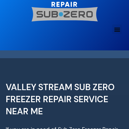
Skip
to
content
VALLEY STREAM SUB ZERO
FREEZER REPAIR SERVICE
NEAR ME