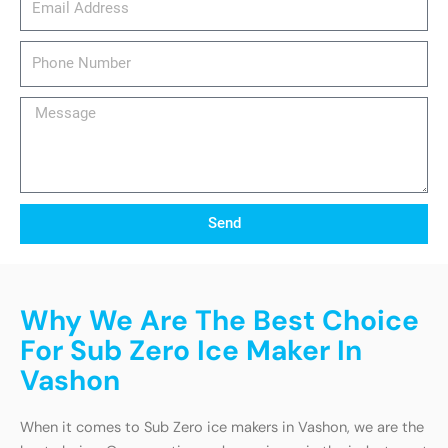
Phone
Number
Message
Send
Why We Are The Best Choice
For Sub Zero Ice Maker In
Vashon
When it comes to Sub Zero ice makers in Vashon, we are the