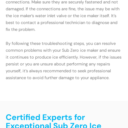
connections. Make sure they are securely fastened and not
damaged. If the connections are fine, the issue may be with
the ice maker’s water inlet valve or the ice maker itself. It’s
best to contact a professional technician to diagnose and
fix the problem.
By following these troubleshooting steps, you can resolve
common problems with your Sub Zero ice maker and ensure
it continues to produce ice efficiently. However, if the issues
persist or you are unsure about performing any repairs
yourself, it’s always recommended to seek professional
assistance to avoid further damage to your appliance.
Certified Experts for
Exceptional Sub Zero Ice