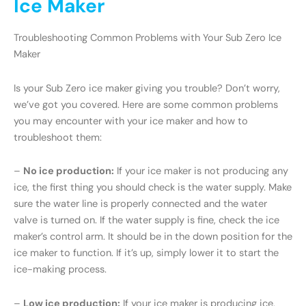
Ice Maker
Troubleshooting Common Problems with Your Sub Zero Ice
Maker
Is your Sub Zero ice maker giving you trouble? Don’t worry,
we’ve got you covered. Here are some common problems
you may encounter with your ice maker and how to
troubleshoot them:
–
No ice production:
If your ice maker is not producing any
ice, the first thing you should check is the water supply. Make
sure the water line is properly connected and the water
valve is turned on. If the water supply is fine, check the ice
maker’s control arm. It should be in the down position for the
ice maker to function. If it’s up, simply lower it to start the
ice-making process.
–
Low ice production:
If your ice maker is producing ice,