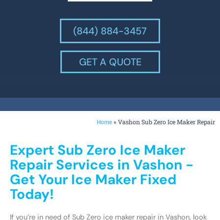
(844) 884-3457
GET A QUOTE
»
Vashon Sub Zero Ice Maker Repair
Home
Expert Sub Zero Ice Maker
Repair Services in Vashon -
Get Your Ice Maker Fixed
Today!
If you’re in need of Sub Zero ice maker repair in Vashon, look