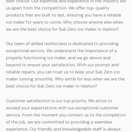
best choice. Our expertise and experience in the industry set
us apart from the competition. We offer top-quality
products that are built to last, ensuring you have a reliable
ice maker for years to come. Why choose anyone else when
we are the best choice for Sub Zero ice maker in Vashon?
Our team of skilled technicians is dedicated to providing
exceptional service. We understand the importance of a
properly functioning ice maker, and we go above and
beyond to ensure your satisfaction. With our prompt and
reliable repairs, you can trust us to keep your Sub Zero ice
maker running smoothly. Why settle for less when we are the
best choice for Sub Zero ice maker in Vashon?
Customer satisfaction is our top priority. We strive to
exceed your expectations with our exceptional customer
service. From the moment you contact us to the completion
of the job, we are committed to providing a seamless
experience. Our friendly and knowledgeable staff is always