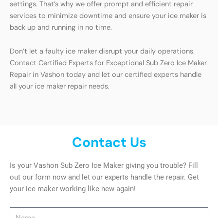
settings. That’s why we offer prompt and efficient repair
services to minimize downtime and ensure your ice maker is
back up and running in no time.
Don’t let a faulty ice maker disrupt your daily operations.
Contact Certified Experts for Exceptional Sub Zero Ice Maker
Repair in Vashon today and let our certified experts handle
all your ice maker repair needs.
Contact Us
Is your Vashon Sub Zero Ice Maker giving you trouble? Fill
out our form now and let our experts handle the repair. Get
your ice maker working like new again!
Name