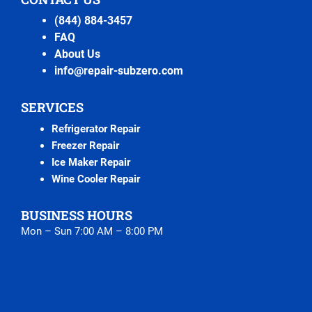
(844) 884-3457
FAQ
About Us
info@repair-subzero.com
SERVICES
Refrigerator Repair
Freezer Repair
Ice Maker Repair
Wine Cooler Repair
BUSINESS HOURS
Mon – Sun 7:00 AM – 8:00 PM