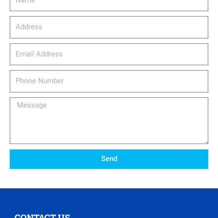
Address
email_address
Phone
Number
Message
Send
CONTACT US