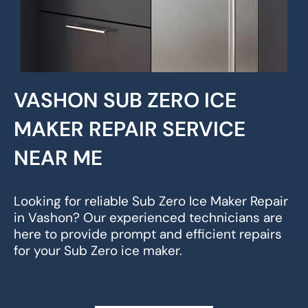
VASHON SUB ZERO ICE
MAKER REPAIR SERVICE
NEAR ME
Looking for reliable Sub Zero Ice Maker Repair
in Vashon? Our experienced technicians are
here to provide prompt and efficient repairs
for your Sub Zero ice maker.