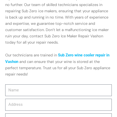
no further. Our team of skilled technicians specializes in
repairing Sub Zero ice makers, ensuring that your appliance
is back up and running in no time. With years of experience
and expertise, we guarantee top-notch service and
customer satisfaction. Don’t let a malfunctioning ice maker
ruin your day, contact Sub Zero Ice Maker Repair Vashon
today for all your repair needs.
Our technicians are trained in
Sub Zero wine cooler repair in
Vashon
and can ensure that your wine is stored at the
perfect temperature. Trust us for all your Sub Zero appliance
repair needs!
Name
Address
email_address