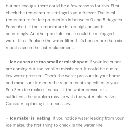
but not enough, there could be a few reasons for this. First,
check the temperature settings in your freezer. The ideal
temperature for ice production is between 0 and 5 degrees
Fahrenheit. If the temperature is too high, adjust it
accordingly. Another possible cause could be a clogged
water filter. Replace the water filter if it’s been more than six
months since the last replacement.
–
Ice cubes are too small or misshapen:
If your ice cubes
are coming out too small or misshapen, it could be due to
low water pressure. Check the water pressure in your home
and make sure it meets the requirements specified in your
Sub Zero ice maker’s manual. If the water pressure is
sufficient, the problem may lie with the water inlet valve.
Consider replacing it if necessary.
–
Ice maker is leaking:
If you notice water leaking from your
ice maker, the first thing to check is the water line