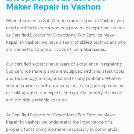
Maker Repair in Vashon
When it comes to Sub Zero ice maker repair in Vashon, you
need certified experts who can provide exceptional service.
At Certified Experts for Exceptional Sub Zero Ice Maker
Repair in Vashon, we have a team of skilled technicians who
are trained to handle all types of ice maker issues.
Our certified experts have years of experience in repairing
Sub Zero ice makers and are equipped with the latest tools
and technology to diagnose and fix any problem. Whether
your ice maker is not producing ice, making strange noises,
or leaking water, our experts can quickly identify the issue
and provide a reliable solution.
At Certified Experts for Exceptional Sub Zero Ice Maker
Repair in Vashon, we understand the importance of a
properly functioning ice maker, especially in commercial