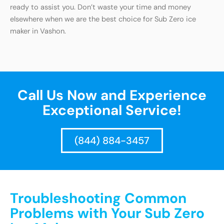
ready to assist you. Don’t waste your time and money
elsewhere when we are the best choice for Sub Zero ice
maker in Vashon.
Call Us Now and Experience
Exceptional Service!
(844) 884-3457
Troubleshooting Common
Problems with Your Sub Zero