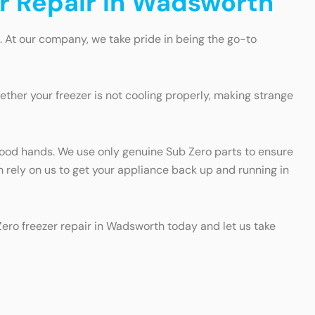
er Repair in Wadsworth
. At our company, we take pride in being the go-to
ther your freezer is not cooling properly, making strange
n good hands. We use only genuine Sub Zero parts to ensure
an rely on us to get your appliance back up and running in
 Zero freezer repair in Wadsworth today and let us take