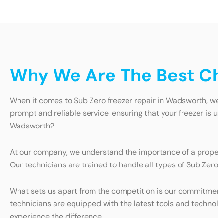
Why We Are The Best Ch
When it comes to Sub Zero freezer repair in Wadsworth, we 
prompt and reliable service, ensuring that your freezer is
Wadsworth?
At our company, we understand the importance of a properl
Our technicians are trained to handle all types of Sub Zero
What sets us apart from the competition is our commitmen
technicians are equipped with the latest tools and technol
experience the difference.