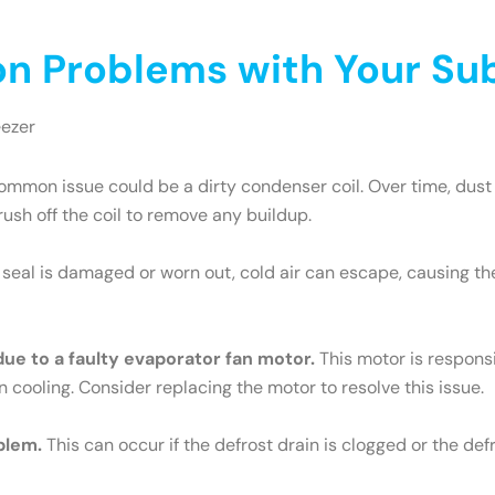
 Problems with Your Sub
eezer
mmon issue could be a dirty condenser coil. Over time, dust 
brush off the coil to remove any buildup.
e seal is damaged or worn out, cold air can escape, causing th
 due to a faulty evaporator fan motor.
This motor is responsib
n cooling. Consider replacing the motor to resolve this issue.
blem.
This can occur if the defrost drain is clogged or the def