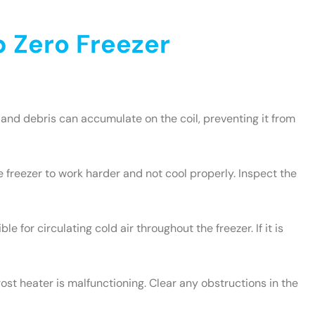
 Zero Freezer
and debris can accumulate on the coil, preventing it from
e freezer to work harder and not cool properly. Inspect the
le for circulating cold air throughout the freezer. If it is
rost heater is malfunctioning. Clear any obstructions in the