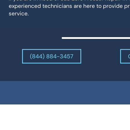
experienced technicians are here to provide pr
service.
(844) 884-3457