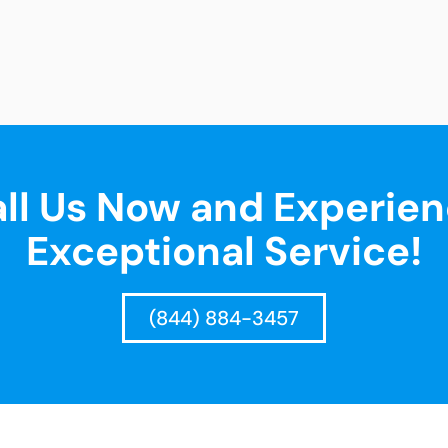
ll Us Now and Experie
Exceptional Service!
(844) 884-3457