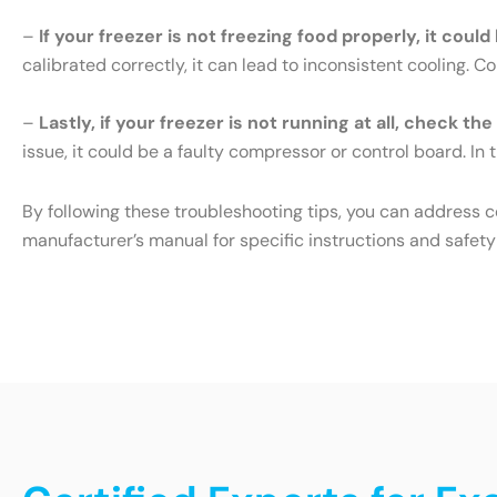
–
If your freezer is not freezing food properly, it cou
calibrated correctly, it can lead to inconsistent cooling. 
–
Lastly, if your freezer is not running at all, check th
issue, it could be a faulty compressor or control board. In t
By following these troubleshooting tips, you can address 
manufacturer’s manual for specific instructions and safety