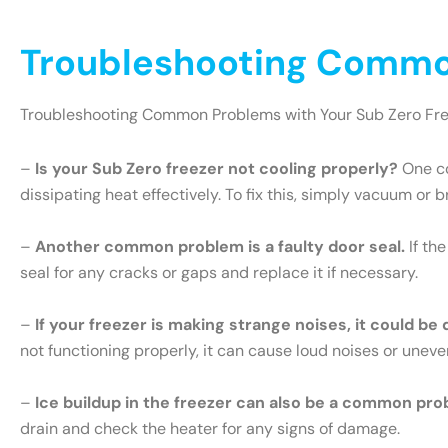
Troubleshooting Common
Troubleshooting Common Problems with Your Sub Zero Fr
–
Is your Sub Zero freezer not cooling properly?
One co
dissipating heat effectively. To fix this, simply vacuum or 
–
Another common problem is a faulty door seal.
If th
seal for any cracks or gaps and replace it if necessary.
–
If your freezer is making strange noises, it could be
not functioning properly, it can cause loud noises or uneve
–
Ice buildup in the freezer can also be a common pro
drain and check the heater for any signs of damage.