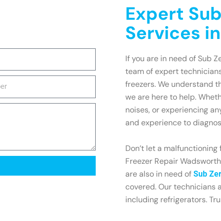
Expert Sub
Services i
If you are in need of Sub Z
team of expert technicians
freezers. We understand th
we are here to help. Wheth
noises, or experiencing an
and experience to diagnose
Don’t let a malfunctioning 
Freezer Repair Wadsworth t
are also in need of
Sub Zer
covered. Our technicians a
including refrigerators. Tr