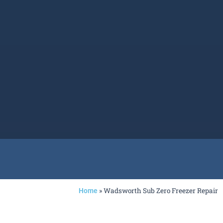
»
Wadsworth Sub Zero Freezer Repair
Home