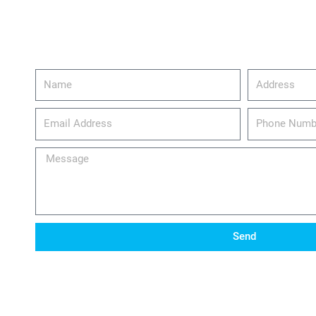
Name
Address
email_address
Phone
Number
Message
Send