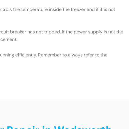
rols the temperature inside the freezer and if it is not
cuit breaker has not tripped. If the power supply is not the
lacement.
unning efficiently. Remember to always refer to the