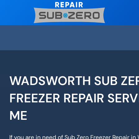
Skip
to
content
WADSWORTH SUB ZE
FREEZER REPAIR SERV
ME
If you are in need of Sub Zero Freezer Repair i