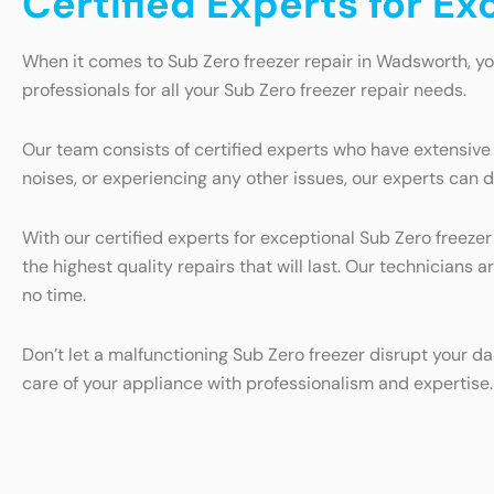
Certified Experts for E
When it comes to Sub Zero freezer repair in Wadsworth, yo
professionals for all your Sub Zero freezer repair needs.
Our team consists of certified experts who have extensive
noises, or experiencing any other issues, our experts can d
With our certified experts for exceptional Sub Zero freeze
the highest quality repairs that will last. Our technicians 
no time.
Don’t let a malfunctioning Sub Zero freezer disrupt your da
care of your appliance with professionalism and expertise.