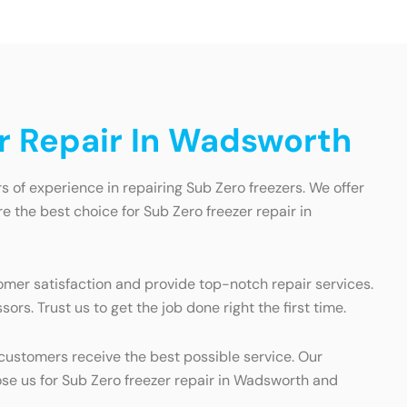
r Repair In Wadsworth
 of experience in repairing Sub Zero freezers. We offer
 the best choice for Sub Zero freezer repair in
omer satisfaction and provide top-notch repair services.
rs. Trust us to get the job done right the first time.
customers receive the best possible service. Our
ose us for Sub Zero freezer repair in Wadsworth and