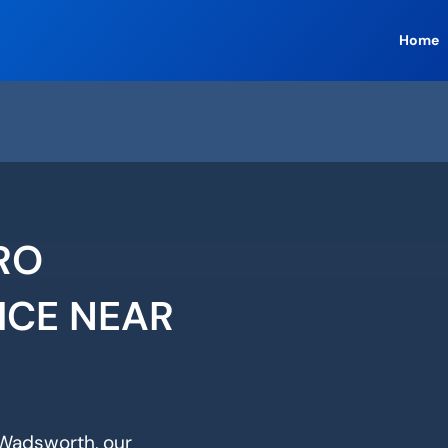
Home
RO
ICE NEAR
n Wadsworth, our