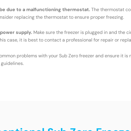
ld be due to a malfunctioning thermostat.
The thermostat cont
Consider replacing the thermostat to ensure proper freezing.
e power supply.
Make sure the freezer is plugged in and the cir
his case, it is best to contact a professional for repair or rep
common problems with your Sub Zero freezer and ensure it is r
 guidelines.