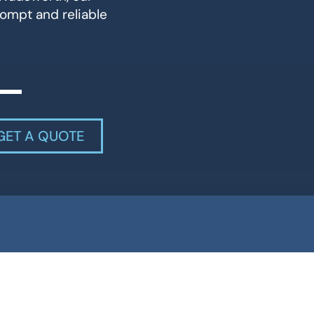
ompt and reliable
GET A QUOTE