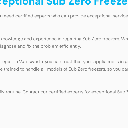
xceptional Sub Zero Freez
u need certified experts who can provide exceptional service
 knowledge and experience in repairing Sub Zero freezers. Whe
iagnose and fix the problem efficiently.
r repair in Wadsworth, you can trust that your appliance is i
are trained to handle all models of Sub Zero freezers, so you c
ily routine. Contact our certified experts for exceptional Sub