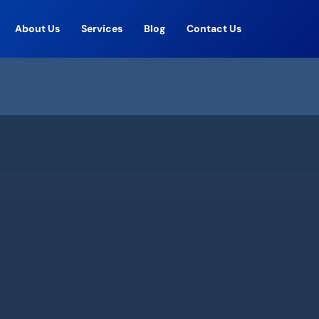
About Us
Services
Blog
Contact Us