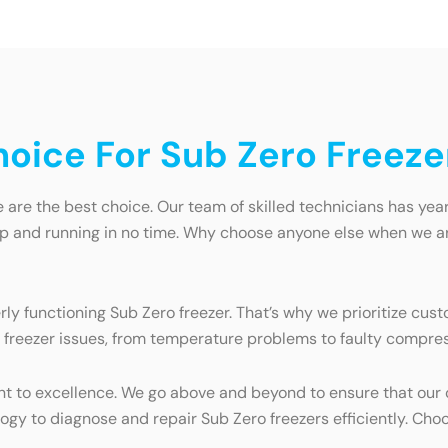
oice For Sub Zero Freeze
are the best choice. Our team of skilled technicians has years
 up and running in no time. Why choose anyone else when we are
y functioning Sub Zero freezer. That’s why we prioritize cust
 freezer issues, from temperature problems to faulty compresso
t to excellence. We go above and beyond to ensure that our 
ogy to diagnose and repair Sub Zero freezers efficiently. Cho