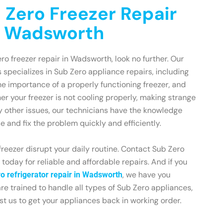
 Zero Freezer Repair
n Wadsworth
ero freezer repair in Wadsworth, look no further. Our
 specializes in Sub Zero appliance repairs, including
e importance of a properly functioning freezer, and
er your freezer is not cooling properly, making strange
y other issues, our technicians have the knowledge
 and fix the problem quickly and efficiently.
freezer disrupt your daily routine. Contact Sub Zero
oday for reliable and affordable repairs. And if you
, we have you
o refrigerator repair in Wadsworth
re trained to handle all types of Sub Zero appliances,
ust us to get your appliances back in working order.