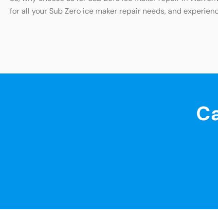
for all your Sub Zero ice maker repair needs, and experienc
Ca