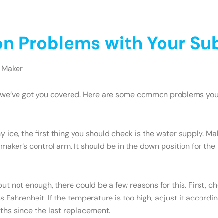
 Problems with Your Sub
 Maker
ry, we’ve got you covered. Here are some common problems yo
y ice, the first thing you should check is the water supply. M
 maker’s control arm. It should be in the down position for the ic
but not enough, there could be a few reasons for this. First, c
Fahrenheit. If the temperature is too high, adjust it accordi
onths since the last replacement.