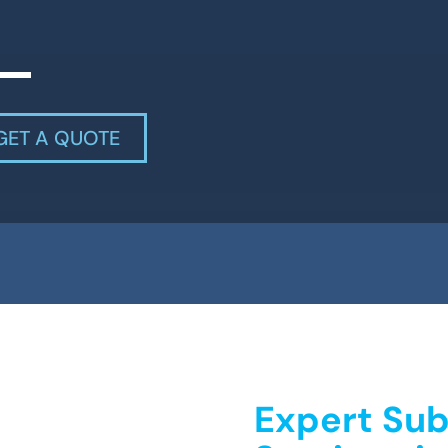
GET A QUOTE
Expert Sub