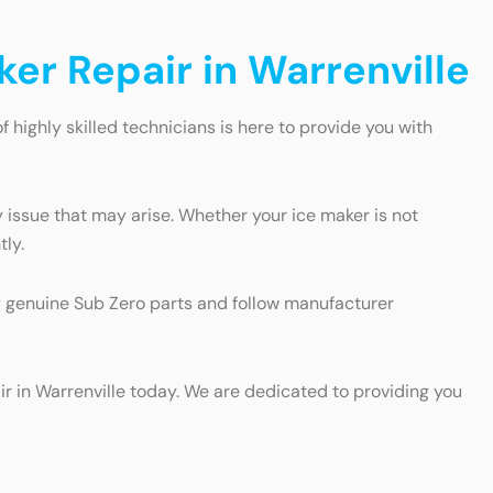
ker Repair in Warrenville
of highly skilled technicians is here to provide you with
 issue that may arise. Whether your ice maker is not
tly.
ly genuine Sub Zero parts and follow manufacturer
air in Warrenville today. We are dedicated to providing you