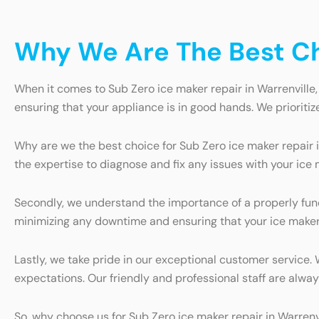
Why We Are The Best Cho
When it comes to Sub Zero ice maker repair in Warrenville,
ensuring that your appliance is in good hands. We prioritiz
Why are we the best choice for Sub Zero ice maker repair i
the expertise to diagnose and fix any issues with your ice 
Secondly, we understand the importance of a properly funct
minimizing any downtime and ensuring that your ice maker 
Lastly, we take pride in our exceptional customer service.
expectations. Our friendly and professional staff are alw
So, why choose us for Sub Zero ice maker repair in Warren