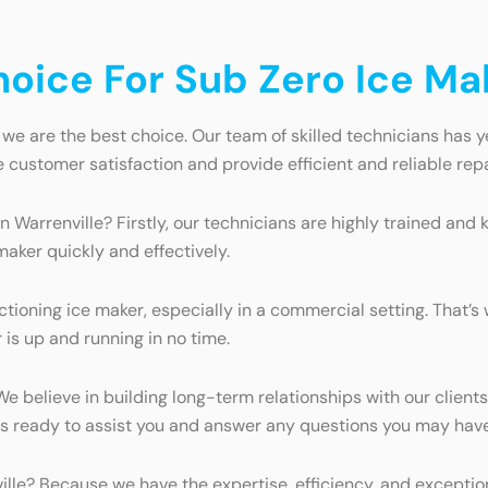
ice For Sub Zero Ice Mak
 we are the best choice. Our team of skilled technicians has y
e customer satisfaction and provide efficient and reliable repa
n Warrenville? Firstly, our technicians are highly trained an
maker quickly and effectively.
ioning ice maker, especially in a commercial setting. That’s 
is up and running in no time.
 We believe in building long-term relationships with our clie
ays ready to assist you and answer any questions you may have
ville? Because we have the expertise, efficiency, and excepti