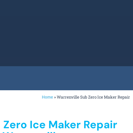
»
Warrenville Sub Zero Ice Maker Repair
Home
 Zero Ice Maker Repair