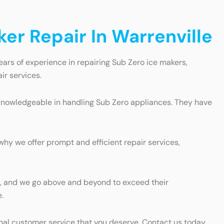
er Repair In Warrenville
ears of experience in repairing Sub Zero ice makers,
ir services.
d knowledgeable in handling Sub Zero appliances. They have
why we offer prompt and efficient repair services,
nts, and we go above and beyond to exceed their
.
onal customer service that you deserve. Contact us today