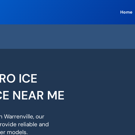
Home
RO ICE
CE NEAR ME
n Warrenville, our
rovide reliable and
ker models.