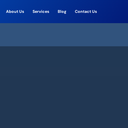
About Us
Services
Blog
Contact Us