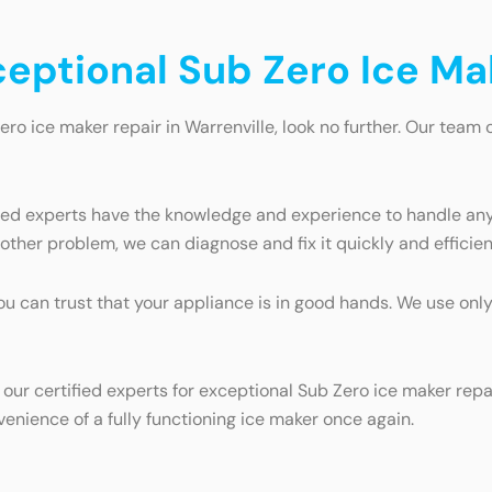
ceptional Sub Zero Ice Ma
ero ice maker repair in Warrenville, look no further. Our team 
fied experts have the knowledge and experience to handle any
ther problem, we can diagnose and fix it quickly and efficien
you can trust that your appliance is in good hands. We use on
 our certified experts for exceptional Sub Zero ice maker rep
enience of a fully functioning ice maker once again.