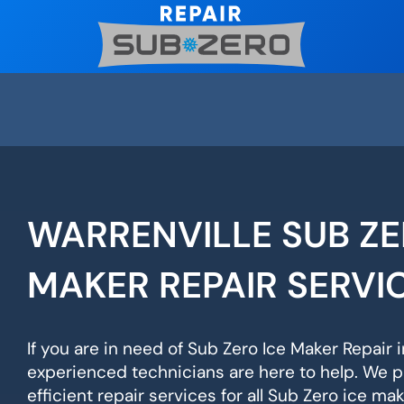
Skip
to
content
WARRENVILLE SUB ZE
MAKER REPAIR SERVI
If you are in need of Sub Zero Ice Maker Repair i
experienced technicians are here to help. We p
efficient repair services for all Sub Zero ice ma