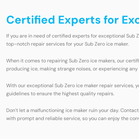
Certified Experts for Ex
If you are in need of certified experts for exceptional Sub Z
top-notch repair services for your Sub Zero ice maker.
When it comes to repairing Sub Zero ice makers, our certi
producing ice, making strange noises, or experiencing any o
With our exceptional Sub Zero ice maker repair services, 
guidelines to ensure the highest quality repairs.
Don’t let a malfunctioning ice maker ruin your day. Contact
with prompt and reliable service, so you can enjoy the conv