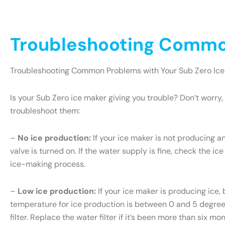
Troubleshooting Common
Troubleshooting Common Problems with Your Sub Zero Ice
Is your Sub Zero ice maker giving you trouble? Don’t wor
troubleshoot them:
–
No ice production:
If your ice maker is not producing an
valve is turned on. If the water supply is fine, check the ice
ice-making process.
–
Low ice production:
If your ice maker is producing ice, 
temperature for ice production is between 0 and 5 degrees 
filter. Replace the water filter if it’s been more than six m