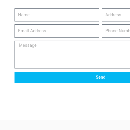
Name
Address
email_address
Phone
Number
Message
Send