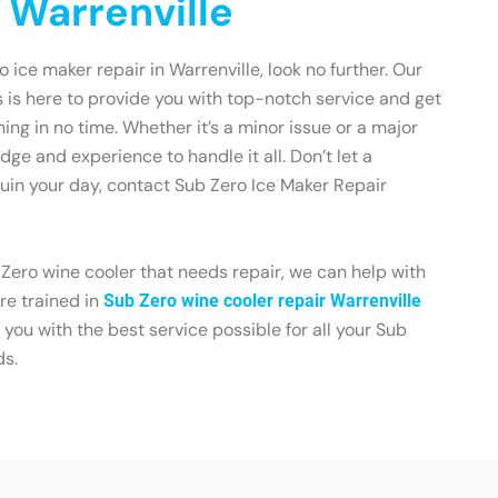
 Warrenville
o ice maker repair in Warrenville, look no further. Our
 is here to provide you with top-notch service and get
ing in no time. Whether it’s a minor issue or a major
ge and experience to handle it all. Don’t let a
uin your day, contact Sub Zero Ice Maker Repair
 Zero wine cooler that needs repair, we can help with
re trained in
Sub Zero wine cooler repair Warrenville
e you with the best service possible for all your Sub
ds.