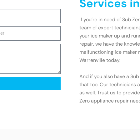
Services in
If you’re in need of Sub Zer
team of expert technicians
your ice maker up and runn
repair, we have the knowled
malfunctioning ice maker r
Warrenville today.
And if you also have a Sub
that too. Our technicians a
as well. Trust us to provid
Zero appliance repair nee