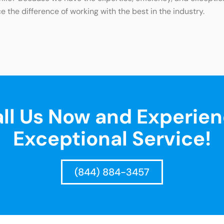
e the difference of working with the best in the industry.
ll Us Now and Experie
Exceptional Service!
(844) 884-3457