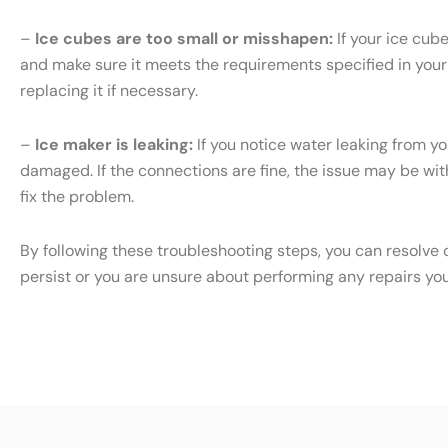
–
Ice cubes are too small or misshapen:
If your ice cub
and make sure it meets the requirements specified in your S
replacing it if necessary.
–
Ice maker is leaking:
If you notice water leaking from yo
damaged. If the connections are fine, the issue may be with 
fix the problem.
By following these troubleshooting steps, you can resolve 
persist or you are unsure about performing any repairs yo