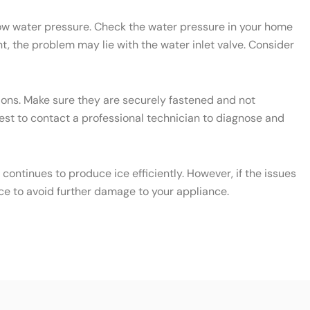
 low water pressure. Check the water pressure in your home
t, the problem may lie with the water inlet valve. Consider
ctions. Make sure they are securely fastened and not
 best to contact a professional technician to diagnose and
ontinues to produce ice efficiently. However, if the issues
ce to avoid further damage to your appliance.