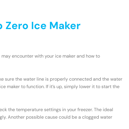
 Zero Ice Maker
u may encounter with your ice maker and how to
ake sure the water line is properly connected and the water
e maker to function. If it’s up, simply lower it to start the
heck the temperature settings in your freezer. The ideal
ngly. Another possible cause could be a clogged water