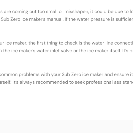
es are coming out too small or misshapen, it could be due to
ub Zero ice maker’s manual. If the water pressure is sufficien
ur ice maker, the first thing to check is the water line conne
the ice maker’s water inlet valve or the ice maker itself. It’s
common problems with your Sub Zero ice maker and ensure it c
urself, it’s always recommended to seek professional assistan