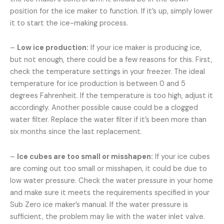
position for the ice maker to function. If it’s up, simply lower
it to start the ice-making process.
–
Low ice production:
If your ice maker is producing ice,
but not enough, there could be a few reasons for this. First,
check the temperature settings in your freezer. The ideal
temperature for ice production is between 0 and 5
degrees Fahrenheit. If the temperature is too high, adjust it
accordingly. Another possible cause could be a clogged
water filter. Replace the water filter if it’s been more than
six months since the last replacement.
–
Ice cubes are too small or misshapen:
If your ice cubes
are coming out too small or misshapen, it could be due to
low water pressure. Check the water pressure in your home
and make sure it meets the requirements specified in your
Sub Zero ice maker’s manual. If the water pressure is
sufficient, the problem may lie with the water inlet valve.