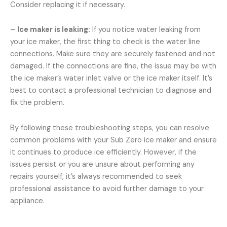
Consider replacing it if necessary.
–
Ice maker is leaking:
If you notice water leaking from
your ice maker, the first thing to check is the water line
connections. Make sure they are securely fastened and not
damaged. If the connections are fine, the issue may be with
the ice maker’s water inlet valve or the ice maker itself. It’s
best to contact a professional technician to diagnose and
fix the problem.
By following these troubleshooting steps, you can resolve
common problems with your Sub Zero ice maker and ensure
it continues to produce ice efficiently. However, if the
issues persist or you are unsure about performing any
repairs yourself, it’s always recommended to seek
professional assistance to avoid further damage to your
appliance.