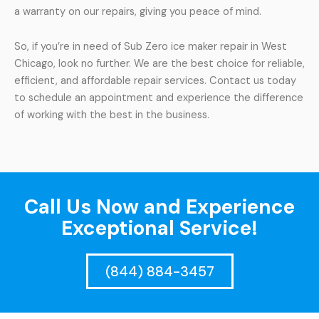
a warranty on our repairs, giving you peace of mind.
So, if you’re in need of Sub Zero ice maker repair in West
Chicago, look no further. We are the best choice for reliable,
efficient, and affordable repair services. Contact us today
to schedule an appointment and experience the difference
of working with the best in the business.
Call Us Now and Experience
Exceptional Service!
(844) 884-3457