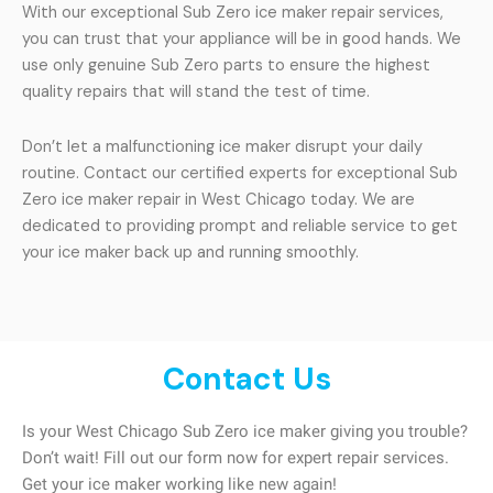
With our exceptional Sub Zero ice maker repair services,
you can trust that your appliance will be in good hands. We
use only genuine Sub Zero parts to ensure the highest
quality repairs that will stand the test of time.
Don’t let a malfunctioning ice maker disrupt your daily
routine. Contact our certified experts for exceptional Sub
Zero ice maker repair in West Chicago today. We are
dedicated to providing prompt and reliable service to get
your ice maker back up and running smoothly.
Contact Us
Is your West Chicago Sub Zero ice maker giving you trouble?
Don’t wait! Fill out our form now for expert repair services.
Get your ice maker working like new again!