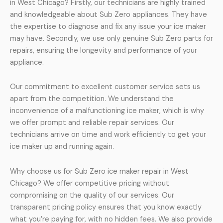
in West Chicago? Firstly, our technicians are highly trained
and knowledgeable about Sub Zero appliances. They have
the expertise to diagnose and fix any issue your ice maker
may have. Secondly, we use only genuine Sub Zero parts for
repairs, ensuring the longevity and performance of your
appliance.
Our commitment to excellent customer service sets us
apart from the competition. We understand the
inconvenience of a malfunctioning ice maker, which is why
we offer prompt and reliable repair services. Our
technicians arrive on time and work efficiently to get your
ice maker up and running again.
Why choose us for Sub Zero ice maker repair in West
Chicago? We offer competitive pricing without
compromising on the quality of our services. Our
transparent pricing policy ensures that you know exactly
what you’re paying for, with no hidden fees. We also provide