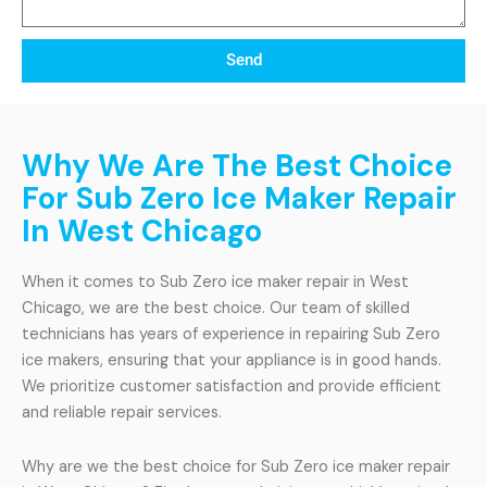
Send
Why We Are The Best Choice
For Sub Zero Ice Maker Repair
In West Chicago
When it comes to Sub Zero ice maker repair in West
Chicago, we are the best choice. Our team of skilled
technicians has years of experience in repairing Sub Zero
ice makers, ensuring that your appliance is in good hands.
We prioritize customer satisfaction and provide efficient
and reliable repair services.
Why are we the best choice for Sub Zero ice maker repair