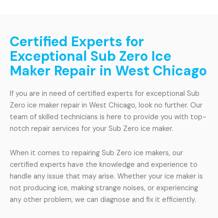
Certified Experts for
Exceptional Sub Zero Ice
Maker Repair in West Chicago
If you are in need of certified experts for exceptional Sub
Zero ice maker repair in West Chicago, look no further. Our
team of skilled technicians is here to provide you with top-
notch repair services for your Sub Zero ice maker.
When it comes to repairing Sub Zero ice makers, our
certified experts have the knowledge and experience to
handle any issue that may arise. Whether your ice maker is
not producing ice, making strange noises, or experiencing
any other problem, we can diagnose and fix it efficiently.