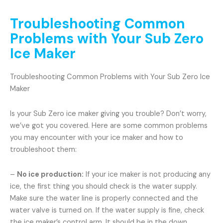
Troubleshooting Common
Problems with Your Sub Zero
Ice Maker
Troubleshooting Common Problems with Your Sub Zero Ice
Maker
Is your Sub Zero ice maker giving you trouble? Don’t worry,
we’ve got you covered. Here are some common problems
you may encounter with your ice maker and how to
troubleshoot them:
–
No ice production:
If your ice maker is not producing any
ice, the first thing you should check is the water supply.
Make sure the water line is properly connected and the
water valve is turned on. If the water supply is fine, check
the ice maker’s control arm. It should be in the down