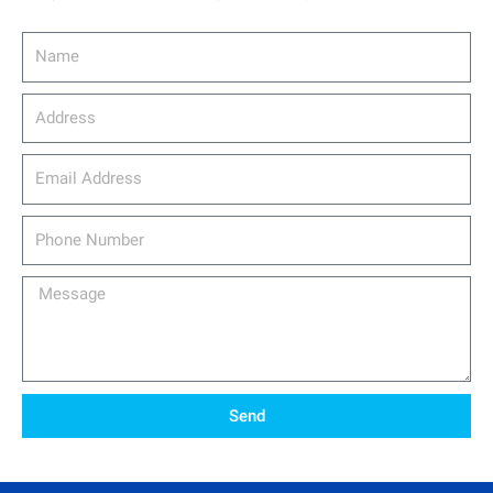
Name
Address
email_address
Phone
Number
Message
Send