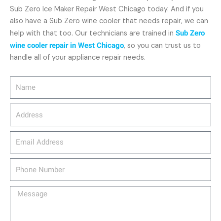
Sub Zero Ice Maker Repair West Chicago today. And if you
also have a Sub Zero wine cooler that needs repair, we can
help with that too. Our technicians are trained in
Sub Zero
wine cooler repair in West Chicago
, so you can trust us to
handle all of your appliance repair needs.
Name
Address
email_address
Phone
Number
Message