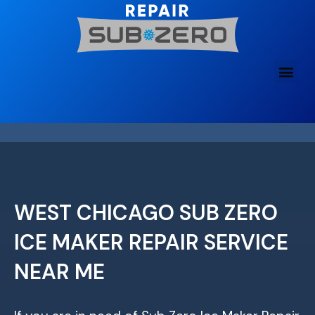
Skip
to
content
WEST CHICAGO SUB ZERO
ICE MAKER REPAIR SERVICE
NEAR ME