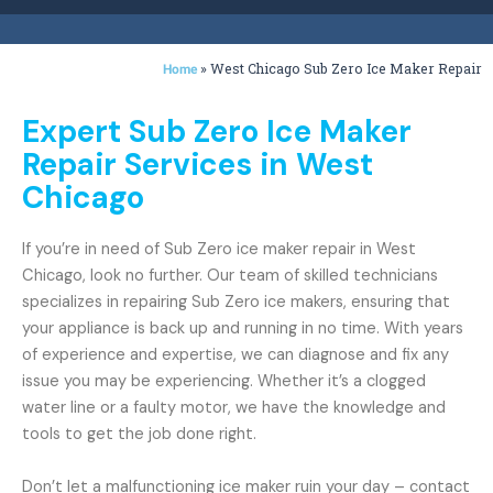
»
West Chicago Sub Zero Ice Maker Repair
Home
Expert Sub Zero Ice Maker
Repair Services in West
Chicago
If you’re in need of Sub Zero ice maker repair in West
Chicago, look no further. Our team of skilled technicians
specializes in repairing Sub Zero ice makers, ensuring that
your appliance is back up and running in no time. With years
of experience and expertise, we can diagnose and fix any
issue you may be experiencing. Whether it’s a clogged
water line or a faulty motor, we have the knowledge and
tools to get the job done right.
Don’t let a malfunctioning ice maker ruin your day – contact