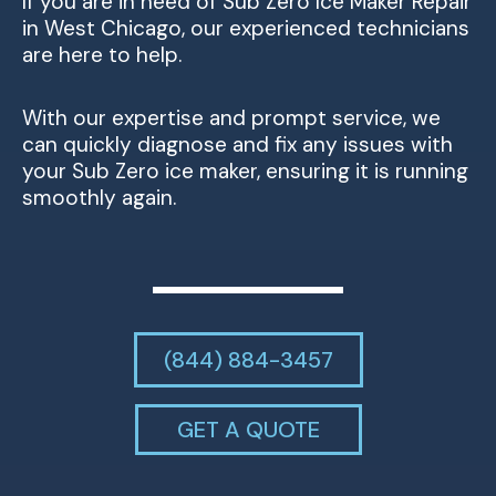
If you are in need of Sub Zero Ice Maker Repair
in West Chicago, our experienced technicians
are here to help.
With our expertise and prompt service, we
can quickly diagnose and fix any issues with
your Sub Zero ice maker, ensuring it is running
smoothly again.
(844) 884-3457
GET A QUOTE