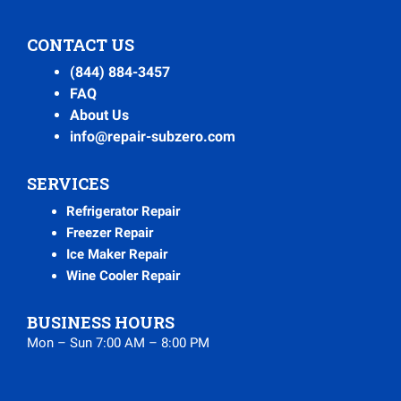
CONTACT US
(844) 884-3457
FAQ
About Us
info@repair-subzero.com
SERVICES
Refrigerator Repair
Freezer Repair
Ice Maker Repair
Wine Cooler Repair
BUSINESS HOURS
Mon – Sun 7:00 AM – 8:00 PM