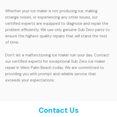
Whether your ice maker is not producing ice, making
strange noises, or experiencing any other issues, our
certified experts are equipped to diagnose and repair the
problem efficiently. We use only genuine Sub Zero parts to
ensure the highest quality repairs that will stand the test
of time.
Don’t let a malfunctioning ice maker ruin your day. Contact
our certified experts for exceptional Sub Zero ice maker
repair in West Palm Beach today. We are committed to
providing you with prompt and reliable service that
exceeds your expectations.
Contact Us