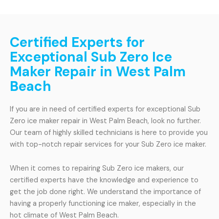
Certified Experts for
Exceptional Sub Zero Ice
Maker Repair in West Palm
Beach
If you are in need of certified experts for exceptional Sub
Zero ice maker repair in West Palm Beach, look no further.
Our team of highly skilled technicians is here to provide you
with top-notch repair services for your Sub Zero ice maker.
When it comes to repairing Sub Zero ice makers, our
certified experts have the knowledge and experience to
get the job done right. We understand the importance of
having a properly functioning ice maker, especially in the
hot climate of West Palm Beach.