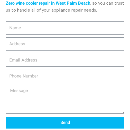
Zero wine cooler repair in West Palm Beach
, so you can trust
us to handle all of your appliance repair needs.
Name
Address
email_address
Phone
Number
Message
Send