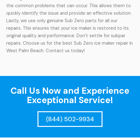
the common problems that can occur. This allows them to
quickly identify the issue and provide an effective solution.
Lastly, we use only genuine Sub Zero parts for all our
repairs. This ensures that your ice maker is restored to its
original quality and performance. Don’t settle for subpar
repairs. Choose us for the best Sub Zero ice maker repair in
West Palm Beach. Contact us today!
Call Us Now and Experience
Exceptional Service!
(844) 502-9934