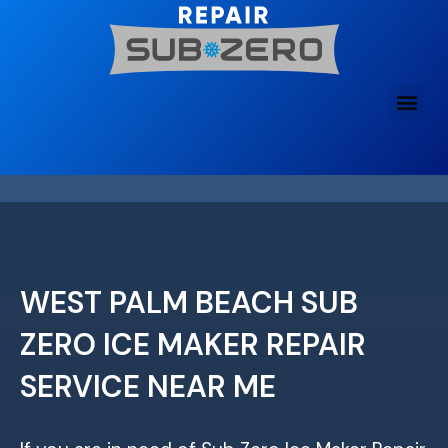
Skip
to
content
WEST PALM BEACH SUB
ZERO ICE MAKER REPAIR
SERVICE NEAR ME