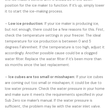
position for the ice maker to function. If it’s up, simply lower
it to start the ice-making process.
–
Low ice production:
If your ice maker is producing ice,
but not enough, there could be a few reasons for this. First,
check the temperature settings in your freezer. The ideal
temperature for ice production is between 0 and 5
degrees Fahrenheit. If the temperature is too high, adjust it
accordingly. Another possible cause could be a clogged
water filter. Replace the water filter if it’s been more than
six months since the last replacement.
–
Ice cubes are too small or misshapen:
If your ice cubes
are coming out too small or misshapen, it could be due to
low water pressure. Check the water pressure in your home
and make sure it meets the requirements specified in your
Sub Zero ice maker’s manual. If the water pressure is
sufficient, the problem may lie with the water inlet valve.