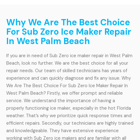
Why We Are The Best Choice
For Sub Zero Ice Maker Repair
In West Palm Beach
If you are in need of Sub Zero ice maker repair in West Palm
Beach, look no further. We are the best choice for all your
repair needs. Our team of skilled technicians has years of
experience and can quickly diagnose and fix any issue. Why
We Are The Best Choice For Sub Zero Ice Maker Repair In
West Palm Beach? Firstly, we offer prompt and reliable
service. We understand the importance of having a
properly functioning ice maker, especially in the hot Florida
weather. That’s why we prioritize quick response times and
efficient repairs. Secondly, our technicians are highly trained
and knowledgeable. They have extensive experience
working with Sub Zero ice makers and are familiar with all