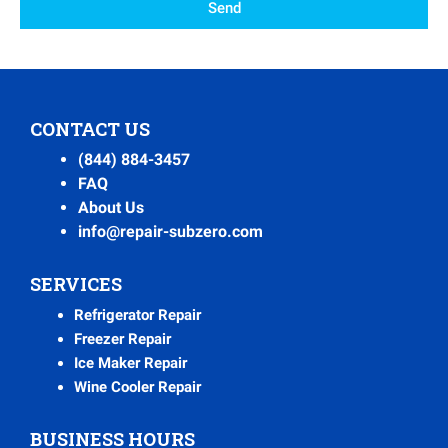
Send
CONTACT US
(844) 884-3457
FAQ
About Us
info@repair-subzero.com
SERVICES
Refrigerator Repair
Freezer Repair
Ice Maker Repair
Wine Cooler Repair
BUSINESS HOURS