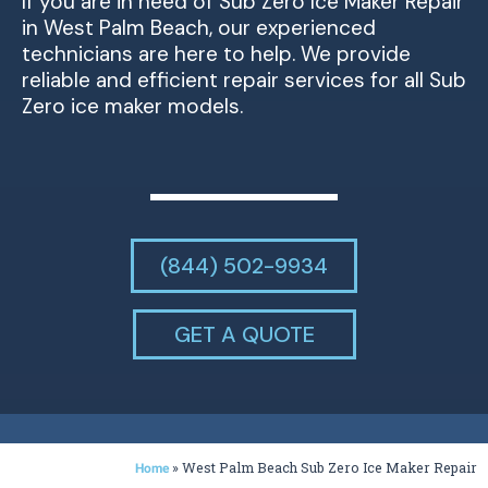
If you are in need of Sub Zero Ice Maker Repair
in West Palm Beach, our experienced
technicians are here to help. We provide
reliable and efficient repair services for all Sub
Zero ice maker models.
(844) 502-9934
GET A QUOTE
»
West Palm Beach Sub Zero Ice Maker Repair
Home