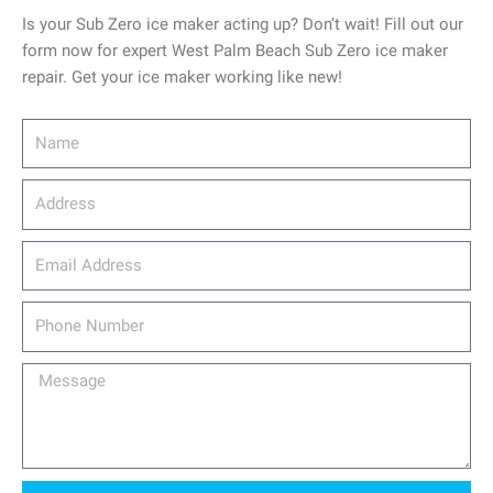
Is your Sub Zero ice maker acting up? Don’t wait! Fill out our
form now for expert West Palm Beach Sub Zero ice maker
repair. Get your ice maker working like new!
Name
Address
email_address
Phone
Number
Message