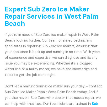
Expert Sub Zero Ice Maker
Repair Services in West Palm
Beach
If you’re in need of Sub Zero ice maker repair in West Palm
Beach, look no further. Our team of skilled technicians
specializes in repairing Sub Zero ice makers, ensuring that
your appliance is back up and running in no time. With years
of experience and expertise, we can diagnose and fix any
issue you may be experiencing. Whether it’s a clogged
water line or a faulty motor, we have the knowledge and
tools to get the job done right.
Don’t let a malfunctioning ice maker ruin your day – contact
Sub Zero Ice Maker Repair West Palm Beach today. And if
you also have a Sub Zero wine cooler that needs repair, we
can help with that too. Our technicians are trained in
Sub