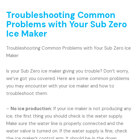
Troubleshooting Common
Problems with Your Sub Zero
Ice Maker
Troubleshooting Common Problems with Your Sub Zero Ice
Maker
Is your Sub Zero ice maker giving you trouble? Don’t worry,
we’ve got you covered. Here are some common problems
you may encounter with your ice maker and how to
troubleshoot them:
–
No ice production:
If your ice maker is not producing any
ice, the first thing you should check is the water supply.
Make sure the water line is properly connected and the
water valve is turned on. If the water supply is fine, check
the ice maker’s control arm. It should be in the down