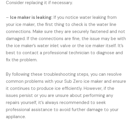
Consider replacing it if necessary.
–
Ice maker is leaking:
If you notice water leaking from
your ice maker, the first thing to check is the water line
connections. Make sure they are securely fastened and not
damaged. If the connections are fine, the issue may be with
the ice maker’s water inlet valve or the ice maker itself. It’s
best to contact a professional technician to diagnose and
fix the problem.
By following these troubleshooting steps, you can resolve
common problems with your Sub Zero ice maker and ensure
it continues to produce ice efficiently. However, if the
issues persist or you are unsure about performing any
repairs yourself, it’s always recommended to seek
professional assistance to avoid further damage to your
appliance.