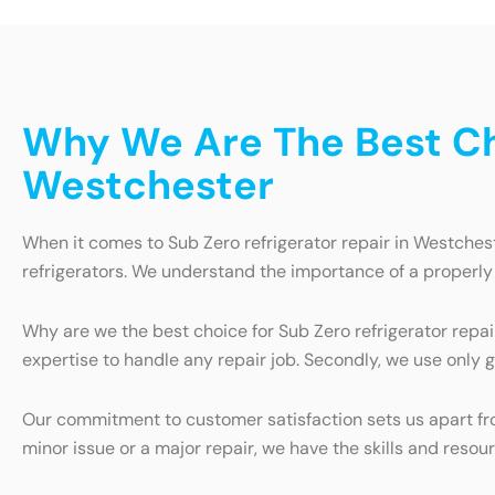
Why We Are The Best Cho
Westchester
When it comes to Sub Zero refrigerator repair in Westchest
refrigerators. We understand the importance of a properly 
Why are we the best choice for Sub Zero refrigerator repai
expertise to handle any repair job. Secondly, we use only g
Our commitment to customer satisfaction sets us apart from
minor issue or a major repair, we have the skills and resou