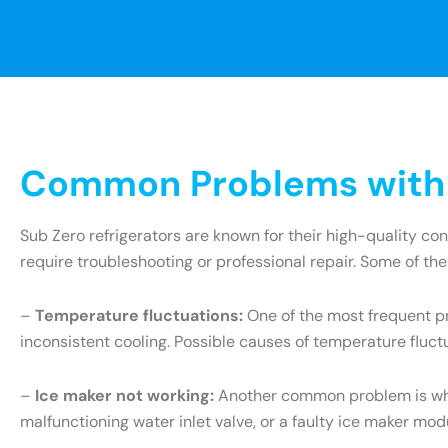
Common Problems with S
Sub Zero refrigerators are known for their high-quality c
require troubleshooting or professional repair. Some of th
–
Temperature fluctuations:
One of the most frequent pr
inconsistent cooling. Possible causes of temperature fluct
–
Ice maker not working:
Another common problem is when 
malfunctioning water inlet valve, or a faulty ice maker mo