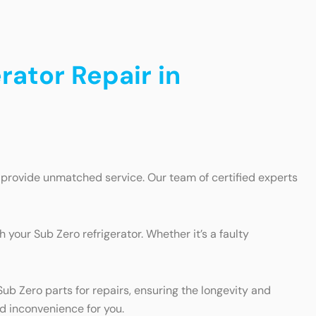
rator Repair in
n provide unmatched service. Our team of certified experts
 your Sub Zero refrigerator. Whether it’s a faulty
b Zero parts for repairs, ensuring the longevity and
nd inconvenience for you.