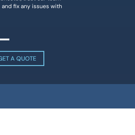
 and fix any issues with
GET A QUOTE