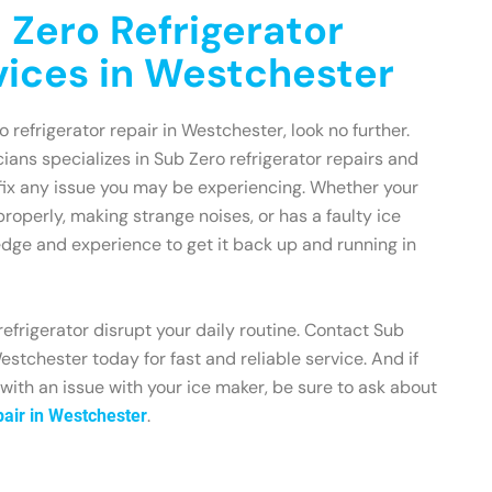
 Zero Refrigerator
vices in Westchester
o refrigerator repair in Westchester, look no further.
ians specializes in Sub Zero refrigerator repairs and
fix any issue you may be experiencing. Whether your
 properly, making strange noises, or has a faulty ice
dge and experience to get it back up and running in
refrigerator disrupt your daily routine. Contact Sub
estchester today for fast and reliable service. And if
 with an issue with your ice maker, be sure to ask about
.
air in Westchester