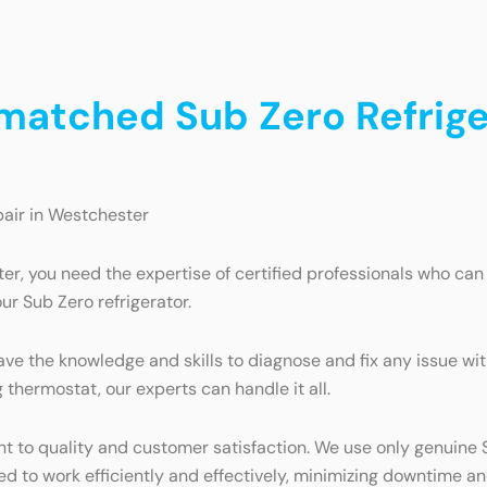
nmatched Sub Zero Refrige
pair in Westchester
er, you need the expertise of certified professionals who ca
ur Sub Zero refrigerator.
ave the knowledge and skills to diagnose and fix any issue with
thermostat, our experts can handle it all.
 to quality and customer satisfaction. We use only genuine Su
ned to work efficiently and effectively, minimizing downtime a