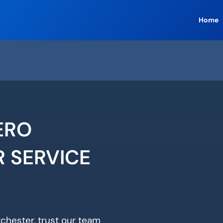
Home
ERO
R SERVICE
tchester, trust our team