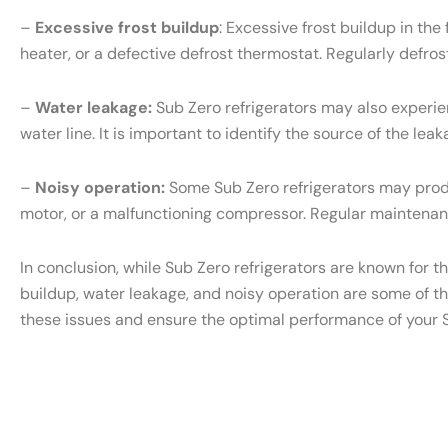
–
Excessive frost buildup
: Excessive frost buildup in th
heater, or a defective defrost thermostat. Regularly defr
–
Water leakage:
Sub Zero refrigerators may also experien
water line. It is important to identify the source of the l
–
Noisy operation:
Some Sub Zero refrigerators may produ
motor, or a malfunctioning compressor. Regular maintenanc
In conclusion, while Sub Zero refrigerators are known for t
buildup, water leakage, and noisy operation are some of t
these issues and ensure the optimal performance of your S