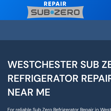
Skip
to
content
WESTCHESTER SUB Z
REFRIGERATOR REPAI
NEAR ME
For reliable Sub Zero Refrigerator Repair in Wes