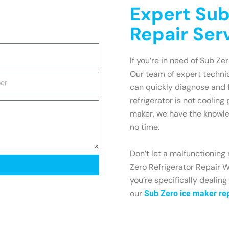
Expert Sub
Repair Ser
If you’re in need of Sub Zer
Our team of expert technic
can quickly diagnose and 
refrigerator is not cooling
maker, we have the knowle
no time.
Don’t let a malfunctioning 
Zero Refrigerator Repair W
you’re specifically dealing
our
Sub Zero ice maker rep