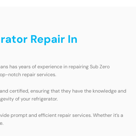
ator Repair In
ians has years of experience in repairing Sub Zero
top-notch repair services.
 and certified, ensuring that they have the knowledge and
evity of your refrigerator.
ide prompt and efficient repair services. Whether it’s a
e.