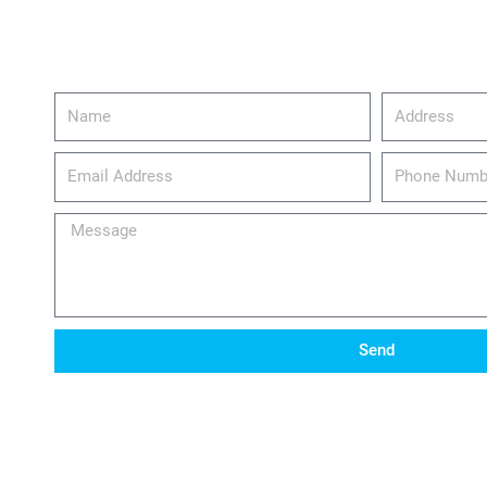
Name
Address
email_address
Phone
Number
Message
Send