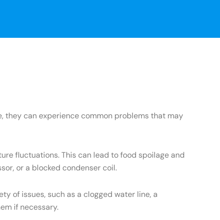
ance, they can experience common problems that may
re fluctuations. This can lead to food spoilage and
sor, or a blocked condenser coil.
 of issues, such as a clogged water line, a
hem if necessary.