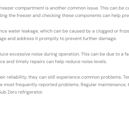
e freezer compartment is another common issue. This can be ca
osting the freezer and checking these components can help pre
ce water leakage, which can be caused by a clogged or frozen
eakage and address it promptly to prevent further damage.
ce excessive noise during operation. This can be due to a f
e and timely repairs can help reduce noise levels.
heir reliability, they can still experience common problems. T
he most frequently reported problems. Regular maintenance, t
ub Zero refrigerator.