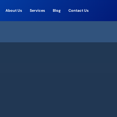
About Us
Services
Blog
Contact Us