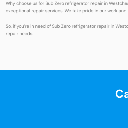
Why choose us for Sub Zero refrigerator repair in Westches
exceptional repair services. We take pride in our work an
So, if you’re in need of Sub Zero refrigerator repair in Wes
repair needs.
Ca