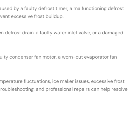
used by a faulty defrost timer, a malfunctioning defrost
vent excessive frost buildup.
 defrost drain, a faulty water inlet valve, or a damaged
aulty condenser fan motor, a worn-out evaporator fan
emperature fluctuations, ice maker issues, excessive frost
roubleshooting, and professional repairs can help resolve