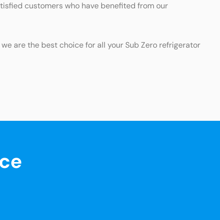
satisfied customers who have benefited from our
 we are the best choice for all your Sub Zero refrigerator
nce