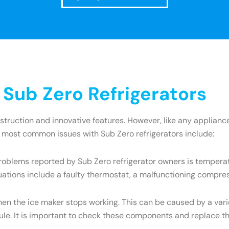
ub Zero Refrigerators
onstruction and innovative features. However, like any appli
e most common issues with Sub Zero refrigerators include:
oblems reported by Sub Zero refrigerator owners is temperatu
uations include a faulty thermostat, a malfunctioning compres
the ice maker stops working. This can be caused by a variety
dule. It is important to check these components and replace t