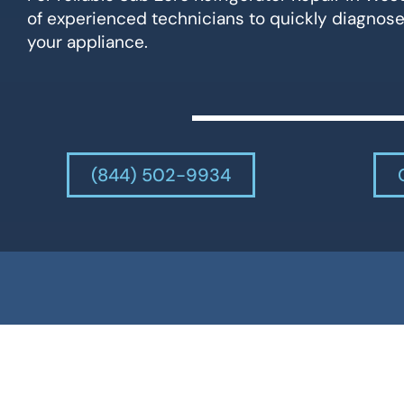
of experienced technicians to quickly diagnose
your appliance.
(844) 502-9934