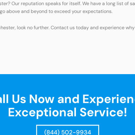
ter? Our reputation speaks for itself. We have a long list of 
d go above and beyond to exceed your expectations.
tchester, look no further. Contact us today and experience why
ll Us Now and Experie
Exceptional Service!
(844) 502-9934