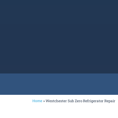
»
Westchester Sub Zero Refrigerator Repair
Home