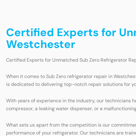
Certified Experts for U
Westchester
Certified Experts for Unmatched Sub Zero Refrigerator Re
When it comes to Sub Zero refrigerator repair in Westchest
is dedicated to delivering top-notch repair solutions for yo
With years of experience in the industry, our technicians h
compressor, a leaking water dispenser, or a malfunctioning 
What sets us apart from the competition is our commitment
performance of your refrigerator. Our technicians are trai