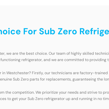
ice For Sub Zero Refriger
er, we are the best choice. Our team of highly skilled technic
functioning refrigerator, and we are committed to providing 
r in Westchester? Firstly, our technicians are factory-trained
enuine Sub Zero parts for replacements, guaranteeing the long
 the competition. We prioritize your needs and strive to prov
rces to get your Sub Zero refrigerator up and running in no tim