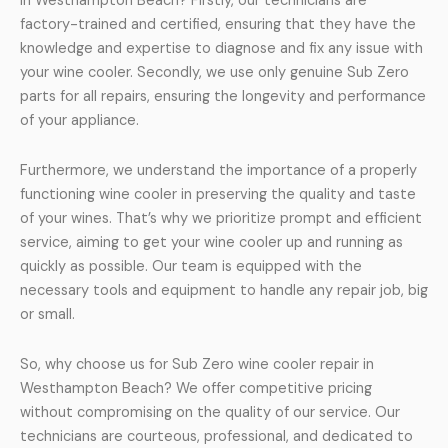
in Westhampton Beach? Firstly, our technicians are
factory-trained and certified, ensuring that they have the
knowledge and expertise to diagnose and fix any issue with
your wine cooler. Secondly, we use only genuine Sub Zero
parts for all repairs, ensuring the longevity and performance
of your appliance.
Furthermore, we understand the importance of a properly
functioning wine cooler in preserving the quality and taste
of your wines. That’s why we prioritize prompt and efficient
service, aiming to get your wine cooler up and running as
quickly as possible. Our team is equipped with the
necessary tools and equipment to handle any repair job, big
or small.
So, why choose us for Sub Zero wine cooler repair in
Westhampton Beach? We offer competitive pricing
without compromising on the quality of our service. Our
technicians are courteous, professional, and dedicated to