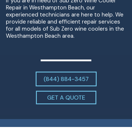
If you are in need of Sub Zero Wine Cooler
Repair in Westhampton Beach, our
experienced technicians are here to help. We
provide reliable and efficient repair services
for all models of Sub Zero wine coolers in the
Westhampton Beach area.
(844) 884-3457
GET A QUOTE