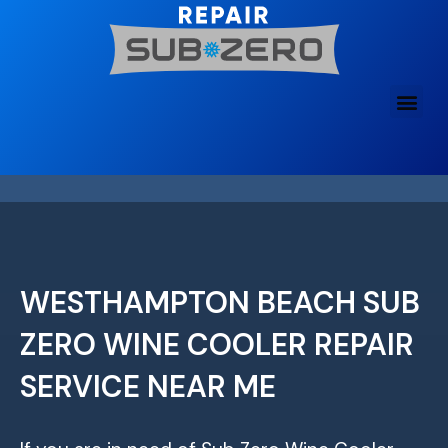
Skip
to
content
WESTHAMPTON BEACH SUB
ZERO WINE COOLER REPAIR
SERVICE NEAR ME