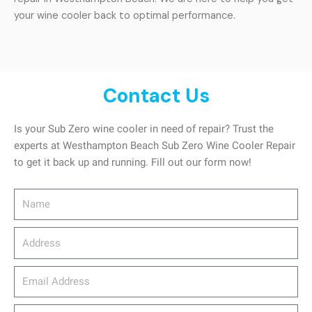
your wine cooler back to optimal performance.
Contact Us
Is your Sub Zero wine cooler in need of repair? Trust the
experts at Westhampton Beach Sub Zero Wine Cooler Repair
to get it back up and running. Fill out our form now!
Name
Address
email_address