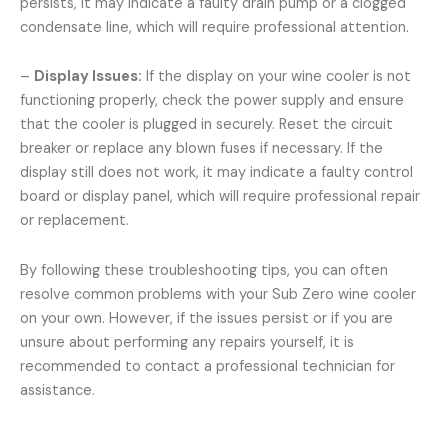
persists, it may indicate a faulty drain pump or a clogged
condensate line, which will require professional attention.
–
Display Issues:
If the display on your wine cooler is not
functioning properly, check the power supply and ensure
that the cooler is plugged in securely. Reset the circuit
breaker or replace any blown fuses if necessary. If the
display still does not work, it may indicate a faulty control
board or display panel, which will require professional repair
or replacement.
By following these troubleshooting tips, you can often
resolve common problems with your Sub Zero wine cooler
on your own. However, if the issues persist or if you are
unsure about performing any repairs yourself, it is
recommended to contact a professional technician for
assistance.