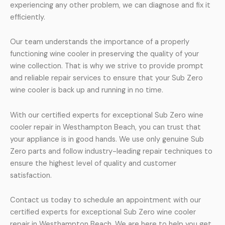
experiencing any other problem, we can diagnose and fix it
efficiently.
Our team understands the importance of a properly
functioning wine cooler in preserving the quality of your
wine collection. That is why we strive to provide prompt
and reliable repair services to ensure that your Sub Zero
wine cooler is back up and running in no time.
With our certified experts for exceptional Sub Zero wine
cooler repair in Westhampton Beach, you can trust that
your appliance is in good hands. We use only genuine Sub
Zero parts and follow industry-leading repair techniques to
ensure the highest level of quality and customer
satisfaction.
Contact us today to schedule an appointment with our
certified experts for exceptional Sub Zero wine cooler
repair in Westhampton Beach. We are here to help you get