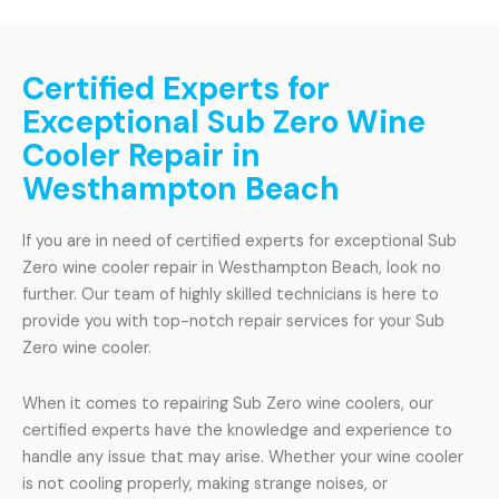
Certified Experts for
Exceptional Sub Zero Wine
Cooler Repair in
Westhampton Beach
If you are in need of certified experts for exceptional Sub
Zero wine cooler repair in Westhampton Beach, look no
further. Our team of highly skilled technicians is here to
provide you with top-notch repair services for your Sub
Zero wine cooler.
When it comes to repairing Sub Zero wine coolers, our
certified experts have the knowledge and experience to
handle any issue that may arise. Whether your wine cooler
is not cooling properly, making strange noises, or