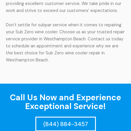
providing excellent customer service. We take pride in our
work and strive to exceed our customers’ expectations.
Don’t settle for subpar service when it comes to repairing
your Sub Zero wine cooler. Choose us as your trusted repair
service provider in Westhampton Beach. Contact us today
to schedule an appointment and experience why we are
the best choice for Sub Zero wine cooler repair in
Westhampton Beach.
Call Us Now and Experience
Exceptional Service!
(844) 884-3457