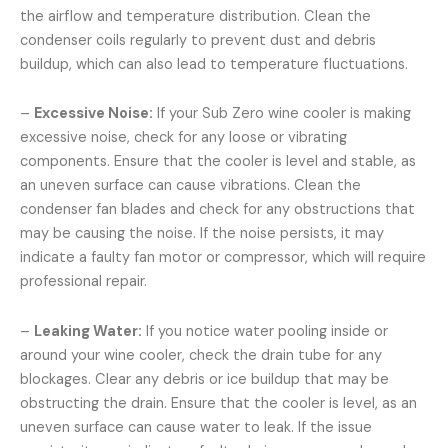
the airflow and temperature distribution. Clean the
condenser coils regularly to prevent dust and debris
buildup, which can also lead to temperature fluctuations.
–
Excessive Noise:
If your Sub Zero wine cooler is making
excessive noise, check for any loose or vibrating
components. Ensure that the cooler is level and stable, as
an uneven surface can cause vibrations. Clean the
condenser fan blades and check for any obstructions that
may be causing the noise. If the noise persists, it may
indicate a faulty fan motor or compressor, which will require
professional repair.
–
Leaking Water:
If you notice water pooling inside or
around your wine cooler, check the drain tube for any
blockages. Clear any debris or ice buildup that may be
obstructing the drain. Ensure that the cooler is level, as an
uneven surface can cause water to leak. If the issue