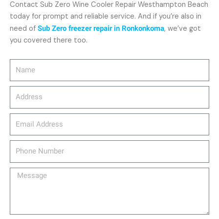
Contact Sub Zero Wine Cooler Repair Westhampton Beach
today for prompt and reliable service. And if you’re also in
need of
Sub Zero freezer repair in Ronkonkoma
, we’ve got
you covered there too.
Name
Address
email_address
Phone
Number
Message