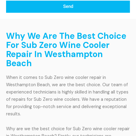
Send
Why We Are The Best Choice
For Sub Zero Wine Cooler
Repair In Westhampton
Beach
When it comes to Sub Zero wine cooler repair in
Westhampton Beach, we are the best choice. Our team of
experienced technicians is highly skilled in handling all types
of repairs for Sub Zero wine coolers. We have a reputation
for providing top-notch service and delivering exceptional
results.
Why are we the best choice for Sub Zero wine cooler repair