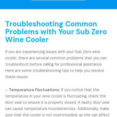
Troubleshooting Common
Problems with Your Sub Zero
Wine Cooler
If you are experiencing issues with your Sub Zero wine
cooler, there are several common problems that you can
troubleshoot before calling for professional assistance.
Here are some troubleshooting tips to help you resolve
these issues:
–
Temperature Fluctuations:
If you notice that the
temperature in your wine cooler is fluctuating, check the
door seal to ensure it is properly closed. A faulty door seal
can cause temperature inconsistencies. Additionally, make
sure that the cooler is not overcrowded, as this can affect