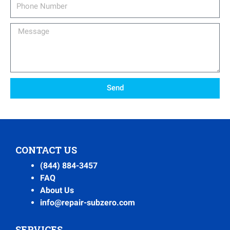
Phone
Number
Message
Send
CONTACT US
(844) 884-3457
FAQ
About Us
info@repair-subzero.com
SERVICES