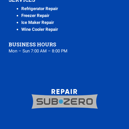
Refrigerator Repair
Freezer Repair
Ice Maker Repair
Wine Cooler Repair
BUSINESS HOURS
Mon – Sun 7:00 AM – 8:00 PM