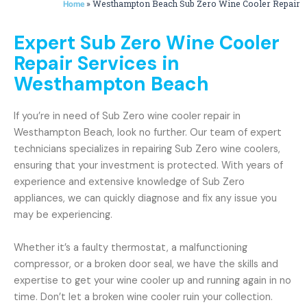
»
Westhampton Beach Sub Zero Wine Cooler Repair
Home
Expert Sub Zero Wine Cooler
Repair Services in
Westhampton Beach
If you’re in need of Sub Zero wine cooler repair in
Westhampton Beach, look no further. Our team of expert
technicians specializes in repairing Sub Zero wine coolers,
ensuring that your investment is protected. With years of
experience and extensive knowledge of Sub Zero
appliances, we can quickly diagnose and fix any issue you
may be experiencing.
Whether it’s a faulty thermostat, a malfunctioning
compressor, or a broken door seal, we have the skills and
expertise to get your wine cooler up and running again in no
time. Don’t let a broken wine cooler ruin your collection.