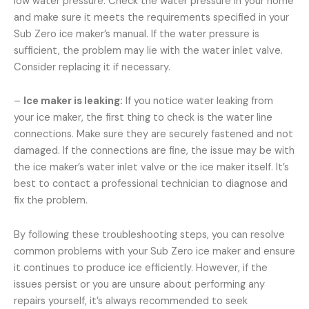
low water pressure. Check the water pressure in your home
and make sure it meets the requirements specified in your
Sub Zero ice maker’s manual. If the water pressure is
sufficient, the problem may lie with the water inlet valve.
Consider replacing it if necessary.
–
Ice maker is leaking:
If you notice water leaking from
your ice maker, the first thing to check is the water line
connections. Make sure they are securely fastened and not
damaged. If the connections are fine, the issue may be with
the ice maker’s water inlet valve or the ice maker itself. It’s
best to contact a professional technician to diagnose and
fix the problem.
By following these troubleshooting steps, you can resolve
common problems with your Sub Zero ice maker and ensure
it continues to produce ice efficiently. However, if the
issues persist or you are unsure about performing any
repairs yourself, it’s always recommended to seek