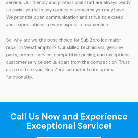
service. Our friendly and professional staff are always ready
to assist you with any queries or concerns you may have.
We prioritize open communication and strive to exceed
your expectations in every aspect of our service.
So, why are we the best choice for Sub Zero ice maker
repair in Westhampton? Our skilled technicians, genuine
parts, prompt service, competitive pricing, and exceptional
customer service set us apart from the competition. Trust
us to restore your Sub Zero ice maker to its optimal
functionality.
Call Us Now and Experience
Exceptional Service!