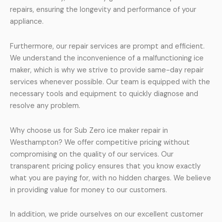
repairs, ensuring the longevity and performance of your
appliance.
Furthermore, our repair services are prompt and efficient.
We understand the inconvenience of a malfunctioning ice
maker, which is why we strive to provide same-day repair
services whenever possible. Our team is equipped with the
necessary tools and equipment to quickly diagnose and
resolve any problem.
Why choose us for Sub Zero ice maker repair in
Westhampton? We offer competitive pricing without
compromising on the quality of our services. Our
transparent pricing policy ensures that you know exactly
what you are paying for, with no hidden charges. We believe
in providing value for money to our customers.
In addition, we pride ourselves on our excellent customer