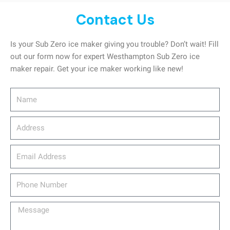
Contact Us
Is your Sub Zero ice maker giving you trouble? Don’t wait! Fill
out our form now for expert Westhampton Sub Zero ice
maker repair. Get your ice maker working like new!
Name
Address
email_address
Phone
Number
Message