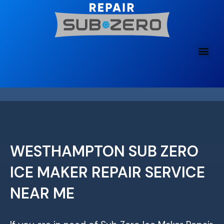
Skip
to
content
WESTHAMPTON SUB ZERO
ICE MAKER REPAIR SERVICE
NEAR ME