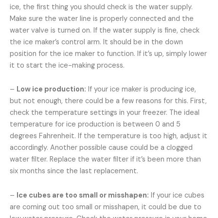
ice, the first thing you should check is the water supply.
Make sure the water line is properly connected and the
water valve is turned on. If the water supply is fine, check
the ice maker’s control arm. It should be in the down
position for the ice maker to function. If it’s up, simply lower
it to start the ice-making process.
–
Low ice production:
If your ice maker is producing ice,
but not enough, there could be a few reasons for this. First,
check the temperature settings in your freezer. The ideal
temperature for ice production is between 0 and 5
degrees Fahrenheit. If the temperature is too high, adjust it
accordingly. Another possible cause could be a clogged
water filter. Replace the water filter if it’s been more than
six months since the last replacement.
–
Ice cubes are too small or misshapen:
If your ice cubes
are coming out too small or misshapen, it could be due to