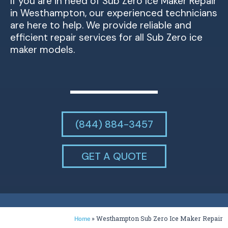
If you are in need of Sub Zero Ice Maker Repair
in Westhampton, our experienced technicians
are here to help. We provide reliable and
efficient repair services for all Sub Zero ice
maker models.
(844) 884-3457
GET A QUOTE
»
Westhampton Sub Zero Ice Maker Repair
Home