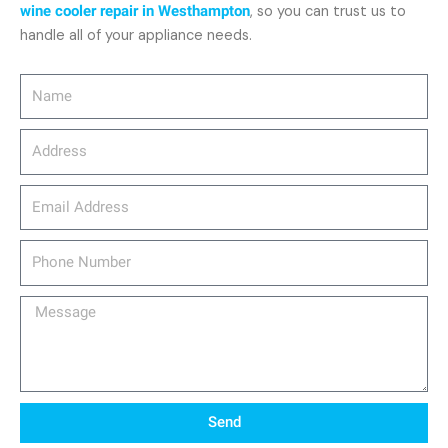
wine cooler repair in Westhampton
, so you can trust us to
handle all of your appliance needs.
Name
Address
email_address
Phone
Number
Message
Send