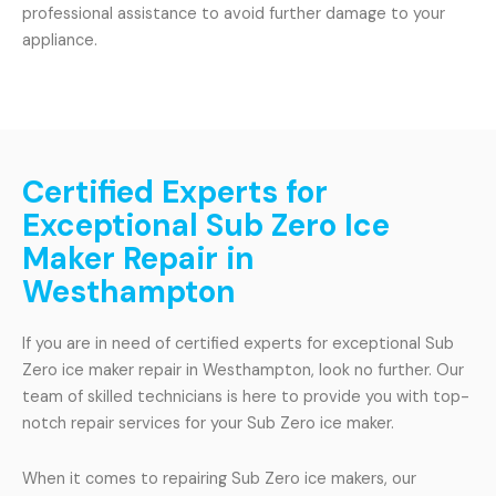
professional assistance to avoid further damage to your
appliance.
Certified Experts for
Exceptional Sub Zero Ice
Maker Repair in
Westhampton
If you are in need of certified experts for exceptional Sub
Zero ice maker repair in Westhampton, look no further. Our
team of skilled technicians is here to provide you with top-
notch repair services for your Sub Zero ice maker.
When it comes to repairing Sub Zero ice makers, our