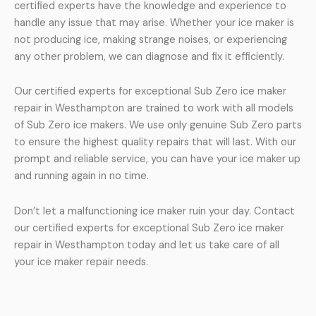
certified experts have the knowledge and experience to
handle any issue that may arise. Whether your ice maker is
not producing ice, making strange noises, or experiencing
any other problem, we can diagnose and fix it efficiently.
Our certified experts for exceptional Sub Zero ice maker
repair in Westhampton are trained to work with all models
of Sub Zero ice makers. We use only genuine Sub Zero parts
to ensure the highest quality repairs that will last. With our
prompt and reliable service, you can have your ice maker up
and running again in no time.
Don’t let a malfunctioning ice maker ruin your day. Contact
our certified experts for exceptional Sub Zero ice maker
repair in Westhampton today and let us take care of all
your ice maker repair needs.