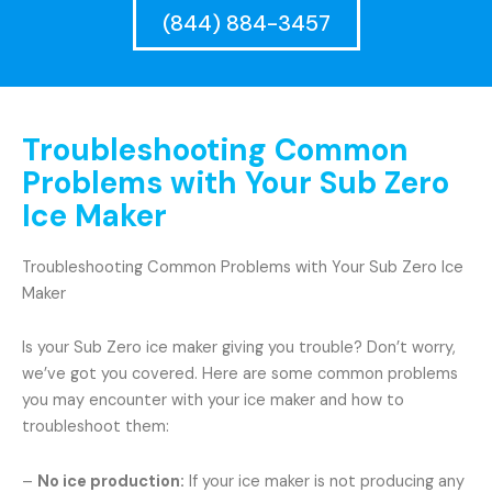
(844) 884-3457
Troubleshooting Common
Problems with Your Sub Zero
Ice Maker
Troubleshooting Common Problems with Your Sub Zero Ice
Maker
Is your Sub Zero ice maker giving you trouble? Don’t worry,
we’ve got you covered. Here are some common problems
you may encounter with your ice maker and how to
troubleshoot them:
–
No ice production:
If your ice maker is not producing any