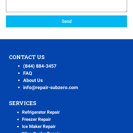
Send
CONTACT US
(844) 884-3457
FAQ
About Us
info@repair-subzero.com
SERVICES
Refrigerator Repair
Freezer Repair
Ice Maker Repair