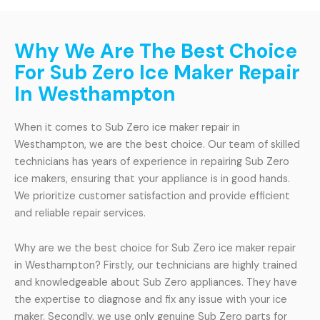
Why We Are The Best Choice
For Sub Zero Ice Maker Repair
In Westhampton
When it comes to Sub Zero ice maker repair in
Westhampton, we are the best choice. Our team of skilled
technicians has years of experience in repairing Sub Zero
ice makers, ensuring that your appliance is in good hands.
We prioritize customer satisfaction and provide efficient
and reliable repair services.
Why are we the best choice for Sub Zero ice maker repair
in Westhampton? Firstly, our technicians are highly trained
and knowledgeable about Sub Zero appliances. They have
the expertise to diagnose and fix any issue with your ice
maker. Secondly, we use only genuine Sub Zero parts for