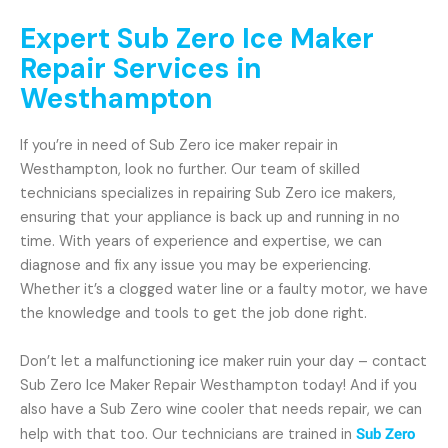
Expert Sub Zero Ice Maker
Repair Services in
Westhampton
If you’re in need of Sub Zero ice maker repair in
Westhampton, look no further. Our team of skilled
technicians specializes in repairing Sub Zero ice makers,
ensuring that your appliance is back up and running in no
time. With years of experience and expertise, we can
diagnose and fix any issue you may be experiencing.
Whether it’s a clogged water line or a faulty motor, we have
the knowledge and tools to get the job done right.
Don’t let a malfunctioning ice maker ruin your day – contact
Sub Zero Ice Maker Repair Westhampton today! And if you
also have a Sub Zero wine cooler that needs repair, we can
help with that too. Our technicians are trained in
Sub Zero