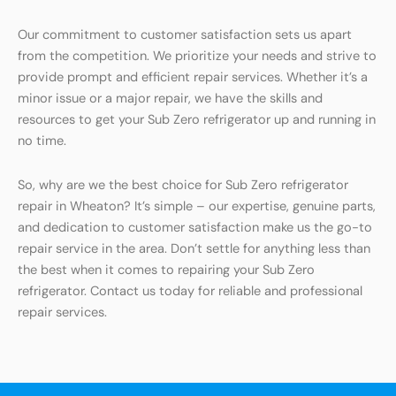
Our commitment to customer satisfaction sets us apart
from the competition. We prioritize your needs and strive to
provide prompt and efficient repair services. Whether it’s a
minor issue or a major repair, we have the skills and
resources to get your Sub Zero refrigerator up and running in
no time.
So, why are we the best choice for Sub Zero refrigerator
repair in Wheaton? It’s simple – our expertise, genuine parts,
and dedication to customer satisfaction make us the go-to
repair service in the area. Don’t settle for anything less than
the best when it comes to repairing your Sub Zero
refrigerator. Contact us today for reliable and professional
repair services.