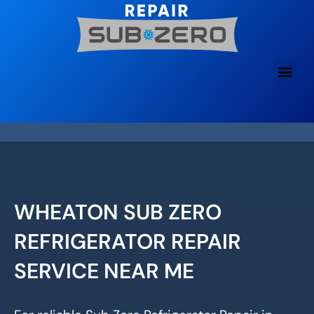
Skip
to
content
WHEATON SUB ZERO
REFRIGERATOR REPAIR
SERVICE NEAR ME