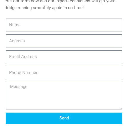
out our form now and our expert technicians will get your
fridge running smoothly again in no time!
Name
Address
email_address
Phone
Number
Message
Send