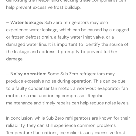
defrosting the freezer and checking these components can
help prevent excessive frost buildup.
–
Water leakage:
Sub Zero refrigerators may also
experience water leakage, which can be caused by a clogged
or frozen defrost drain, a faulty water inlet valve, or a
damaged water line. It is important to identify the source of
the leakage and address it promptly to prevent further
damage.
–
Noisy operation:
Some Sub Zero refrigerators may
produce excessive noise during operation. This can be due
to a faulty condenser fan motor, a worn-out evaporator fan
motor, or a malfunctioning compressor. Regular
maintenance and timely repairs can help reduce noise levels.
In conclusion, while Sub Zero refrigerators are known for their
reliability, they can still experience common problems.
Temperature fluctuations, ice maker issues, excessive frost