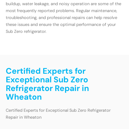
buildup, water leakage, and noisy operation are some of the
most frequently reported problems. Regular maintenance,
troubleshooting, and professional repairs can help resolve
these issues and ensure the optimal performance of your
Sub Zero refrigerator.
Certified Experts for
Exceptional Sub Zero
Refrigerator Repair in
Wheaton
Certified Experts for Exceptional Sub Zero Refrigerator
Repair in Wheaton