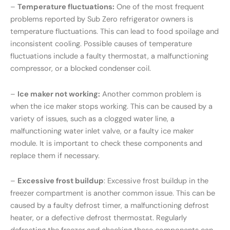
–
Temperature fluctuations:
One of the most frequent
problems reported by Sub Zero refrigerator owners is
temperature fluctuations. This can lead to food spoilage and
inconsistent cooling. Possible causes of temperature
fluctuations include a faulty thermostat, a malfunctioning
compressor, or a blocked condenser coil.
–
Ice maker not working:
Another common problem is
when the ice maker stops working. This can be caused by a
variety of issues, such as a clogged water line, a
malfunctioning water inlet valve, or a faulty ice maker
module. It is important to check these components and
replace them if necessary.
–
Excessive frost buildup
: Excessive frost buildup in the
freezer compartment is another common issue. This can be
caused by a faulty defrost timer, a malfunctioning defrost
heater, or a defective defrost thermostat. Regularly