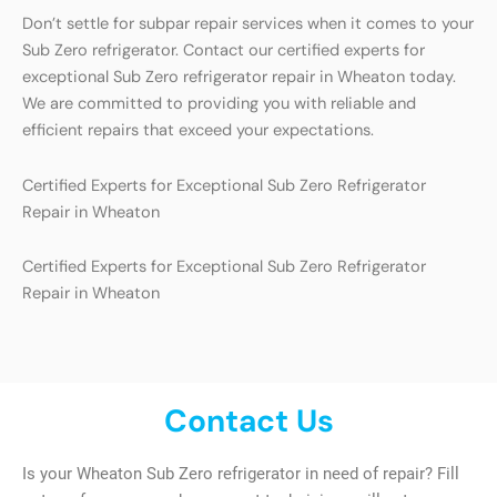
Don’t settle for subpar repair services when it comes to your
Sub Zero refrigerator. Contact our certified experts for
exceptional Sub Zero refrigerator repair in Wheaton today.
We are committed to providing you with reliable and
efficient repairs that exceed your expectations.
Certified Experts for Exceptional Sub Zero Refrigerator
Repair in Wheaton
Certified Experts for Exceptional Sub Zero Refrigerator
Repair in Wheaton
Contact Us
Is your Wheaton Sub Zero refrigerator in need of repair? Fill