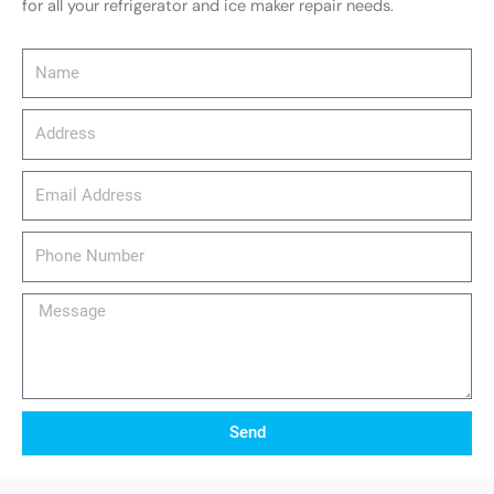
for all your refrigerator and ice maker repair needs.
Name
Address
email_address
Phone
Number
Message
Send