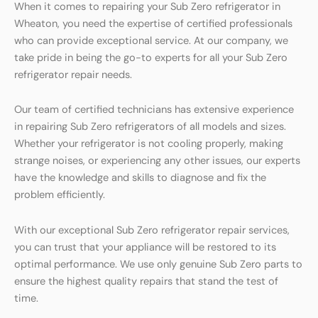
When it comes to repairing your Sub Zero refrigerator in
Wheaton, you need the expertise of certified professionals
who can provide exceptional service. At our company, we
take pride in being the go-to experts for all your Sub Zero
refrigerator repair needs.
Our team of certified technicians has extensive experience
in repairing Sub Zero refrigerators of all models and sizes.
Whether your refrigerator is not cooling properly, making
strange noises, or experiencing any other issues, our experts
have the knowledge and skills to diagnose and fix the
problem efficiently.
With our exceptional Sub Zero refrigerator repair services,
you can trust that your appliance will be restored to its
optimal performance. We use only genuine Sub Zero parts to
ensure the highest quality repairs that stand the test of
time.