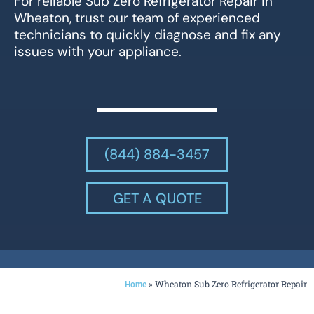
For reliable Sub Zero Refrigerator Repair in
Wheaton, trust our team of experienced
technicians to quickly diagnose and fix any
issues with your appliance.
(844) 884-3457
GET A QUOTE
»
Wheaton Sub Zero Refrigerator Repair
Home