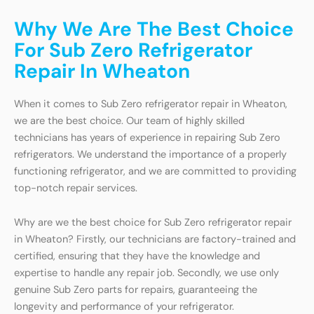
Why We Are The Best Choice
For Sub Zero Refrigerator
Repair In Wheaton
When it comes to Sub Zero refrigerator repair in Wheaton,
we are the best choice. Our team of highly skilled
technicians has years of experience in repairing Sub Zero
refrigerators. We understand the importance of a properly
functioning refrigerator, and we are committed to providing
top-notch repair services.
Why are we the best choice for Sub Zero refrigerator repair
in Wheaton? Firstly, our technicians are factory-trained and
certified, ensuring that they have the knowledge and
expertise to handle any repair job. Secondly, we use only
genuine Sub Zero parts for repairs, guaranteeing the
longevity and performance of your refrigerator.