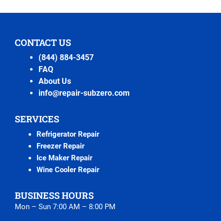
CONTACT US
(844) 884-3457
FAQ
About Us
info@repair-subzero.com
SERVICES
Refrigerator Repair
Freezer Repair
Ice Maker Repair
Wine Cooler Repair
BUSINESS HOURS
Mon – Sun 7:00 AM – 8:00 PM