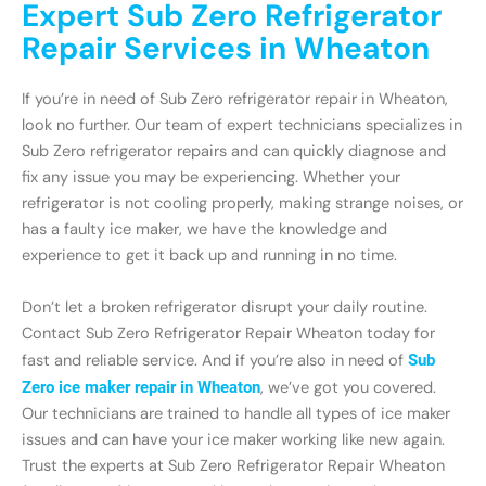
Expert Sub Zero Refrigerator
Repair Services in Wheaton
If you’re in need of Sub Zero refrigerator repair in Wheaton,
look no further. Our team of expert technicians specializes in
Sub Zero refrigerator repairs and can quickly diagnose and
fix any issue you may be experiencing. Whether your
refrigerator is not cooling properly, making strange noises, or
has a faulty ice maker, we have the knowledge and
experience to get it back up and running in no time.
Don’t let a broken refrigerator disrupt your daily routine.
Contact Sub Zero Refrigerator Repair Wheaton today for
fast and reliable service. And if you’re also in need of
Sub
Zero ice maker repair in Wheaton
, we’ve got you covered.
Our technicians are trained to handle all types of ice maker
issues and can have your ice maker working like new again.
Trust the experts at Sub Zero Refrigerator Repair Wheaton