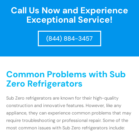
Call Us Now and Experience
Exceptional Service!
(844) 884-3457
Common Problems with Sub
Zero Refrigerators
Sub Zero refrigerators are known for their high-quality
construction and innovative features. However, like any
appliance, they can experience common problems that may
require troubleshooting or professional repair. Some of the
most common issues with Sub Zero refrigerators include: