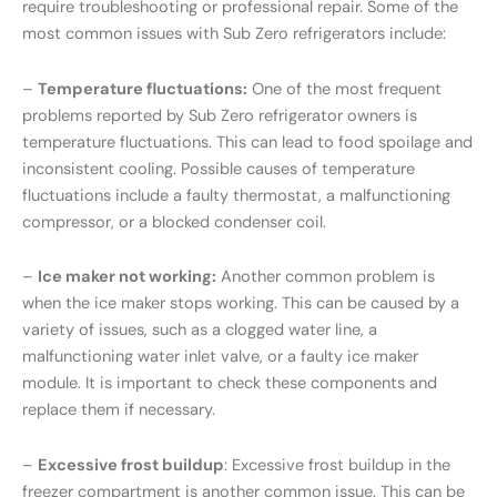
require troubleshooting or professional repair. Some of the
most common issues with Sub Zero refrigerators include:
–
Temperature fluctuations:
One of the most frequent
problems reported by Sub Zero refrigerator owners is
temperature fluctuations. This can lead to food spoilage and
inconsistent cooling. Possible causes of temperature
fluctuations include a faulty thermostat, a malfunctioning
compressor, or a blocked condenser coil.
–
Ice maker not working:
Another common problem is
when the ice maker stops working. This can be caused by a
variety of issues, such as a clogged water line, a
malfunctioning water inlet valve, or a faulty ice maker
module. It is important to check these components and
replace them if necessary.
–
Excessive frost buildup
: Excessive frost buildup in the
freezer compartment is another common issue. This can be