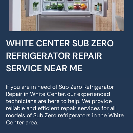
WHITE CENTER SUB ZERO
REFRIGERATOR REPAIR
SERVICE NEAR ME
If you are in need of Sub Zero Refrigerator
Repair in White Center, our experienced
technicians are here to help. We provide
reliable and efficient repair services for all
models of Sub Zero refrigerators in the White
Center area.