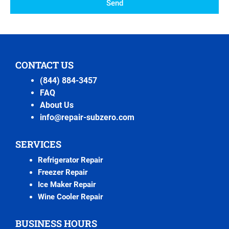
Send
CONTACT US
(844) 884-3457
FAQ
About Us
info@repair-subzero.com
SERVICES
Refrigerator Repair
Freezer Repair
Ice Maker Repair
Wine Cooler Repair
BUSINESS HOURS