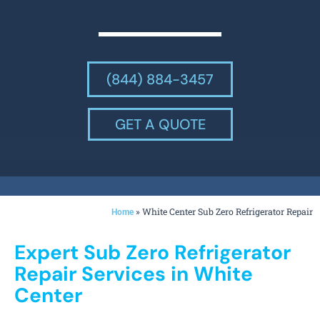
(844) 884-3457
GET A QUOTE
»
White Center Sub Zero Refrigerator Repair
Home
Expert Sub Zero Refrigerator
Repair Services in White
Center