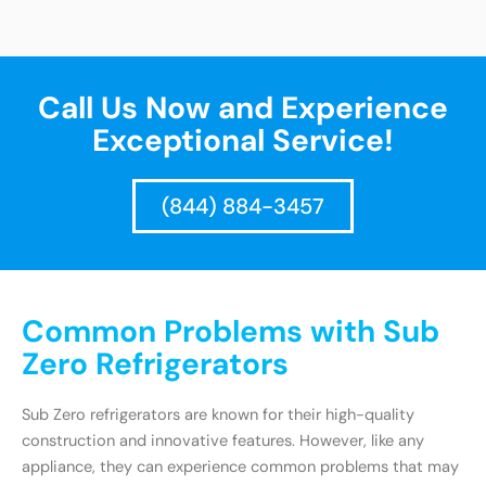
Call Us Now and Experience
Exceptional Service!
(844) 884-3457
Common Problems with Sub
Zero Refrigerators
Sub Zero refrigerators are known for their high-quality
construction and innovative features. However, like any
appliance, they can experience common problems that may