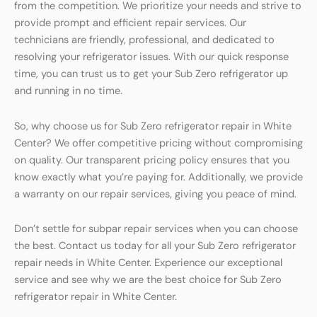
from the competition. We prioritize your needs and strive to
provide prompt and efficient repair services. Our
technicians are friendly, professional, and dedicated to
resolving your refrigerator issues. With our quick response
time, you can trust us to get your Sub Zero refrigerator up
and running in no time.
So, why choose us for Sub Zero refrigerator repair in White
Center? We offer competitive pricing without compromising
on quality. Our transparent pricing policy ensures that you
know exactly what you’re paying for. Additionally, we provide
a warranty on our repair services, giving you peace of mind.
Don’t settle for subpar repair services when you can choose
the best. Contact us today for all your Sub Zero refrigerator
repair needs in White Center. Experience our exceptional
service and see why we are the best choice for Sub Zero
refrigerator repair in White Center.