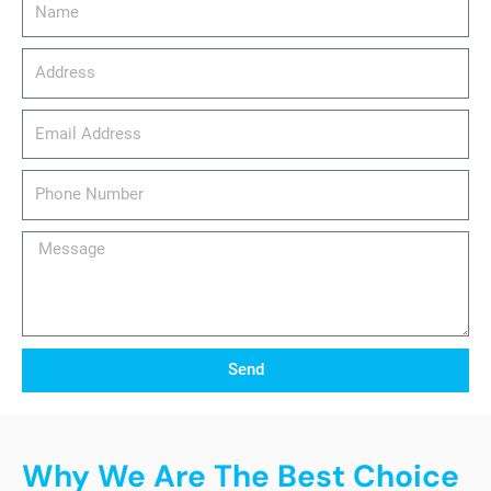
Address
email_address
Phone
Number
Message
Send
Why We Are The Best Choice