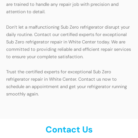
are trained to handle any repair job with precision and
attention to detail.
Don’t let a malfunctioning Sub Zero refrigerator disrupt your
daily routine. Contact our certified experts for exceptional
Sub Zero refrigerator repair in White Center today. We are
committed to providing reliable and efficient repair services
to ensure your complete satisfaction.
Trust the certified experts for exceptional Sub Zero
refrigerator repair in White Center. Contact us now to
schedule an appointment and get your refrigerator running
smoothly again.
Contact Us