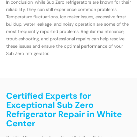
In conclusion, while Sub Zero refrigerators are known for their
reliability, they can still experience common problems.
Temperature fluctuations, ice maker issues, excessive frost
buildup, water leakage, and noisy operation are some of the
most frequently reported problems. Regular maintenance,
troubleshooting, and professional repairs can help resolve
these issues and ensure the optimal performance of your
Sub Zero refrigerator.
Certified Experts for
Exceptional Sub Zero
Refrigerator Repair in White
Center