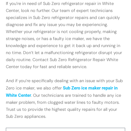
If you’re in need of Sub Zero refrigerator repair in White
Center, look no further. Our team of expert technicians
specializes in Sub Zero refrigerator repairs and can quickly
diagnose and fix any issue you may be experiencing.
Whether your refrigerator is not cooling properly, making
strange noises, or has a faulty ice maker, we have the
knowledge and experience to get it back up and running in
no time. Don’t let a malfunctioning refrigerator disrupt your
daily routine. Contact Sub Zero Refrigerator Repair White
Center today for fast and reliable service.
And if you’re specifically dealing with an issue with your Sub
Zero ice maker, we also offer
Sub Zero ice maker repair in
White Center
. Our technicians are trained to handle any ice
maker problem, from clogged water lines to faulty motors.
Trust us to provide the highest quality repairs for all your
Sub Zero appliances.
Name