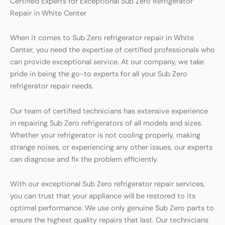
Certified Experts for Exceptional Sub Zero Refrigerator
Repair in White Center
When it comes to Sub Zero refrigerator repair in White
Center, you need the expertise of certified professionals who
can provide exceptional service. At our company, we take
pride in being the go-to experts for all your Sub Zero
refrigerator repair needs.
Our team of certified technicians has extensive experience
in repairing Sub Zero refrigerators of all models and sizes.
Whether your refrigerator is not cooling properly, making
strange noises, or experiencing any other issues, our experts
can diagnose and fix the problem efficiently.
With our exceptional Sub Zero refrigerator repair services,
you can trust that your appliance will be restored to its
optimal performance. We use only genuine Sub Zero parts to
ensure the highest quality repairs that last. Our technicians