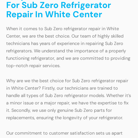
For Sub Zero Refrigerator
Repair In White Center
When it comes to Sub Zero refrigerator repair in White
Center, we are the best choice. Our team of highly skilled
technicians has years of experience in repairing Sub Zero
refrigerators. We understand the importance of a properly
functioning refrigerator, and we are committed to providing
top-notch repair services.
Why are we the best choice for Sub Zero refrigerator repair
in White Center? Firstly, our technicians are trained to
handle all types of Sub Zero refrigerator models. Whether it’s
a minor issue or a major repair, we have the expertise to fix
it. Secondly, we use only genuine Sub Zero parts for
replacements, ensuring the longevity of your refrigerator.
Our commitment to customer satisfaction sets us apart