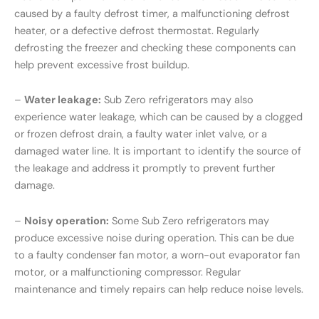
caused by a faulty defrost timer, a malfunctioning defrost
heater, or a defective defrost thermostat. Regularly
defrosting the freezer and checking these components can
help prevent excessive frost buildup.
–
Water leakage:
Sub Zero refrigerators may also
experience water leakage, which can be caused by a clogged
or frozen defrost drain, a faulty water inlet valve, or a
damaged water line. It is important to identify the source of
the leakage and address it promptly to prevent further
damage.
–
Noisy operation:
Some Sub Zero refrigerators may
produce excessive noise during operation. This can be due
to a faulty condenser fan motor, a worn-out evaporator fan
motor, or a malfunctioning compressor. Regular
maintenance and timely repairs can help reduce noise levels.