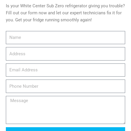
Is your White Center Sub Zero refrigerator giving you trouble?
Fill out our form now and let our expert technicians fix it for
you. Get your fridge running smoothly again!
Name
Address
email_address
Phone
Number
Message