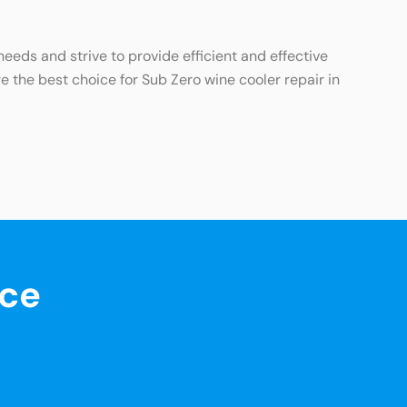
eds and strive to provide efficient and effective
e the best choice for Sub Zero wine cooler repair in
nce