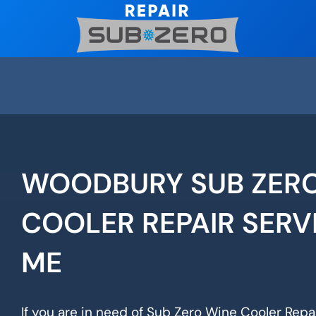
Skip
to
content
WOODBURY SUB ZERO
COOLER REPAIR SERV
ME
If you are in need of Sub Zero Wine Cooler Repa