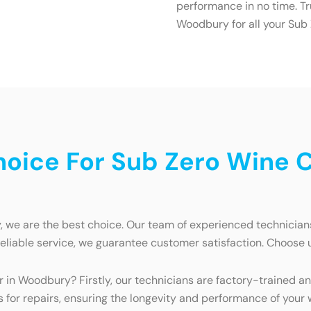
performance in no time. Tr
Woodbury for all your Sub
oice For Sub Zero Wine Co
we are the best choice. Our team of experienced technicians 
reliable service, we guarantee customer satisfaction. Choose 
r in Woodbury? Firstly, our technicians are factory-trained a
for repairs, ensuring the longevity and performance of your wi