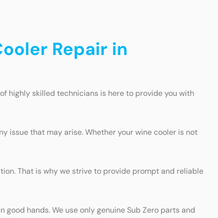
ooler Repair in
of highly skilled technicians is here to provide you with
y issue that may arise. Whether your wine cooler is not
tion. That is why we strive to provide prompt and reliable
s in good hands. We use only genuine Sub Zero parts and