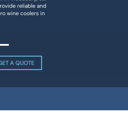
rovide reliable and
ero wine coolers in
GET A QUOTE