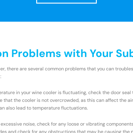
 Problems with Your Sub
ler, there are several common problems that you can troublesh
:
rature in your wine cooler is fluctuating, check the door seal 
 that the cooler is not overcrowded, as this can affect the a
an also lead to temperature fluctuations.
 excessive noise, check for any loose or vibrating components.
s and check for any obstructions that may be causing the nois