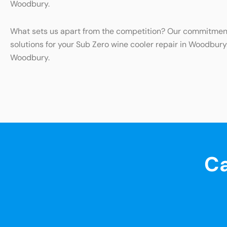
Woodbury.
What sets us apart from the competition? Our commitment t
solutions for your Sub Zero wine cooler repair in Woodbury
Woodbury.
Ca