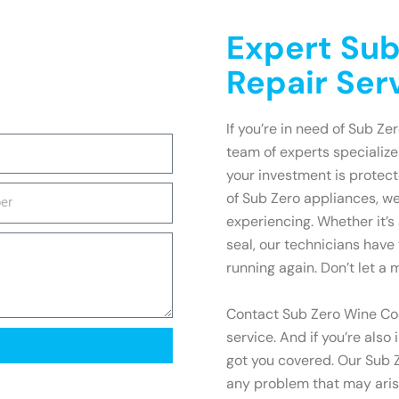
Expert Sub
Repair Ser
If you’re in need of Sub Ze
team of experts specialize
your investment is protec
of Sub Zero appliances, w
experiencing. Whether it’s
seal, our technicians have 
running again. Don’t let a 
Contact Sub Zero Wine Coo
service. And if you’re also
got you covered. Our Sub Z
any problem that may arise