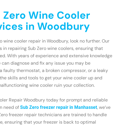
 Zero Wine Cooler
vices in Woodbury
ro wine cooler repair in Woodbury, look no further. Our
s in repairing Sub Zero wine coolers, ensuring that
ted. With years of experience and extensive knowledge
e can diagnose and fix any issue you may be
 a faulty thermostat, a broken compressor, or a leaky
the skills and tools to get your wine cooler up and
malfunctioning wine cooler ruin your collection.
ler Repair Woodbury today for prompt and reliable
 in need of
, we’ve
Sub Zero freezer repair in Manhasset
ero freezer repair technicians are trained to handle
, ensuring that your freezer is back to optimal