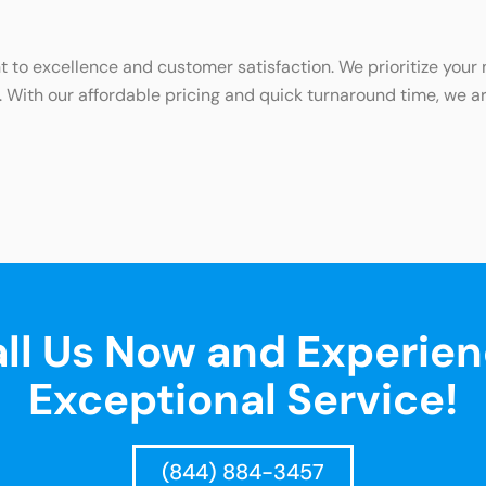
o excellence and customer satisfaction. We prioritize your ne
. With our affordable pricing and quick turnaround time, we ar
ll Us Now and Experie
Exceptional Service!
(844) 884-3457