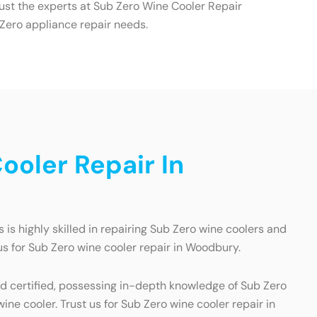
ust the experts at Sub Zero Wine Cooler Repair
 Zero appliance repair needs.
oler Repair In
is highly skilled in repairing Sub Zero wine coolers and
us for Sub Zero wine cooler repair in Woodbury.
nd certified, possessing in-depth knowledge of Sub Zero
ne cooler. Trust us for Sub Zero wine cooler repair in