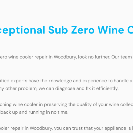
ceptional Sub Zero Wine C
Zero wine cooler repair in Woodbury, look no further. Our team 
tified experts have the knowledge and experience to handle an
y other problem, we can diagnose and fix it efficiently.
ing wine cooler in preserving the quality of your wine collec
 back up and running in no time.
ooler repair in Woodbury, you can trust that your appliance i