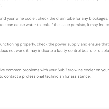
.
ound your wine cooler, check the drain tube for any blockages.
face can cause water to leak. If the issue persists, it may ind
 functioning properly, check the power supply and ensure that 
 does not work, it may indicate a faulty control board or displa
olve common problems with your Sub Zero wine cooler on your o
o contact a professional technician for assistance.