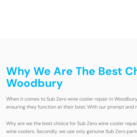
Why We Are The Best Ch
Woodbury
When it comes to Sub Zero wine cooler repair in Woodbury, 
ensuring they function at their best. With our prompt and 
Why are we the best choice for Sub Zero wine cooler repai
wine coolers. Secondly, we use only genuine Sub Zero parts 