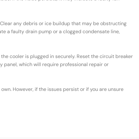
 Clear any debris or ice buildup that may be obstructing
icate a faulty drain pump or a clogged condensate line,
the cooler is plugged in securely. Reset the circuit breaker
y panel, which will require professional repair or
wn. However, if the issues persist or if you are unsure