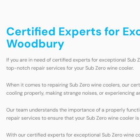
Certified Experts for Ex
Woodbury
If you are in need of certified experts for exceptional Sub 
top-notch repair services for your Sub Zero wine cooler.
When it comes to repairing Sub Zero wine coolers, our cer
cooling properly, making strange noises, or experiencing an
Our team understands the importance of a properly function
repair services to ensure that your Sub Zero wine cooler is
With our certified experts for exceptional Sub Zero wine c