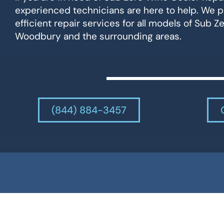
experienced technicians are here to help. We p
efficient repair services for all models of Sub Z
Woodbury and the surrounding areas.
(844) 884-3457