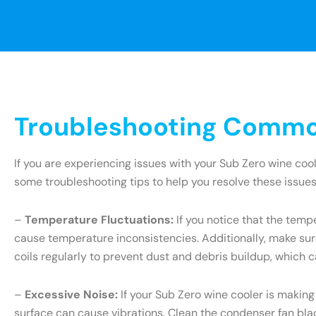
Troubleshooting Common
If you are experiencing issues with your Sub Zero wine coo
some troubleshooting tips to help you resolve these issues
–
Temperature Fluctuations:
If you notice that the tempe
cause temperature inconsistencies. Additionally, make sure
coils regularly to prevent dust and debris buildup, which c
–
Excessive Noise:
If your Sub Zero wine cooler is making
surface can cause vibrations. Clean the condenser fan blade