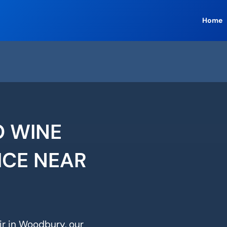
Home
 WINE
ICE NEAR
ir in Woodbury, our