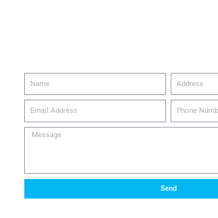
Name
Address
email_address
Phone
Number
Message
Send