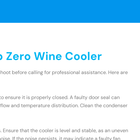
 Zero Wine Cooler
oot before calling for professional assistance. Here are
to ensure it is properly closed. A faulty door seal can
irflow and temperature distribution. Clean the condenser
 Ensure that the cooler is level and stable, as an uneven
e. If the noise persists, it may indicate a faulty fan