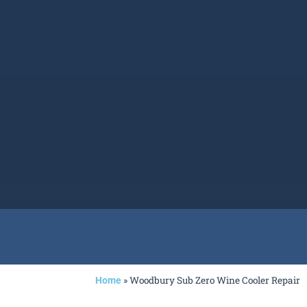
»
Woodbury Sub Zero Wine Cooler Repair
Home