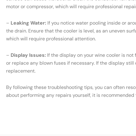
motor or compressor, which will require professional repair
–
Leaking Water:
If you notice water pooling inside or ar
the drain. Ensure that the cooler is level, as an uneven sur
which will require professional attention.
–
Display Issues:
If the display on your wine cooler is not
or replace any blown fuses if necessary. If the display still
replacement.
By following these troubleshooting tips, you can often res
about performing any repairs yourself, it is recommended t