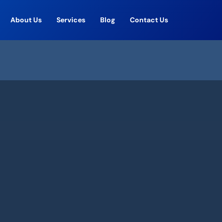
About Us
Services
Blog
Contact Us