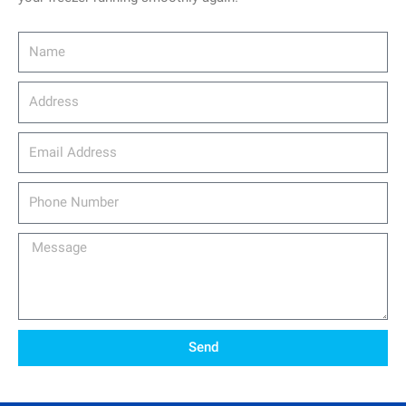
Name
Address
email_address
Phone
Number
Message
Send