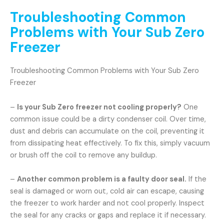
Troubleshooting Common
Problems with Your Sub Zero
Freezer
Troubleshooting Common Problems with Your Sub Zero
Freezer
–
Is your Sub Zero freezer not cooling properly?
One
common issue could be a dirty condenser coil. Over time,
dust and debris can accumulate on the coil, preventing it
from dissipating heat effectively. To fix this, simply vacuum
or brush off the coil to remove any buildup.
–
Another common problem is a faulty door seal.
If the
seal is damaged or worn out, cold air can escape, causing
the freezer to work harder and not cool properly. Inspect
the seal for any cracks or gaps and replace it if necessary.