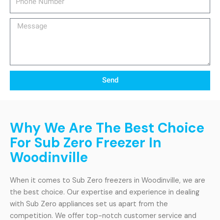
Number
Message
Send
Why We Are The Best Choice
For Sub Zero Freezer In
Woodinville
When it comes to Sub Zero freezers in Woodinville, we are
the best choice. Our expertise and experience in dealing
with Sub Zero appliances set us apart from the
competition. We offer top-notch customer service and