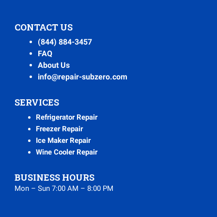
CONTACT US
(844) 884-3457
FAQ
About Us
info@repair-subzero.com
SERVICES
Refrigerator Repair
Freezer Repair
Ice Maker Repair
Wine Cooler Repair
BUSINESS HOURS
Mon – Sun 7:00 AM – 8:00 PM