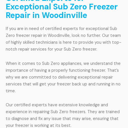
Exceptional Sub Zero Freezer
Repair in Woodinville
If you are in need of certified experts for exceptional Sub
Zero freezer repair in Woodinville, look no further. Our team
of highly skilled technicians is here to provide you with top-
notch repair services for your Sub Zero freezer.
When it comes to Sub Zero appliances, we understand the
importance of having a properly functioning freezer. That’s
why we are committed to delivering exceptional repair
services that will get your freezer back up and running in no
time.
Our certified experts have extensive knowledge and
experience in repairing Sub Zero freezers. They are trained
to diagnose and fix any issue that may arise, ensuring that
your freezer is working at its best.