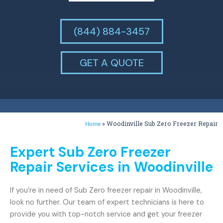
(844) 884-3457
GET A QUOTE
»
Woodinville Sub Zero Freezer Repair
Home
Expert Sub Zero Freezer
Repair Services in Woodinville
If you’re in need of Sub Zero freezer repair in Woodinville,
look no further. Our team of expert technicians is here to
provide you with top-notch service and get your freezer