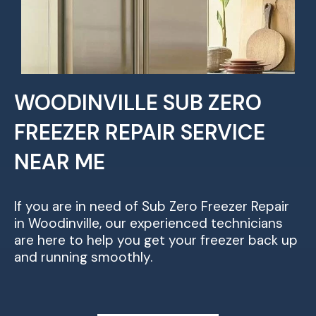
WOODINVILLE SUB ZERO
FREEZER REPAIR SERVICE
NEAR ME
If you are in need of Sub Zero Freezer Repair
in Woodinville, our experienced technicians
are here to help you get your freezer back up
and running smoothly.