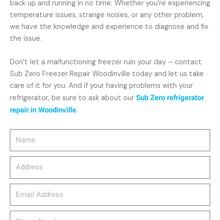
back up and running in no time. Whether you’re experiencing
temperature issues, strange noises, or any other problem,
we have the knowledge and experience to diagnose and fix
the issue.
Don’t let a malfunctioning freezer ruin your day – contact
Sub Zero Freezer Repair Woodinville today and let us take
care of it for you. And if your having problems with your
refrigerator, be sure to ask about our
Sub Zero refrigerator
repair in Woodinville
.
Name
Address
email_address
Phone