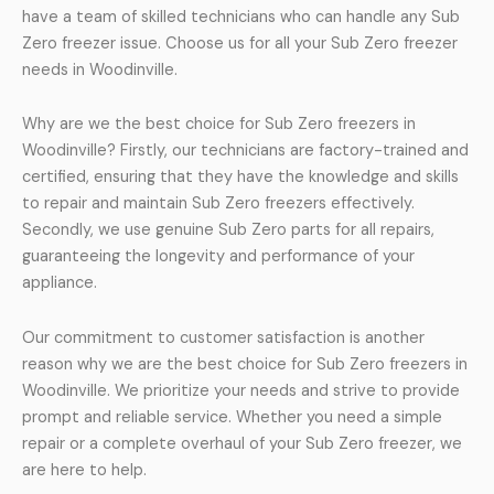
have a team of skilled technicians who can handle any Sub
Zero freezer issue. Choose us for all your Sub Zero freezer
needs in Woodinville.
Why are we the best choice for Sub Zero freezers in
Woodinville? Firstly, our technicians are factory-trained and
certified, ensuring that they have the knowledge and skills
to repair and maintain Sub Zero freezers effectively.
Secondly, we use genuine Sub Zero parts for all repairs,
guaranteeing the longevity and performance of your
appliance.
Our commitment to customer satisfaction is another
reason why we are the best choice for Sub Zero freezers in
Woodinville. We prioritize your needs and strive to provide
prompt and reliable service. Whether you need a simple
repair or a complete overhaul of your Sub Zero freezer, we
are here to help.