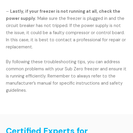
–
Lastly, if your freezer is not running at all, check the
power supply.
Make sure the freezer is plugged in and the
circuit breaker has not tripped. If the power supply is not
the issue, it could be a faulty compressor or control board.
In this case, it is best to contact a professional for repair or
replacement.
By following these troubleshooting tips, you can address
common problems with your Sub Zero freezer and ensure it
is running efficiently. Remember to always refer to the
manufacturer’s manual for specific instructions and safety
guidelines.
Certified Experts for