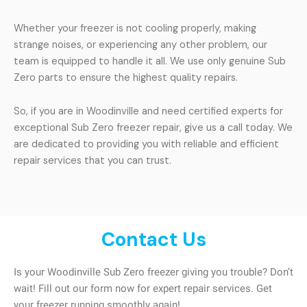
Whether your freezer is not cooling properly, making
strange noises, or experiencing any other problem, our
team is equipped to handle it all. We use only genuine Sub
Zero parts to ensure the highest quality repairs.
So, if you are in Woodinville and need certified experts for
exceptional Sub Zero freezer repair, give us a call today. We
are dedicated to providing you with reliable and efficient
repair services that you can trust.
Contact Us
Is your Woodinville Sub Zero freezer giving you trouble? Don’t
wait! Fill out our form now for expert repair services. Get
your freezer running smoothly again!