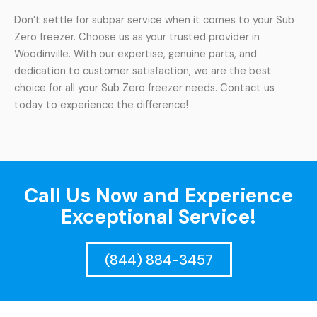
Don’t settle for subpar service when it comes to your Sub
Zero freezer. Choose us as your trusted provider in
Woodinville. With our expertise, genuine parts, and
dedication to customer satisfaction, we are the best
choice for all your Sub Zero freezer needs. Contact us
today to experience the difference!
Call Us Now and Experience
Exceptional Service!
(844) 884-3457