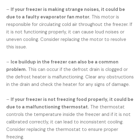
–
If your freezer is making strange noises, it could be
due to a faulty evaporator fan motor.
This motor is
responsible for circulating cold air throughout the freezer. If
it is not functioning properly, it can cause loud noises or
uneven cooling. Consider replacing the motor to resolve
this issue.
–
Ice buildup in the freezer can also be a common
problem.
This can occur if the defrost drain is clogged or
the defrost heater is malfunctioning. Clear any obstructions
in the drain and check the heater for any signs of damage.
–
If your freezer is not freezing food properly, it could be
due to a malfunctioning thermostat.
The thermostat
controls the temperature inside the freezer and if it is not
calibrated correctly, it can lead to inconsistent cooling.
Consider replacing the thermostat to ensure proper
freezing.