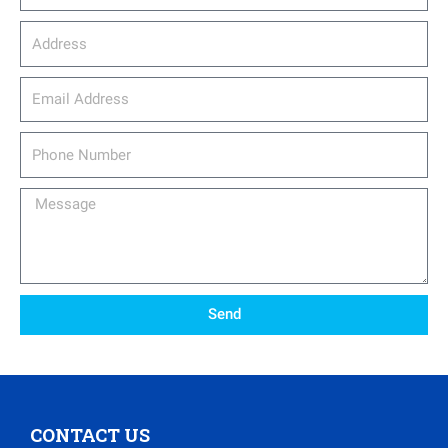
Address
email_address
Phone
Number
Message
Send
CONTACT US