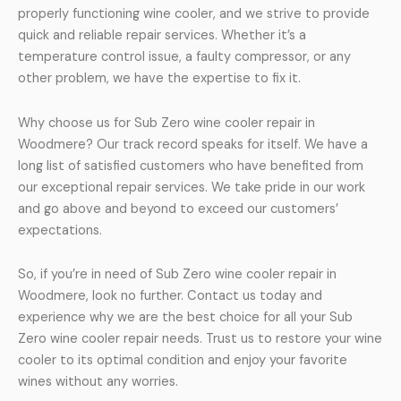
properly functioning wine cooler, and we strive to provide
quick and reliable repair services. Whether it’s a
temperature control issue, a faulty compressor, or any
other problem, we have the expertise to fix it.
Why choose us for Sub Zero wine cooler repair in
Woodmere? Our track record speaks for itself. We have a
long list of satisfied customers who have benefited from
our exceptional repair services. We take pride in our work
and go above and beyond to exceed our customers’
expectations.
So, if you’re in need of Sub Zero wine cooler repair in
Woodmere, look no further. Contact us today and
experience why we are the best choice for all your Sub
Zero wine cooler repair needs. Trust us to restore your wine
cooler to its optimal condition and enjoy your favorite
wines without any worries.