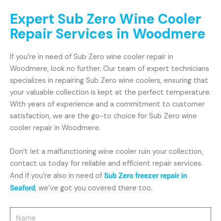
Expert Sub Zero Wine Cooler
Repair Services in Woodmere
If you’re in need of Sub Zero wine cooler repair in
Woodmere, look no further. Our team of expert technicians
specializes in repairing Sub Zero wine coolers, ensuring that
your valuable collection is kept at the perfect temperature.
With years of experience and a commitment to customer
satisfaction, we are the go-to choice for Sub Zero wine
cooler repair in Woodmere.
Don’t let a malfunctioning wine cooler ruin your collection,
contact us today for reliable and efficient repair services.
And if you’re also in need of
Sub Zero freezer repair in
Seaford
, we’ve got you covered there too.
Name