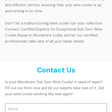
and efficient service, ensuring that your wine cooler is up
and running in no time.
Don’t let a malfunctioning wine cooler ruin your collection.
Contact Certified Experts for Exceptional Sub Zero Wine
Cooler Repair in Woodmere today and let our certified
professionals take care of all your repair needs.
Contact Us
Is your Woodmere Sub Zero Wine Cooler in need of repair?
Fill out our form now and let our experts take care of it. Get
your wine cooler working like new again!
Name