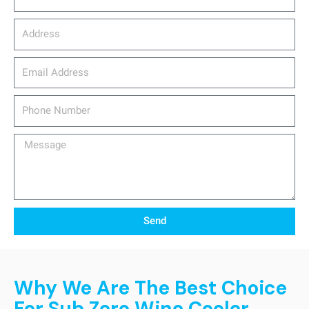
Address
email_address
Phone
Number
Message
Send
Why We Are The Best Choice
For Sub Zero Wine Cooler