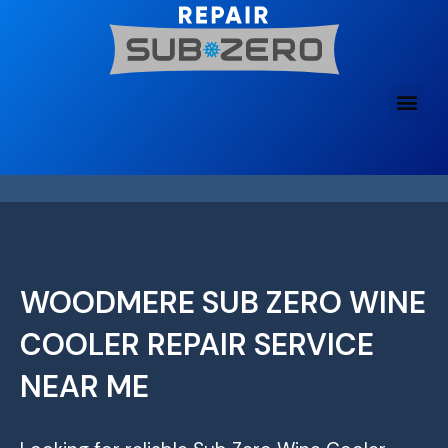
Skip
to
content
WOODMERE SUB ZERO WINE
COOLER REPAIR SERVICE
NEAR ME