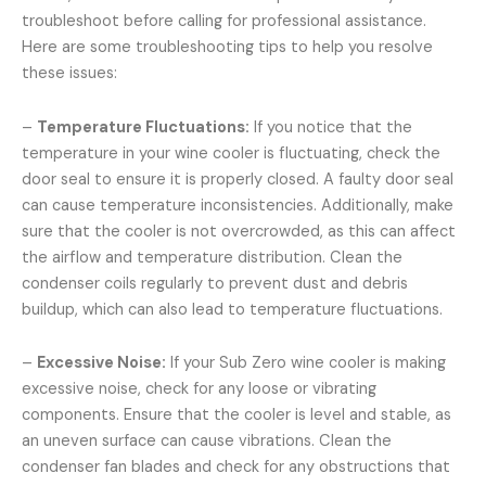
troubleshoot before calling for professional assistance.
Here are some troubleshooting tips to help you resolve
these issues:
–
Temperature Fluctuations:
If you notice that the
temperature in your wine cooler is fluctuating, check the
door seal to ensure it is properly closed. A faulty door seal
can cause temperature inconsistencies. Additionally, make
sure that the cooler is not overcrowded, as this can affect
the airflow and temperature distribution. Clean the
condenser coils regularly to prevent dust and debris
buildup, which can also lead to temperature fluctuations.
–
Excessive Noise:
If your Sub Zero wine cooler is making
excessive noise, check for any loose or vibrating
components. Ensure that the cooler is level and stable, as
an uneven surface can cause vibrations. Clean the
condenser fan blades and check for any obstructions that