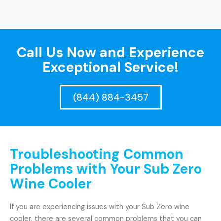
Call Us Now and Experience
Exceptional Service!
(844) 884-3457
Troubleshooting Common
Problems with Your Sub Zero
Wine Cooler
If you are experiencing issues with your Sub Zero wine
cooler, there are several common problems that you can