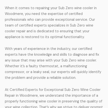
When it comes to repairing your Sub Zero wine cooler in
Woodmere, you need the expertise of certified
professionals who can provide exceptional service. Our
team of certified experts specializes in Sub Zero wine
cooler repair and is dedicated to ensuring that your
appliance is restored to its optimal functionality.
With years of experience in the industry, our certified
experts have the knowledge and skills to diagnose and fix
any issue that may arise with your Sub Zero wine cooler.
Whether it’s a faulty thermostat, a malfunctioning
compressor, or a leaky seal, our experts will quickly identify
the problem and provide a reliable solution.
At Certified Experts for Exceptional Sub Zero Wine Cooler
Repair in Woodmere, we understand the importance of a
properly functioning wine cooler in preserving the quality of
your wine collection. That’s why we strive to deliver prompt