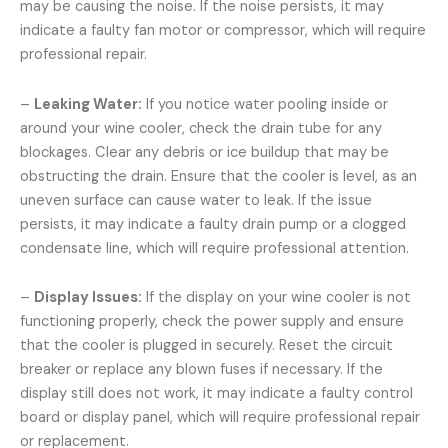
may be causing the noise. If the noise persists, it may
indicate a faulty fan motor or compressor, which will require
professional repair.
–
Leaking Water:
If you notice water pooling inside or
around your wine cooler, check the drain tube for any
blockages. Clear any debris or ice buildup that may be
obstructing the drain. Ensure that the cooler is level, as an
uneven surface can cause water to leak. If the issue
persists, it may indicate a faulty drain pump or a clogged
condensate line, which will require professional attention.
–
Display Issues:
If the display on your wine cooler is not
functioning properly, check the power supply and ensure
that the cooler is plugged in securely. Reset the circuit
breaker or replace any blown fuses if necessary. If the
display still does not work, it may indicate a faulty control
board or display panel, which will require professional repair
or replacement.