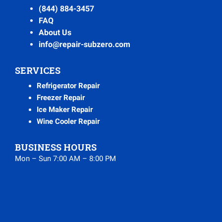
(844) 884-3457
FAQ
About Us
info@repair-subzero.com
SERVICES
Refrigerator Repair
Freezer Repair
Ice Maker Repair
Wine Cooler Repair
BUSINESS HOURS
Mon – Sun 7:00 AM – 8:00 PM