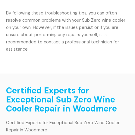
By following these troubleshooting tips, you can often
resolve common problems with your Sub Zero wine cooler
on your own. However, if the issues persist or if you are
unsure about performing any repairs yourself, it is
recommended to contact a professional technician for
assistance.
Certified Experts for
Exceptional Sub Zero Wine
Cooler Repair in Woodmere
Certified Experts for Exceptional Sub Zero Wine Cooler
Repair in Woodmere