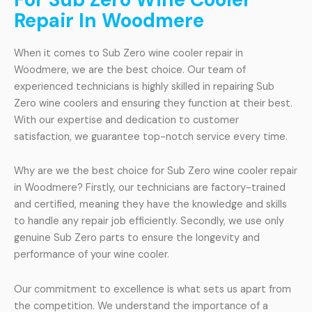
Repair In Woodmere
When it comes to Sub Zero wine cooler repair in
Woodmere, we are the best choice. Our team of
experienced technicians is highly skilled in repairing Sub
Zero wine coolers and ensuring they function at their best.
With our expertise and dedication to customer
satisfaction, we guarantee top-notch service every time.
Why are we the best choice for Sub Zero wine cooler repair
in Woodmere? Firstly, our technicians are factory-trained
and certified, meaning they have the knowledge and skills
to handle any repair job efficiently. Secondly, we use only
genuine Sub Zero parts to ensure the longevity and
performance of your wine cooler.
Our commitment to excellence is what sets us apart from
the competition. We understand the importance of a