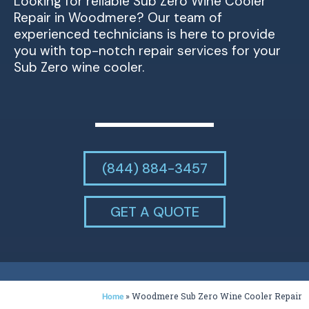
Looking for reliable Sub Zero Wine Cooler
Repair in Woodmere? Our team of
experienced technicians is here to provide
you with top-notch repair services for your
Sub Zero wine cooler.
(844) 884-3457
GET A QUOTE
»
Woodmere Sub Zero Wine Cooler Repair
Home