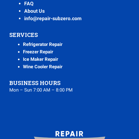
FAQ
About Us
info@repair-subzero.com
SERVICES
Refrigerator Repair
Freezer Repair
Ice Maker Repair
Wine Cooler Repair
BUSINESS HOURS
Mon – Sun 7:00 AM – 8:00 PM