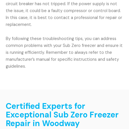
circuit breaker has not tripped. If the power supply is not
the issue, it could be a faulty compressor or control board.
In this case, it is best to contact a professional for repair or
replacement.
By following these troubleshooting tips, you can address
common problems with your Sub Zero freezer and ensure it
is running efficiently. Remember to always refer to the
manufacturer’s manual for specific instructions and safety
guidelines.
Certified Experts for
Exceptional Sub Zero Freezer
Repair in Woodway