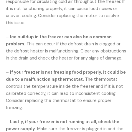
responsible for circulating cold air throughout the freezer. If
it is not functioning properly, it can cause loud noises or
uneven cooling. Consider replacing the motor to resolve
this issue.
–
Ice buildup in the freezer can also be a common
problem.
This can occur if the defrost drain is clogged or
the defrost heater is malfunctioning. Clear any obstructions
in the drain and check the heater for any signs of damage.
–
If your freezer is not freezing food properly, it could be
due to a malfunctioning thermostat.
The thermostat
controls the temperature inside the freezer and if it is not
calibrated correctly, it can lead to inconsistent cooling.
Consider replacing the thermostat to ensure proper
freezing.
–
Lastly, if your freezer is not running at all, check the
power supply.
Make sure the freezer is plugged in and the