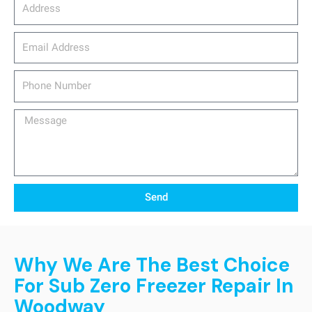
Address
email_address
Phone
Number
Message
Send
Why We Are The Best Choice
For Sub Zero Freezer Repair In
Woodway