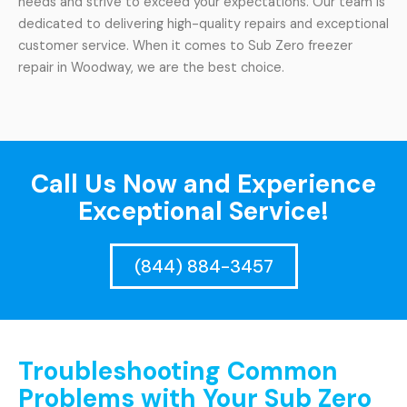
needs and strive to exceed your expectations. Our team is
dedicated to delivering high-quality repairs and exceptional
customer service. When it comes to Sub Zero freezer
repair in Woodway, we are the best choice.
Call Us Now and Experience
Exceptional Service!
(844) 884-3457
Troubleshooting Common
Problems with Your Sub Zero