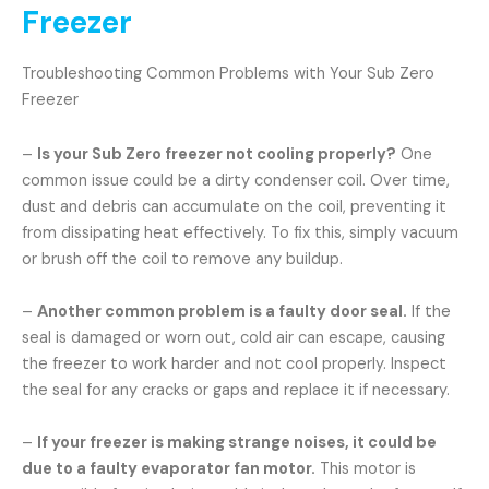
Freezer
Troubleshooting Common Problems with Your Sub Zero
Freezer
–
Is your Sub Zero freezer not cooling properly?
One
common issue could be a dirty condenser coil. Over time,
dust and debris can accumulate on the coil, preventing it
from dissipating heat effectively. To fix this, simply vacuum
or brush off the coil to remove any buildup.
–
Another common problem is a faulty door seal.
If the
seal is damaged or worn out, cold air can escape, causing
the freezer to work harder and not cool properly. Inspect
the seal for any cracks or gaps and replace it if necessary.
–
If your freezer is making strange noises, it could be
due to a faulty evaporator fan motor.
This motor is