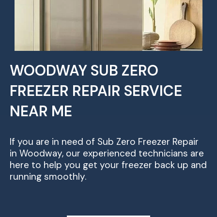
WOODWAY SUB ZERO
FREEZER REPAIR SERVICE
NEAR ME
If you are in need of Sub Zero Freezer Repair
in Woodway, our experienced technicians are
here to help you get your freezer back up and
running smoothly.