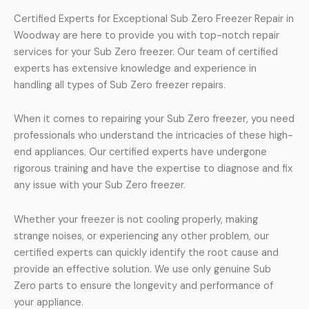
Certified Experts for Exceptional Sub Zero Freezer Repair in
Woodway are here to provide you with top-notch repair
services for your Sub Zero freezer. Our team of certified
experts has extensive knowledge and experience in
handling all types of Sub Zero freezer repairs.
When it comes to repairing your Sub Zero freezer, you need
professionals who understand the intricacies of these high-
end appliances. Our certified experts have undergone
rigorous training and have the expertise to diagnose and fix
any issue with your Sub Zero freezer.
Whether your freezer is not cooling properly, making
strange noises, or experiencing any other problem, our
certified experts can quickly identify the root cause and
provide an effective solution. We use only genuine Sub
Zero parts to ensure the longevity and performance of
your appliance.