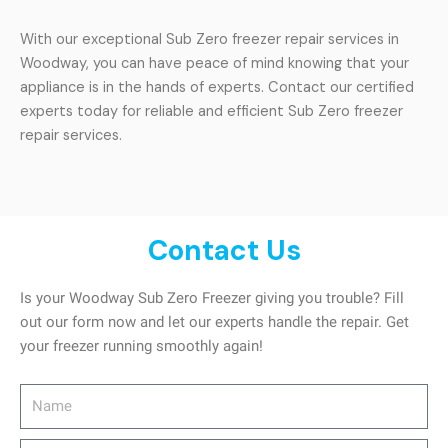
With our exceptional Sub Zero freezer repair services in
Woodway, you can have peace of mind knowing that your
appliance is in the hands of experts. Contact our certified
experts today for reliable and efficient Sub Zero freezer
repair services.
Contact Us
Is your Woodway Sub Zero Freezer giving you trouble? Fill
out our form now and let our experts handle the repair. Get
your freezer running smoothly again!
Name