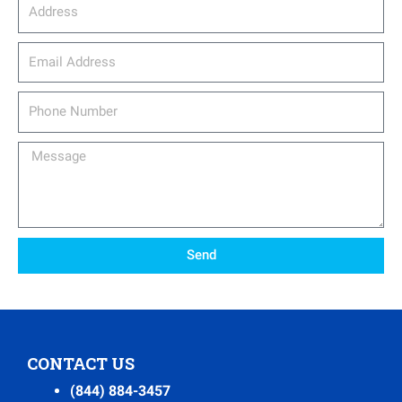
Address
email_address
Phone
Number
Message
Send
CONTACT US
(844) 884-3457