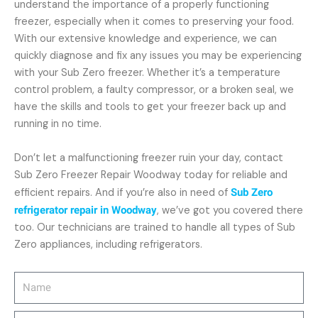
understand the importance of a properly functioning
freezer, especially when it comes to preserving your food.
With our extensive knowledge and experience, we can
quickly diagnose and fix any issues you may be experiencing
with your Sub Zero freezer. Whether it’s a temperature
control problem, a faulty compressor, or a broken seal, we
have the skills and tools to get your freezer back up and
running in no time.
Don’t let a malfunctioning freezer ruin your day, contact
Sub Zero Freezer Repair Woodway today for reliable and
efficient repairs. And if you’re also in need of
Sub Zero
refrigerator repair in Woodway
, we’ve got you covered there
too. Our technicians are trained to handle all types of Sub
Zero appliances, including refrigerators.
Name