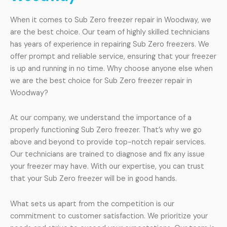
When it comes to Sub Zero freezer repair in Woodway, we
are the best choice. Our team of highly skilled technicians
has years of experience in repairing Sub Zero freezers. We
offer prompt and reliable service, ensuring that your freezer
is up and running in no time. Why choose anyone else when
we are the best choice for Sub Zero freezer repair in
Woodway?
At our company, we understand the importance of a
properly functioning Sub Zero freezer. That’s why we go
above and beyond to provide top-notch repair services.
Our technicians are trained to diagnose and fix any issue
your freezer may have. With our expertise, you can trust
that your Sub Zero freezer will be in good hands.
What sets us apart from the competition is our
commitment to customer satisfaction. We prioritize your