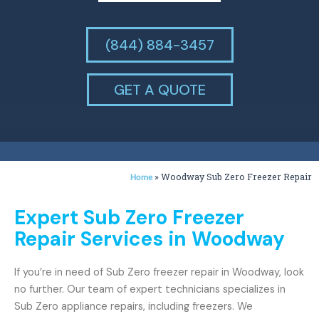
(844) 884-3457
GET A QUOTE
»
Woodway Sub Zero Freezer Repair
Home
Expert Sub Zero Freezer
Repair Services in Woodway
If you’re in need of Sub Zero freezer repair in Woodway, look
no further. Our team of expert technicians specializes in
Sub Zero appliance repairs, including freezers. We