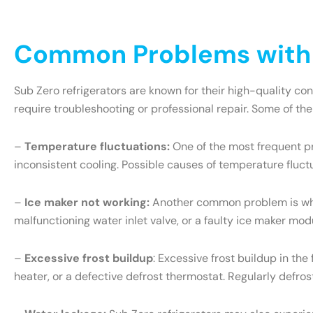
Common Problems with S
Sub Zero refrigerators are known for their high-quality c
require troubleshooting or professional repair. Some of th
–
Temperature fluctuations:
One of the most frequent pr
inconsistent cooling. Possible causes of temperature fluct
–
Ice maker not working:
Another common problem is when 
malfunctioning water inlet valve, or a faulty ice maker mo
–
Excessive frost buildup
: Excessive frost buildup in th
heater, or a defective defrost thermostat. Regularly defr