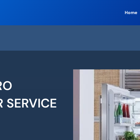
Home
RO
R SERVICE