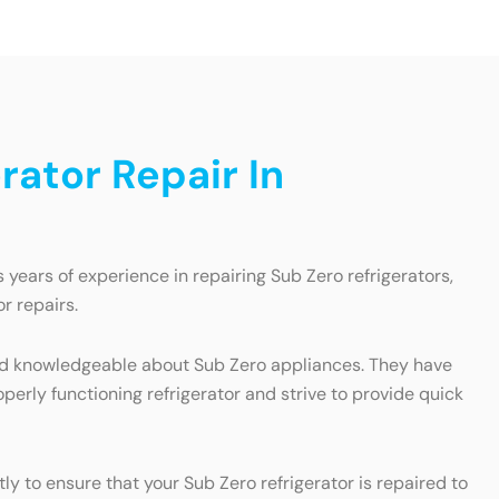
ator Repair In
years of experience in repairing Sub Zero refrigerators,
r repairs.
 and knowledgeable about Sub Zero appliances. They have
erly functioning refrigerator and strive to provide quick
y to ensure that your Sub Zero refrigerator is repaired to