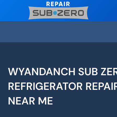
Skip
to
content
WYANDANCH SUB ZE
REFRIGERATOR REPAI
NEAR ME