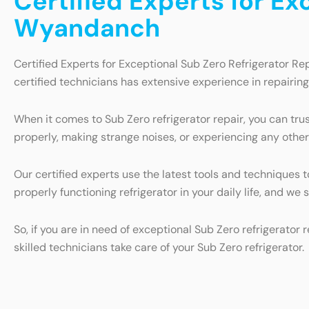
Certified Experts for Ex
Wyandanch
Certified Experts for Exceptional Sub Zero Refrigerator Re
certified technicians has extensive experience in repairin
When it comes to Sub Zero refrigerator repair, you can trus
properly, making strange noises, or experiencing any other
Our certified experts use the latest tools and techniques 
properly functioning refrigerator in your daily life, and we
So, if you are in need of exceptional Sub Zero refrigerator
skilled technicians take care of your Sub Zero refrigerator.