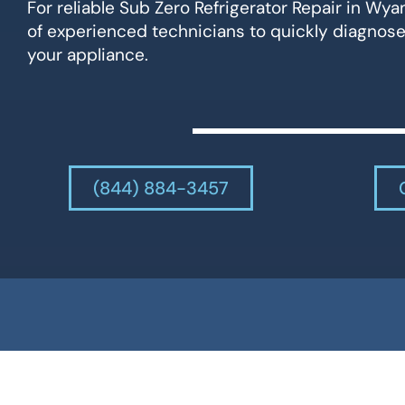
For reliable Sub Zero Refrigerator Repair in Wy
of experienced technicians to quickly diagnose
your appliance.
(844) 884-3457