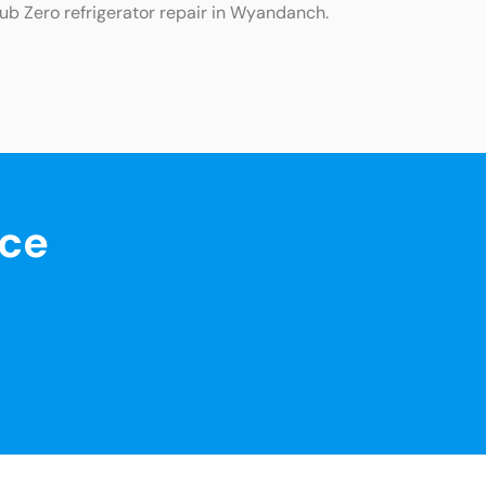
Sub Zero refrigerator repair in Wyandanch.
nce