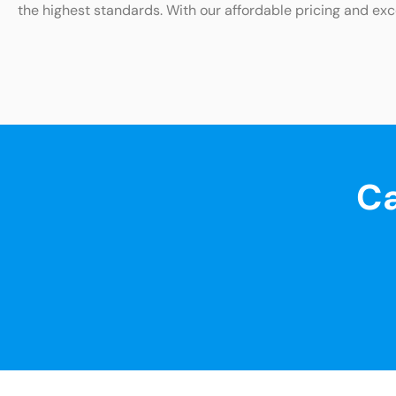
the highest standards. With our affordable pricing and exc
Ca