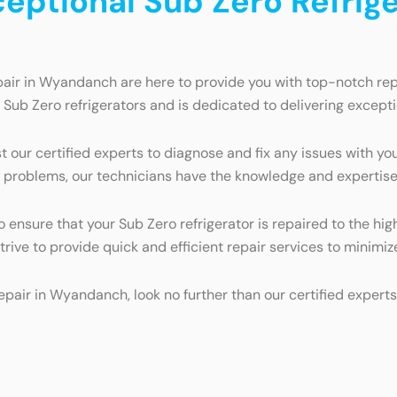
ceptional Sub Zero Refrige
pair in Wyandanch are here to provide you with top-notch repa
g Sub Zero refrigerators and is dedicated to delivering excep
t our certified experts to diagnose and fix any issues with yo
 problems, our technicians have the knowledge and expertise t
to ensure that your Sub Zero refrigerator is repaired to the 
 strive to provide quick and efficient repair services to minim
 repair in Wyandanch, look no further than our certified expe