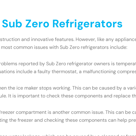
ub Zero Refrigerators
onstruction and innovative features. However, like any appli
e most common issues with Sub Zero refrigerators include:
oblems reported by Sub Zero refrigerator owners is temperatu
uations include a faulty thermostat, a malfunctioning compres
the ice maker stops working. This can be caused by a variety
dule. It is important to check these components and replace t
e freezer compartment is another common issue. This can be ca
osting the freezer and checking these components can help pre