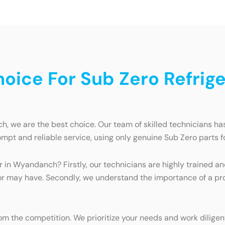
ice For Sub Zero Refriger
, we are the best choice. Our team of skilled technicians has 
mpt and reliable service, using only genuine Sub Zero parts fo
ir in Wyandanch? Firstly, our technicians are highly trained
tor may have. Secondly, we understand the importance of a prop
 the competition. We prioritize your needs and work diligentl