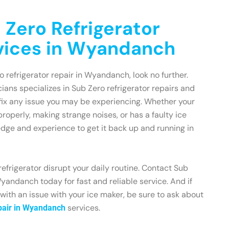
 Zero Refrigerator
vices in Wyandanch
ro refrigerator repair in Wyandanch, look no further.
ians specializes in Sub Zero refrigerator repairs and
fix any issue you may be experiencing. Whether your
 properly, making strange noises, or has a faulty ice
dge and experience to get it back up and running in
refrigerator disrupt your daily routine. Contact Sub
yandanch today for fast and reliable service. And if
 with an issue with your ice maker, be sure to ask about
services.
pair in Wyandanch