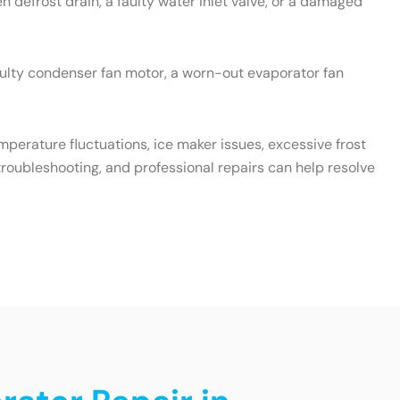
 defrost drain, a faulty water inlet valve, or a damaged
aulty condenser fan motor, a worn-out evaporator fan
emperature fluctuations, ice maker issues, excessive frost
roubleshooting, and professional repairs can help resolve