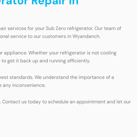
rator Repair in
ir services for your Sub Zero refrigerator. Our team of
tional service to our customers in Wyandanch.
ur appliance. Whether your refrigerator is not cooling
o get it back up and running efficiently.
highest standards. We understand the importance of a
ize any inconvenience.
rts. Contact us today to schedule an appointment and let our