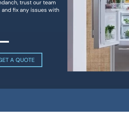
andanch, trust our team
 and fix any issues with
GET A QUOTE