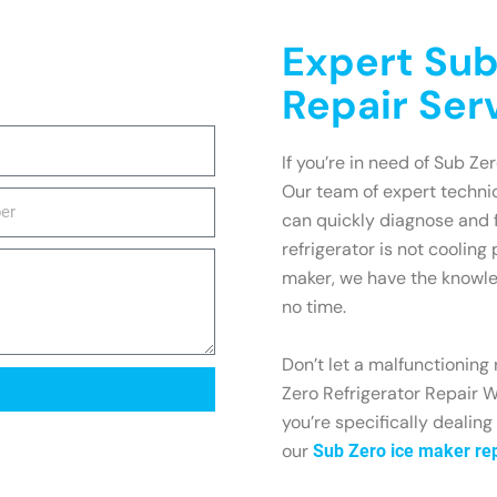
Expert Sub
Repair Ser
If you’re in need of Sub Ze
Our team of expert technic
can quickly diagnose and 
refrigerator is not cooling
maker, we have the knowle
no time.
Don’t let a malfunctioning 
Zero Refrigerator Repair W
you’re specifically dealing
our
Sub Zero ice maker re