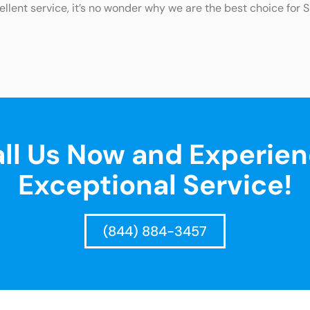
ellent service, it’s no wonder why we are the best choice for 
ll Us Now and Experie
Exceptional Service!
(844) 884-3457