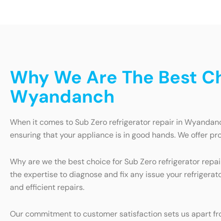
Why We Are The Best Cho
Wyandanch
When it comes to Sub Zero refrigerator repair in Wyandanch
ensuring that your appliance is in good hands. We offer pro
Why are we the best choice for Sub Zero refrigerator repa
the expertise to diagnose and fix any issue your refrigera
and efficient repairs.
Our commitment to customer satisfaction sets us apart from