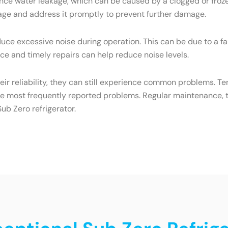
ce water leakage, which can be caused by a clogged or frozen
eakage and address it promptly to prevent further damage.
ce excessive noise during operation. This can be due to a f
e and timely repairs can help reduce noise levels.
heir reliability, they can still experience common problems. T
he most frequently reported problems. Regular maintenance, t
ub Zero refrigerator.