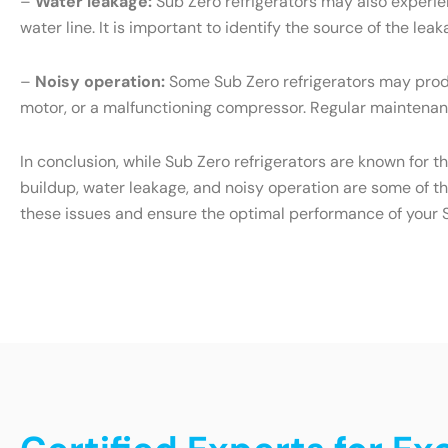
–
Water leakage:
Sub Zero refrigerators may also experien
water line. It is important to identify the source of the l
–
Noisy operation:
Some Sub Zero refrigerators may produ
motor, or a malfunctioning compressor. Regular maintenanc
In conclusion, while Sub Zero refrigerators are known for t
buildup, water leakage, and noisy operation are some of t
these issues and ensure the optimal performance of your S