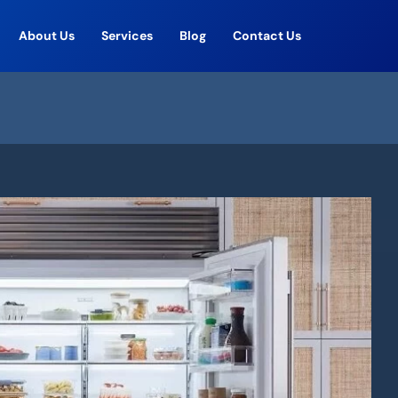
About Us
Services
Blog
Contact Us