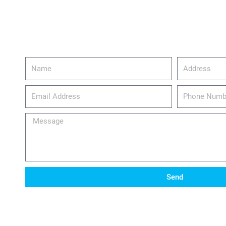
Name
Address
email_address
Phone
Number
Message
Send