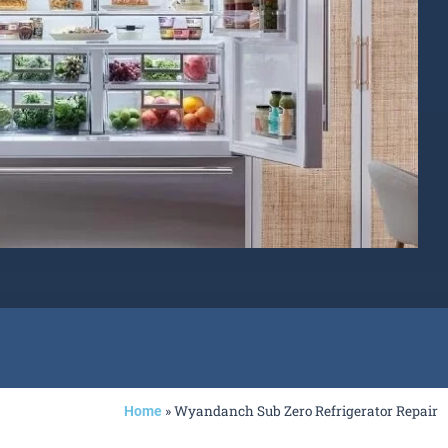
»
Wyandanch Sub Zero Refrigerator Repair
Home