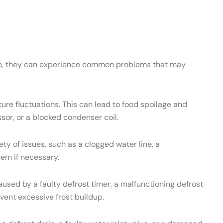
ance, they can experience common problems that may
re fluctuations. This can lead to food spoilage and
sor, or a blocked condenser coil.
 of issues, such as a clogged water line, a
hem if necessary.
used by a faulty defrost timer, a malfunctioning defrost
vent excessive frost buildup.