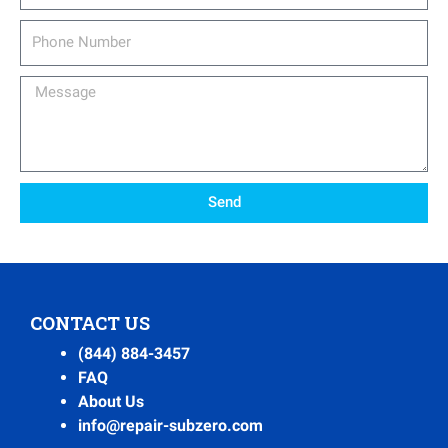
Phone
Number
Message
Send
CONTACT US
(844) 884-3457
FAQ
About Us
info@repair-subzero.com