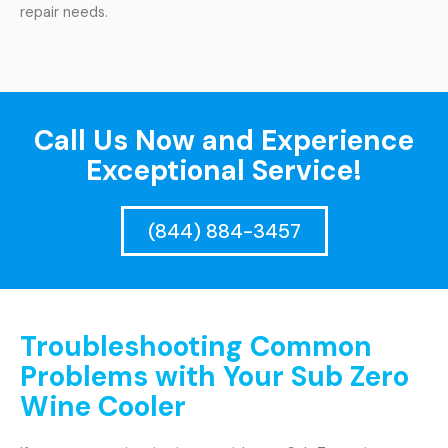
repair needs.
Call Us Now and Experience
Exceptional Service!
(844) 884-3457
Troubleshooting Common
Problems with Your Sub Zero
Wine Cooler