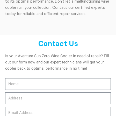
to its optimal performance. Don’t let a malfunctioning wine
cooler ruin your collection. Contact our certified experts
today for reliable and efficient repair services.
Contact Us
Is your Aventura Sub Zero Wine Cooler in need of repair? Fill
out our form now and our expert technicians will get your
cooler back to optimal performance in no time!
Name
Address
email_address