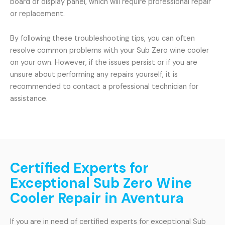
board or display panel, which will require professional repair
or replacement.
By following these troubleshooting tips, you can often
resolve common problems with your Sub Zero wine cooler
on your own. However, if the issues persist or if you are
unsure about performing any repairs yourself, it is
recommended to contact a professional technician for
assistance.
Certified Experts for
Exceptional Sub Zero Wine
Cooler Repair in Aventura
If you are in need of certified experts for exceptional Sub