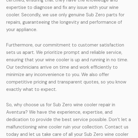
certified, ensuring that they have the knowledge and
expertise to diagnose and fix any issue with your wine
cooler. Secondly, we use only genuine Sub Zero parts for
repairs, guaranteeing the longevity and performance of
your appliance.
Furthermore, our commitment to customer satisfaction
sets us apart. We prioritize prompt and reliable service,
ensuring that your wine cooler is up and running in no time.
Our technicians arrive on time and work efficiently to
minimize any inconvenience to you. We also offer
competitive pricing and transparent quotes, so you know
exactly what to expect.
So, why choose us for Sub Zero wine cooler repair in
Aventura? We have the experience, expertise, and
dedication to provide the best service possible. Don’t let a
malfunctioning wine cooler ruin your collection. Contact us
today and let us take care of all your Sub Zero wine cooler