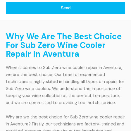
Send
Why We Are The Best Choice
For Sub Zero Wine Cooler
Repair In Aventura
When it comes to Sub Zero wine cooler repair in Aventura,
we are the best choice. Our team of experienced
technicians is highly skilled in handling all types of repairs for
Sub Zero wine coolers. We understand the importance of
keeping your wine collection at the perfect temperature,
and we are committed to providing top-notch service.
Why are we the best choice for Sub Zero wine cooler repair
in Aventura? Firstly, our technicians are factory-trained and