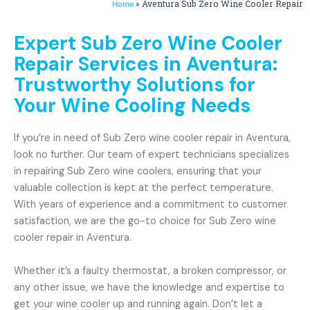
»
Aventura Sub Zero Wine Cooler Repair
Home
Expert Sub Zero Wine Cooler
Repair Services in Aventura:
Trustworthy Solutions for
Your Wine Cooling Needs
If you’re in need of Sub Zero wine cooler repair in Aventura,
look no further. Our team of expert technicians specializes
in repairing Sub Zero wine coolers, ensuring that your
valuable collection is kept at the perfect temperature.
With years of experience and a commitment to customer
satisfaction, we are the go-to choice for Sub Zero wine
cooler repair in Aventura.
Whether it’s a faulty thermostat, a broken compressor, or
any other issue, we have the knowledge and expertise to
get your wine cooler up and running again. Don’t let a