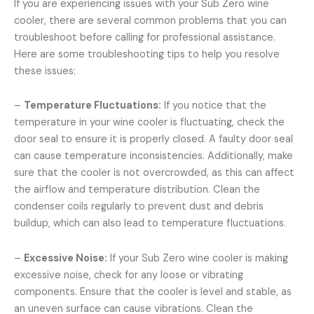
If you are experiencing issues with your Sub Zero wine
cooler, there are several common problems that you can
troubleshoot before calling for professional assistance.
Here are some troubleshooting tips to help you resolve
these issues:
–
Temperature Fluctuations:
If you notice that the
temperature in your wine cooler is fluctuating, check the
door seal to ensure it is properly closed. A faulty door seal
can cause temperature inconsistencies. Additionally, make
sure that the cooler is not overcrowded, as this can affect
the airflow and temperature distribution. Clean the
condenser coils regularly to prevent dust and debris
buildup, which can also lead to temperature fluctuations.
–
Excessive Noise:
If your Sub Zero wine cooler is making
excessive noise, check for any loose or vibrating
components. Ensure that the cooler is level and stable, as
an uneven surface can cause vibrations. Clean the