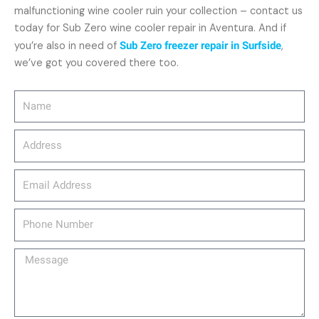
malfunctioning wine cooler ruin your collection – contact us
today for Sub Zero wine cooler repair in Aventura. And if
you’re also in need of
Sub Zero freezer repair in Surfside
,
we’ve got you covered there too.
Name
Address
email_address
Phone
Number
Message