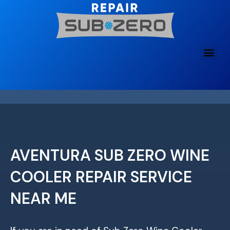
Skip
to
content
AVENTURA SUB ZERO WINE
COOLER REPAIR SERVICE
NEAR ME