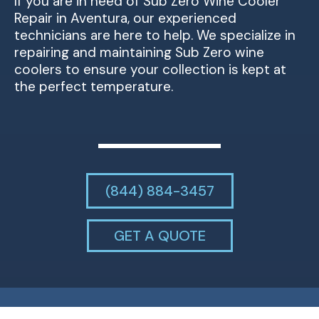
If you are in need of Sub Zero Wine Cooler
Repair in Aventura, our experienced
technicians are here to help. We specialize in
repairing and maintaining Sub Zero wine
coolers to ensure your collection is kept at
the perfect temperature.
(844) 884-3457
GET A QUOTE