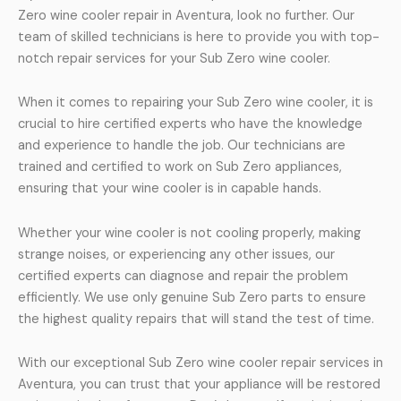
Zero wine cooler repair in Aventura, look no further. Our
team of skilled technicians is here to provide you with top-
notch repair services for your Sub Zero wine cooler.
When it comes to repairing your Sub Zero wine cooler, it is
crucial to hire certified experts who have the knowledge
and experience to handle the job. Our technicians are
trained and certified to work on Sub Zero appliances,
ensuring that your wine cooler is in capable hands.
Whether your wine cooler is not cooling properly, making
strange noises, or experiencing any other issues, our
certified experts can diagnose and repair the problem
efficiently. We use only genuine Sub Zero parts to ensure
the highest quality repairs that will stand the test of time.
With our exceptional Sub Zero wine cooler repair services in
Aventura, you can trust that your appliance will be restored