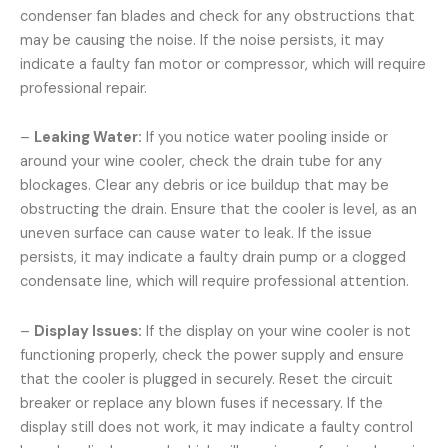
condenser fan blades and check for any obstructions that
may be causing the noise. If the noise persists, it may
indicate a faulty fan motor or compressor, which will require
professional repair.
–
Leaking Water:
If you notice water pooling inside or
around your wine cooler, check the drain tube for any
blockages. Clear any debris or ice buildup that may be
obstructing the drain. Ensure that the cooler is level, as an
uneven surface can cause water to leak. If the issue
persists, it may indicate a faulty drain pump or a clogged
condensate line, which will require professional attention.
–
Display Issues:
If the display on your wine cooler is not
functioning properly, check the power supply and ensure
that the cooler is plugged in securely. Reset the circuit
breaker or replace any blown fuses if necessary. If the
display still does not work, it may indicate a faulty control