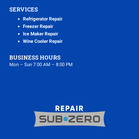
SERVICES
Refrigerator Repair
Freezer Repair
Ice Maker Repair
Wine Cooler Repair
BUSINESS HOURS
Mon – Sun 7:00 AM – 8:00 PM