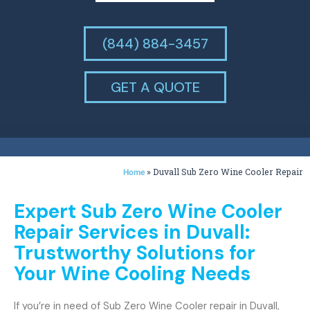
(844) 884-3457
GET A QUOTE
»
Duvall Sub Zero Wine Cooler Repair
Home
Expert Sub Zero Wine Cooler
Repair Services in Duvall:
Trustworthy Solutions for
Your Wine Cooling Needs
If you’re in need of Sub Zero Wine Cooler repair in Duvall,