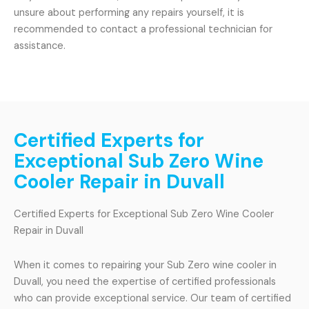
unsure about performing any repairs yourself, it is
recommended to contact a professional technician for
assistance.
Certified Experts for
Exceptional Sub Zero Wine
Cooler Repair in Duvall
Certified Experts for Exceptional Sub Zero Wine Cooler
Repair in Duvall
When it comes to repairing your Sub Zero wine cooler in
Duvall, you need the expertise of certified professionals
who can provide exceptional service. Our team of certified