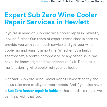
»
Hewlett Sub Zero Wine Cooler Repair
Home
Expert Sub Zero Wine Cooler
Repair Services in Hewlett
If you’re in need of Sub Zero wine cooler repair in Hewlett,
look no further. Our team of expert technicians is here to
provide you with top-notch service and get your wine
cooler up and running in no time. Whether it’s a faulty
thermostat, a broken compressor, or any other issue, we
have the knowledge and experience to fix it. Don’t let a
malfunctioning wine cooler ruin your collection.
Contact Sub Zero Wine Cooler Repair Hewlett today and
let us take care of all your repair needs. And if you also have
a
Sub Zero freezer repair in Baldwin
that needs to reapir, we
can help with that too.