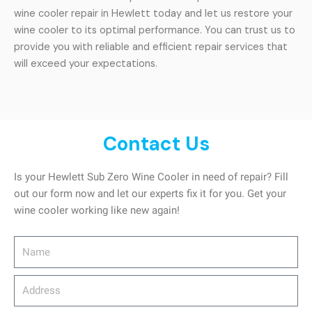
wine cooler repair in Hewlett today and let us restore your
wine cooler to its optimal performance. You can trust us to
provide you with reliable and efficient repair services that
will exceed your expectations.
Contact Us
Is your Hewlett Sub Zero Wine Cooler in need of repair? Fill
out our form now and let our experts fix it for you. Get your
wine cooler working like new again!
Name
Address