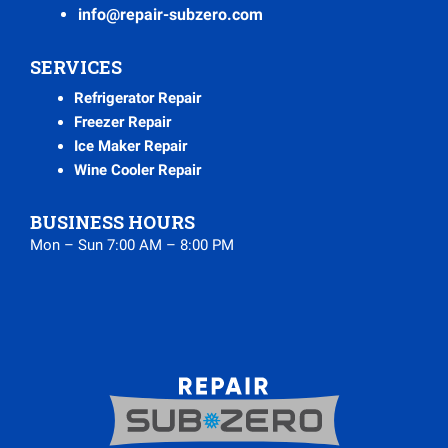
info@repair-subzero.com
SERVICES
Refrigerator Repair
Freezer Repair
Ice Maker Repair
Wine Cooler Repair
BUSINESS HOURS
Mon – Sun 7:00 AM – 8:00 PM