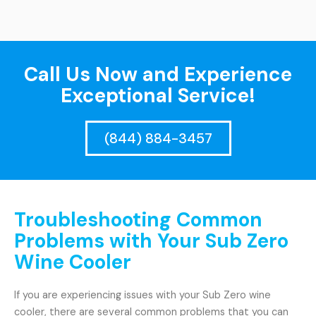
Call Us Now and Experience
Exceptional Service!
(844) 884-3457
Troubleshooting Common
Problems with Your Sub Zero
Wine Cooler
If you are experiencing issues with your Sub Zero wine
cooler, there are several common problems that you can