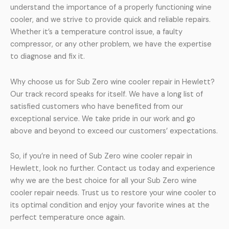
understand the importance of a properly functioning wine
cooler, and we strive to provide quick and reliable repairs.
Whether it’s a temperature control issue, a faulty
compressor, or any other problem, we have the expertise
to diagnose and fix it.
Why choose us for Sub Zero wine cooler repair in Hewlett?
Our track record speaks for itself. We have a long list of
satisfied customers who have benefited from our
exceptional service. We take pride in our work and go
above and beyond to exceed our customers’ expectations.
So, if you’re in need of Sub Zero wine cooler repair in
Hewlett, look no further. Contact us today and experience
why we are the best choice for all your Sub Zero wine
cooler repair needs. Trust us to restore your wine cooler to
its optimal condition and enjoy your favorite wines at the
perfect temperature once again.