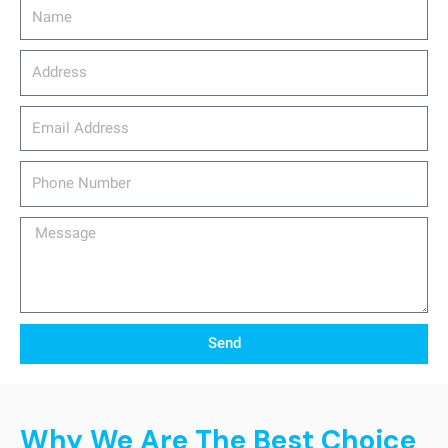
Name
Address
email_address
Phone
Number
Message
Send
Why We Are The Best Choice