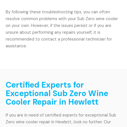
By following these troubleshooting tips, you can often
resolve common problems with your Sub Zero wine cooler
on your own. However, if the issues persist or if you are
unsure about performing any repairs yourself, it is
recommended to contact a professional technician for
assistance.
Certified Experts for
Exceptional Sub Zero Wine
Cooler Repair in Hewlett
If you are in need of certified experts for exceptional Sub
Zero wine cooler repair in Hewlett, look no further. Our