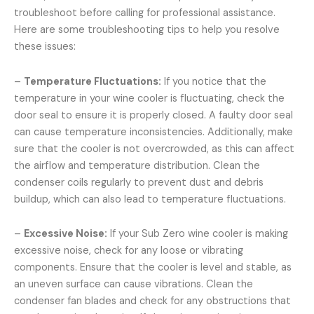
troubleshoot before calling for professional assistance.
Here are some troubleshooting tips to help you resolve
these issues:
–
Temperature Fluctuations:
If you notice that the
temperature in your wine cooler is fluctuating, check the
door seal to ensure it is properly closed. A faulty door seal
can cause temperature inconsistencies. Additionally, make
sure that the cooler is not overcrowded, as this can affect
the airflow and temperature distribution. Clean the
condenser coils regularly to prevent dust and debris
buildup, which can also lead to temperature fluctuations.
–
Excessive Noise:
If your Sub Zero wine cooler is making
excessive noise, check for any loose or vibrating
components. Ensure that the cooler is level and stable, as
an uneven surface can cause vibrations. Clean the
condenser fan blades and check for any obstructions that