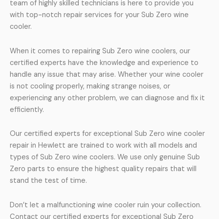
team of highly skilled technicians is here to provide you
with top-notch repair services for your Sub Zero wine
cooler.
When it comes to repairing Sub Zero wine coolers, our
certified experts have the knowledge and experience to
handle any issue that may arise. Whether your wine cooler
is not cooling properly, making strange noises, or
experiencing any other problem, we can diagnose and fix it
efficiently.
Our certified experts for exceptional Sub Zero wine cooler
repair in Hewlett are trained to work with all models and
types of Sub Zero wine coolers. We use only genuine Sub
Zero parts to ensure the highest quality repairs that will
stand the test of time.
Don’t let a malfunctioning wine cooler ruin your collection.
Contact our certified experts for exceptional Sub Zero