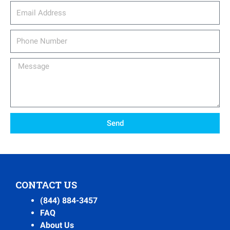
email_address
Phone
Number
Message
Send
CONTACT US
(844) 884-3457
FAQ
About Us