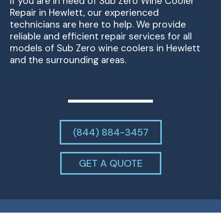
If you are in need of Sub Zero Wine Cooler
Repair in Hewlett, our experienced
technicians are here to help. We provide
reliable and efficient repair services for all
models of Sub Zero wine coolers in Hewlett
and the surrounding areas.
(844) 884-3457
GET A QUOTE