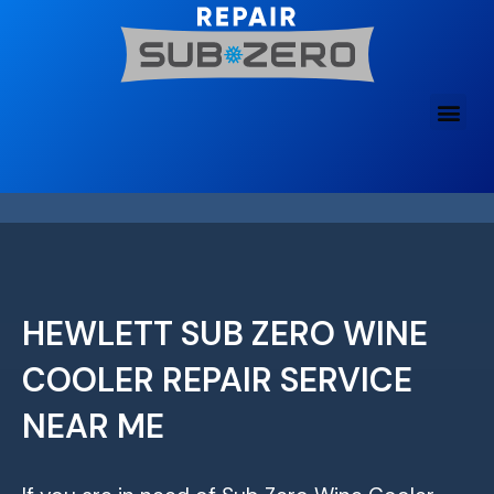
Skip
to
content
HEWLETT SUB ZERO WINE
COOLER REPAIR SERVICE
NEAR ME