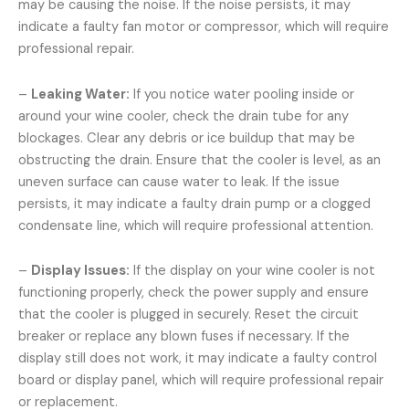
may be causing the noise. If the noise persists, it may
indicate a faulty fan motor or compressor, which will require
professional repair.
–
Leaking Water:
If you notice water pooling inside or
around your wine cooler, check the drain tube for any
blockages. Clear any debris or ice buildup that may be
obstructing the drain. Ensure that the cooler is level, as an
uneven surface can cause water to leak. If the issue
persists, it may indicate a faulty drain pump or a clogged
condensate line, which will require professional attention.
–
Display Issues:
If the display on your wine cooler is not
functioning properly, check the power supply and ensure
that the cooler is plugged in securely. Reset the circuit
breaker or replace any blown fuses if necessary. If the
display still does not work, it may indicate a faulty control
board or display panel, which will require professional repair
or replacement.