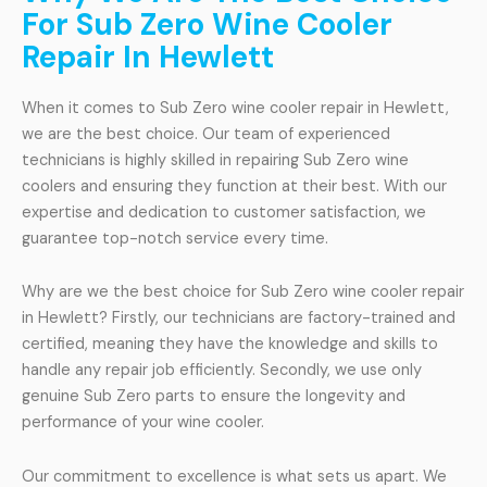
For Sub Zero Wine Cooler
Repair In Hewlett
When it comes to Sub Zero wine cooler repair in Hewlett,
we are the best choice. Our team of experienced
technicians is highly skilled in repairing Sub Zero wine
coolers and ensuring they function at their best. With our
expertise and dedication to customer satisfaction, we
guarantee top-notch service every time.
Why are we the best choice for Sub Zero wine cooler repair
in Hewlett? Firstly, our technicians are factory-trained and
certified, meaning they have the knowledge and skills to
handle any repair job efficiently. Secondly, we use only
genuine Sub Zero parts to ensure the longevity and
performance of your wine cooler.
Our commitment to excellence is what sets us apart. We