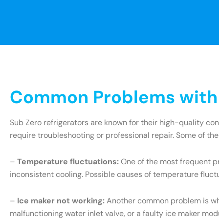
Common Problems with S
Sub Zero refrigerators are known for their high-quality c
require troubleshooting or professional repair. Some of th
–
Temperature fluctuations:
One of the most frequent pr
inconsistent cooling. Possible causes of temperature fluct
–
Ice maker not working:
Another common problem is when 
malfunctioning water inlet valve, or a faulty ice maker mo