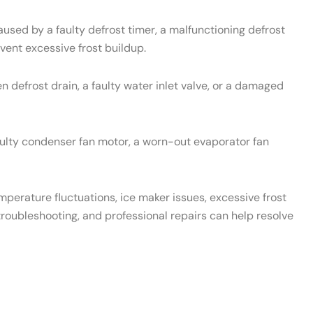
used by a faulty defrost timer, a malfunctioning defrost
vent excessive frost buildup.
 defrost drain, a faulty water inlet valve, or a damaged
aulty condenser fan motor, a worn-out evaporator fan
emperature fluctuations, ice maker issues, excessive frost
roubleshooting, and professional repairs can help resolve