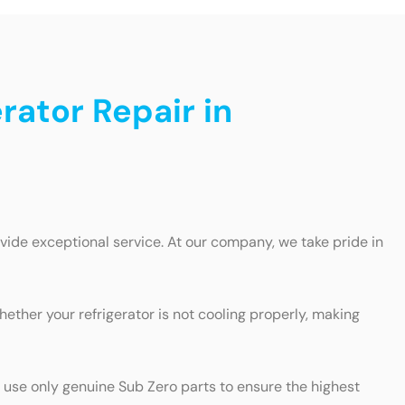
rator Repair in
ovide exceptional service. At our company, we take pride in
hether your refrigerator is not cooling properly, making
e use only genuine Sub Zero parts to ensure the highest