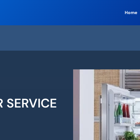
Home
R SERVICE