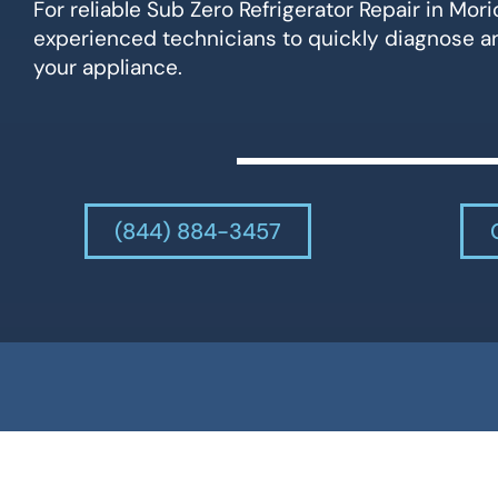
For reliable Sub Zero Refrigerator Repair in Mori
experienced technicians to quickly diagnose an
your appliance.
(844) 884-3457