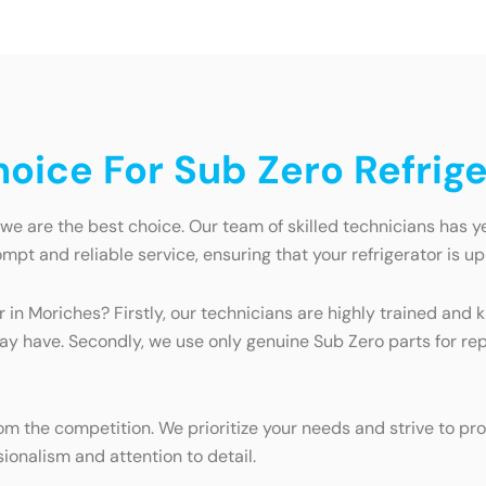
ice For Sub Zero Refrige
we are the best choice. Our team of skilled technicians has ye
mpt and reliable service, ensuring that your refrigerator is up
r in Moriches? Firstly, our technicians are highly trained a
may have. Secondly, we use only genuine Sub Zero parts for re
 the competition. We prioritize your needs and strive to pro
ionalism and attention to detail.