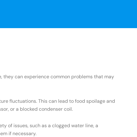
ance, they can experience common problems that may
re fluctuations. This can lead to food spoilage and
sor, or a blocked condenser coil.
 of issues, such as a clogged water line, a
hem if necessary.