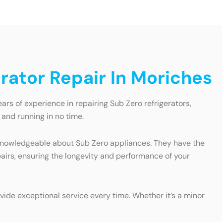
rator Repair In Moriches
ars of experience in repairing Sub Zero refrigerators,
 and running in no time.
nd knowledgeable about Sub Zero appliances. They have the
pairs, ensuring the longevity and performance of your
vide exceptional service every time. Whether it’s a minor