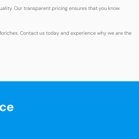
uality. Our transparent pricing ensures that you know
n Moriches. Contact us today and experience why we are the
nce