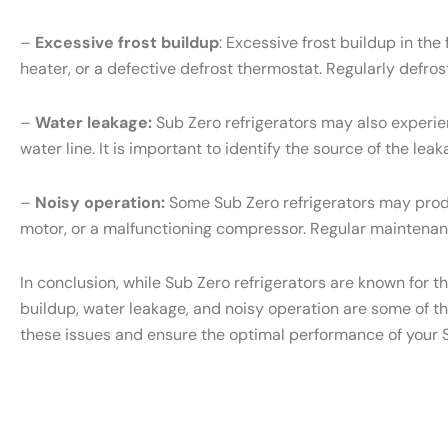
–
Excessive frost buildup
: Excessive frost buildup in th
heater, or a defective defrost thermostat. Regularly defr
–
Water leakage:
Sub Zero refrigerators may also experien
water line. It is important to identify the source of the l
–
Noisy operation:
Some Sub Zero refrigerators may produ
motor, or a malfunctioning compressor. Regular maintenanc
In conclusion, while Sub Zero refrigerators are known for t
buildup, water leakage, and noisy operation are some of t
these issues and ensure the optimal performance of your S