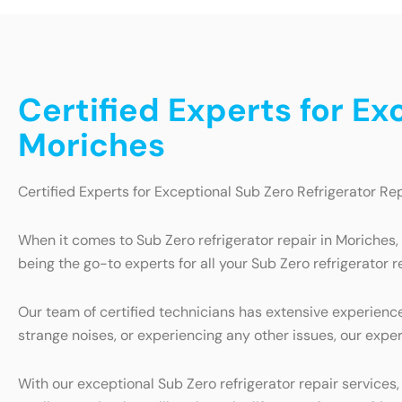
Certified Experts for Ex
Moriches
Certified Experts for Exceptional Sub Zero Refrigerator Re
When it comes to Sub Zero refrigerator repair in Moriches,
being the go-to experts for all your Sub Zero refrigerator r
Our team of certified technicians has extensive experience 
strange noises, or experiencing any other issues, our exper
With our exceptional Sub Zero refrigerator repair services