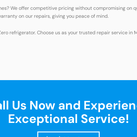
iches? We offer competitive pricing without compromising on q
warranty on our repairs, giving you peace of mind.
Zero refrigerator. Choose us as your trusted repair service i
ll Us Now and Experie
Exceptional Service!