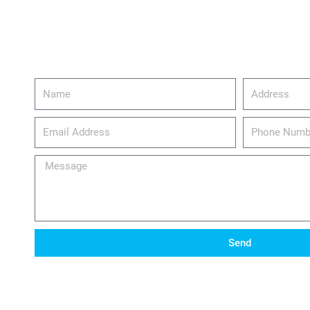
Name
Address
email_address
Phone
Number
Message
Send