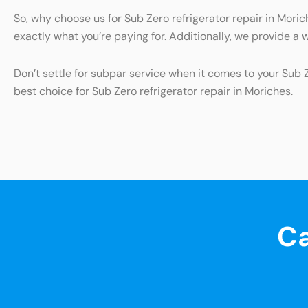
So, why choose us for Sub Zero refrigerator repair in Mor
exactly what you’re paying for. Additionally, we provide a 
Don’t settle for subpar service when it comes to your Sub 
best choice for Sub Zero refrigerator repair in Moriches.
Ca