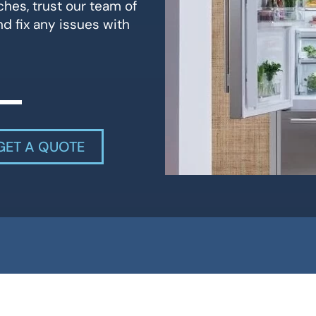
ches, trust our team of
d fix any issues with
GET A QUOTE