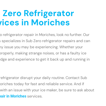
 Zero Refrigerator
vices in Moriches
o refrigerator repair in Moriches, look no further. Our
 specializes in Sub Zero refrigerator repairs and can
any issue you may be experiencing. Whether your
 properly, making strange noises, or has a faulty ice
dge and experience to get it back up and running in
refrigerator disrupt your daily routine. Contact Sub
riches today for fast and reliable service. And if
 with an issue with your ice maker, be sure to ask about
services.
air in Moriches