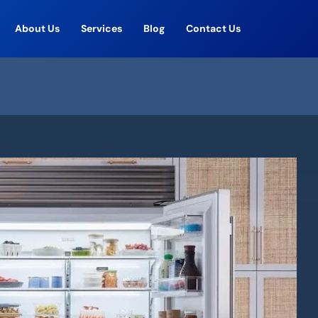
About Us
Services
Blog
Contact Us