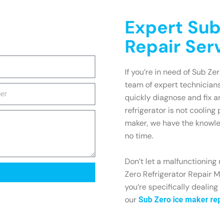
Expert Sub
Repair Ser
If you’re in need of Sub Zer
team of expert technicians
quickly diagnose and fix 
refrigerator is not cooling
maker, we have the knowle
no time.
Don’t let a malfunctioning 
Zero Refrigerator Repair Mo
you’re specifically dealing
our
Sub Zero ice maker rep