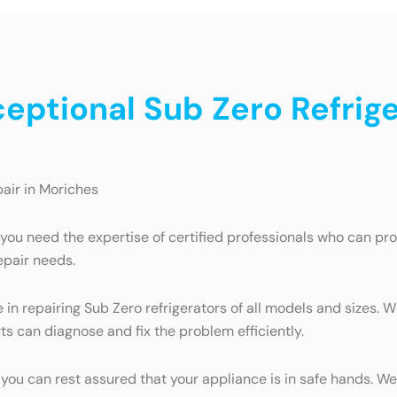
ceptional Sub Zero Refrige
pair in Moriches
 you need the expertise of certified professionals who can pr
epair needs.
in repairing Sub Zero refrigerators of all models and sizes. W
ts can diagnose and fix the problem efficiently.
, you can rest assured that your appliance is in safe hands. W