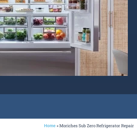
»
Moriches Sub Zero Refrigerator Repair
Home