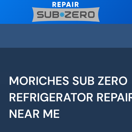
Skip
to
content
MORICHES SUB ZERO
REFRIGERATOR REPAI
NEAR ME