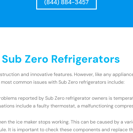
(844) 884-3457
ub Zero Refrigerators
onstruction and innovative features. However, like any appli
e most common issues with Sub Zero refrigerators include:
oblems reported by Sub Zero refrigerator owners is temperatu
uations include a faulty thermostat, a malfunctioning compres
the ice maker stops working. This can be caused by a variety
dule. It is important to check these components and replace t