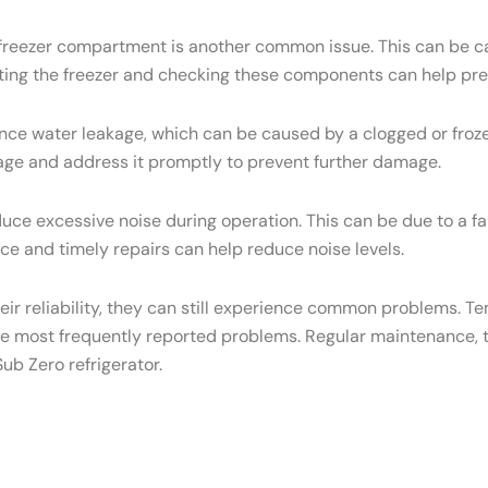
e freezer compartment is another common issue. This can be ca
osting the freezer and checking these components can help pre
ce water leakage, which can be caused by a clogged or frozen
eakage and address it promptly to prevent further damage.
ce excessive noise during operation. This can be due to a f
e and timely repairs can help reduce noise levels.
heir reliability, they can still experience common problems. T
he most frequently reported problems. Regular maintenance, t
ub Zero refrigerator.