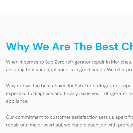
Why We Are The Best Cho
When it comes to Sub Zero refrigerator repair in Moriches, 
ensuring that your appliance is in good hands. We offer pro
Why are we the best choice for Sub Zero refrigerator repai
expertise to diagnose and fix any issue your refrigerator 
appliance.
Our commitment to customer satisfaction sets us apart from
repair or a major overhaul, we handle each job with profess