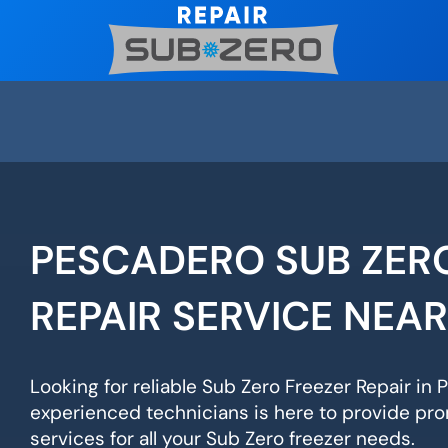
Skip
to
content
PESCADERO SUB ZER
REPAIR SERVICE NEA
Looking for reliable Sub Zero Freezer Repair in
experienced technicians is here to provide pro
services for all your Sub Zero freezer needs.