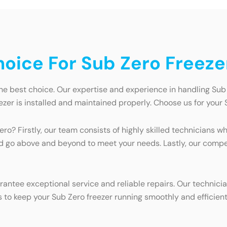
oice For Sub Zero Freeze
he best choice. Our expertise and experience in handling Sub
zer is installed and maintained properly. Choose us for your
ro? Firstly, our team consists of highly skilled technicians w
nd go above and beyond to meet your needs. Lastly, our compe
antee exceptional service and reliable repairs. Our technici
s to keep your Sub Zero freezer running smoothly and efficient