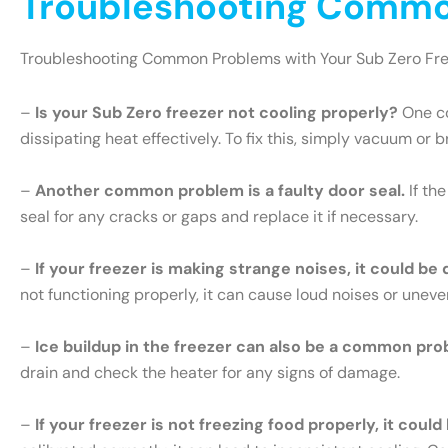
Troubleshooting Common
Troubleshooting Common Problems with Your Sub Zero Fr
–
Is your Sub Zero freezer not cooling properly?
One co
dissipating heat effectively. To fix this, simply vacuum or 
–
Another common problem is a faulty door seal.
If th
seal for any cracks or gaps and replace it if necessary.
–
If your freezer is making strange noises, it could be
not functioning properly, it can cause loud noises or uneve
–
Ice buildup in the freezer can also be a common pro
drain and check the heater for any signs of damage.
–
If your freezer is not freezing food properly, it cou