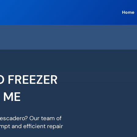
Home
O FREEZER
R ME
 Pescadero? Our team of
mpt and efficient repair