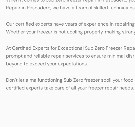
Repair in Pescadero, we have a team of skilled technicians 
Our certified experts have years of experience in repairin
Whether your freezer is not cooling properly, making strange
At Certified Experts for Exceptional Sub Zero Freezer Repai
prompt and reliable repair services to ensure minimal dis
beyond to exceed your expectations.
Don’t let a malfunctioning Sub Zero freezer spoil your foo
certified experts take care of all your freezer repair needs.