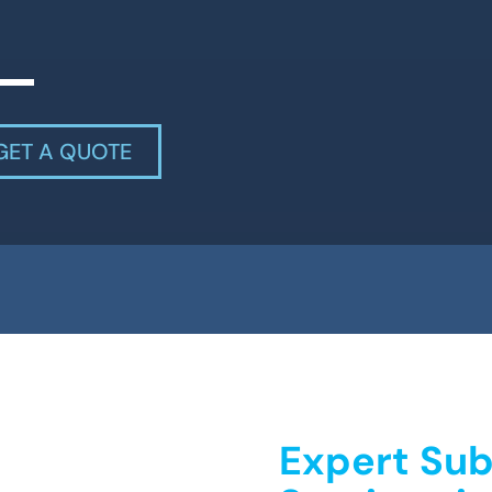
GET A QUOTE
Expert Sub