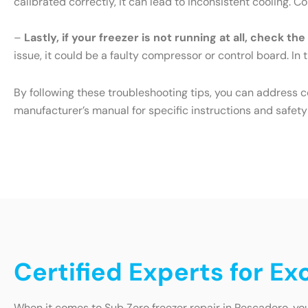
calibrated correctly, it can lead to inconsistent cooling. 
–
Lastly, if your freezer is not running at all, check th
issue, it could be a faulty compressor or control board. In t
By following these troubleshooting tips, you can address 
manufacturer’s manual for specific instructions and safety
Certified Experts for E
When it comes to Sub Zero freezer repair in Pescadero, you