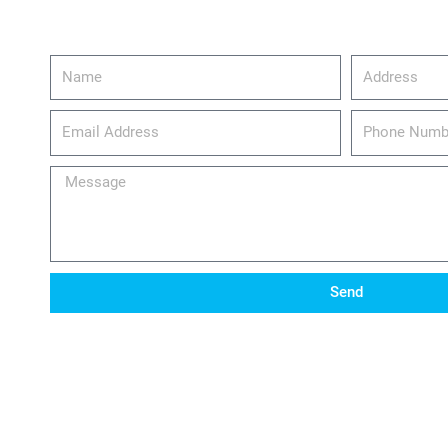
Name
Address
email_address
Phone
Number
Message
Send