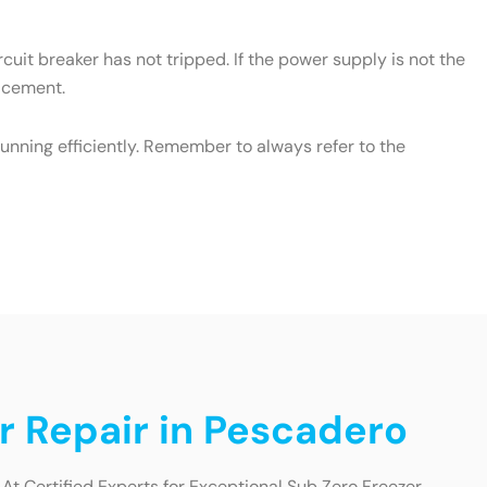
cuit breaker has not tripped. If the power supply is not the
lacement.
unning efficiently. Remember to always refer to the
r Repair in Pescadero
At Certified Experts for Exceptional Sub Zero Freezer