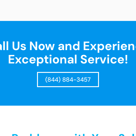
ll Us Now and Experie
Exceptional Service!
(844) 884-3457