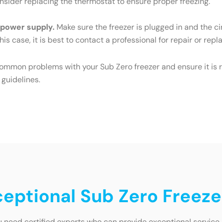
Consider replacing the thermostat to ensure proper freezing.
e power supply.
Make sure the freezer is plugged in and the cir
his case, it is best to contact a professional for repair or rep
common problems with your Sub Zero freezer and ensure it is r
 guidelines.
xceptional Sub Zero Freeze
 need certified experts who can provide exceptional service. 