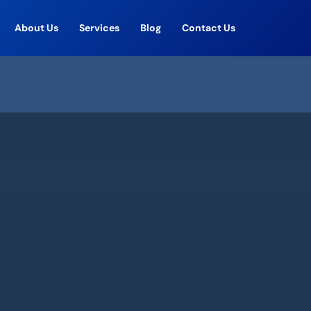
About Us
Services
Blog
Contact Us