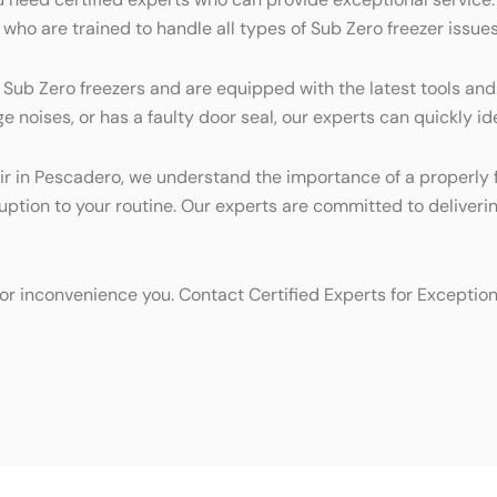
who are trained to handle all types of Sub Zero freezer issues
g Sub Zero freezers and are equipped with the latest tools and
 noises, or has a faulty door seal, our experts can quickly ide
r in Pescadero, we understand the importance of a properly fun
ruption to your routine. Our experts are committed to deliver
d or inconvenience you. Contact Certified Experts for Exceptio