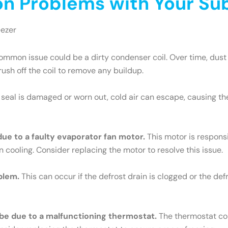
 Problems with Your Sub
eezer
mmon issue could be a dirty condenser coil. Over time, dust 
brush off the coil to remove any buildup.
e seal is damaged or worn out, cold air can escape, causing th
 due to a faulty evaporator fan motor.
This motor is responsib
n cooling. Consider replacing the motor to resolve this issue.
blem.
This can occur if the defrost drain is clogged or the def
ld be due to a malfunctioning thermostat.
The thermostat cont