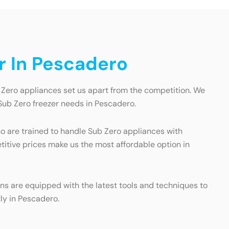
r In Pescadero
 Zero appliances set us apart from the competition. We
 Sub Zero freezer needs in Pescadero.
ho are trained to handle Sub Zero appliances with
titive prices make us the most affordable option in
ans are equipped with the latest tools and techniques to
ly in Pescadero.