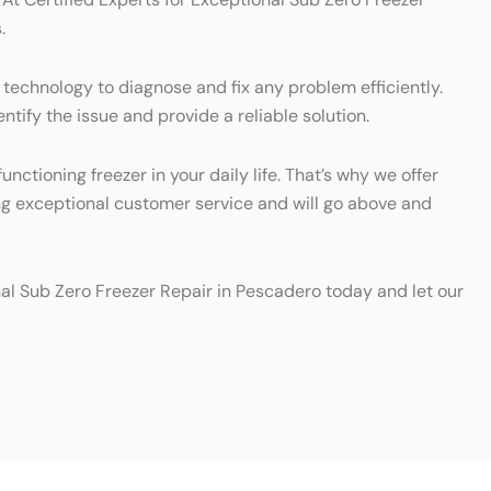
.
 technology to diagnose and fix any problem efficiently.
ntify the issue and provide a reliable solution.
ctioning freezer in your daily life. That’s why we offer
ing exceptional customer service and will go above and
nal Sub Zero Freezer Repair in Pescadero today and let our