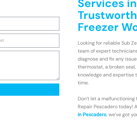
Services i
Trustworth
Freezer W
Looking for reliable Sub Ze
team of expert technicians
diagnose and fix any issue
thermostat, a broken seal,
knowledge and expertise to
time.
Don’t let a malfunctioning
Repair Pescadero today! An
, we’ve got y
in Pescadero