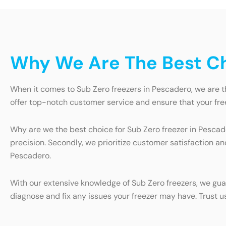
Why We Are The Best Ch
When it comes to Sub Zero freezers in Pescadero, we are t
offer top-notch customer service and ensure that your free
Why are we the best choice for Sub Zero freezer in Pescade
precision. Secondly, we prioritize customer satisfaction a
Pescadero.
With our extensive knowledge of Sub Zero freezers, we guar
diagnose and fix any issues your freezer may have. Trust u