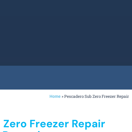
»
Pescadero Sub Zero Freezer Repair
Home
 Zero Freezer Repair