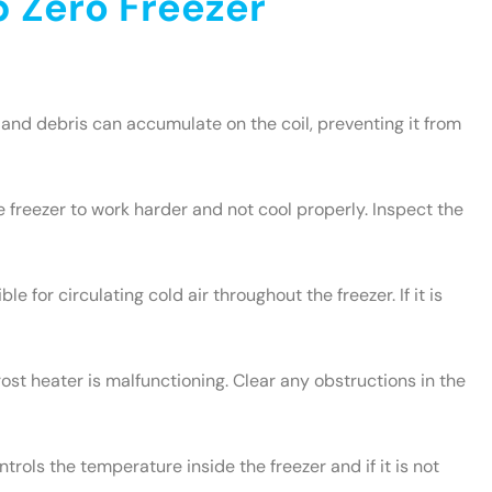
 Zero Freezer
and debris can accumulate on the coil, preventing it from
e freezer to work harder and not cool properly. Inspect the
le for circulating cold air throughout the freezer. If it is
rost heater is malfunctioning. Clear any obstructions in the
rols the temperature inside the freezer and if it is not