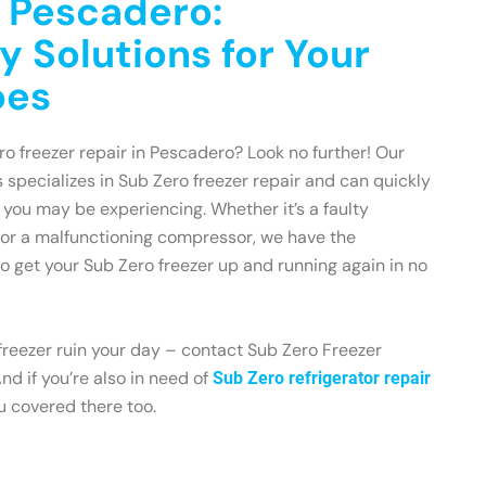
n Pescadero:
y Solutions for Your
oes
ro freezer repair in Pescadero? Look no further! Our
 specializes in Sub Zero freezer repair and can quickly
 you may be experiencing. Whether it’s a faulty
 or a malfunctioning compressor, we have the
 get your Sub Zero freezer up and running again in no
 freezer ruin your day – contact Sub Zero Freezer
d if you’re also in need of
Sub Zero refrigerator repair
ou covered there too.