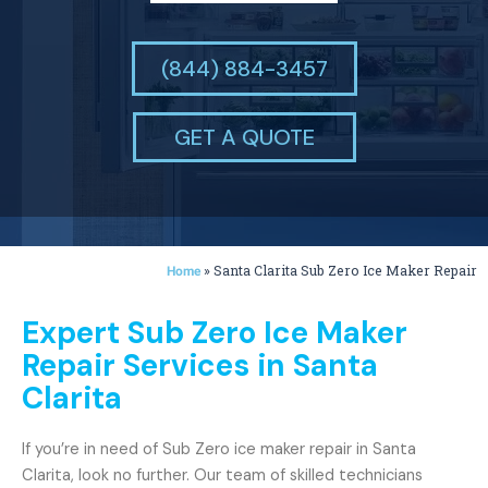
(844) 884-3457
GET A QUOTE
»
Santa Clarita Sub Zero Ice Maker Repair
Home
Expert Sub Zero Ice Maker
Repair Services in Santa
Clarita
If you’re in need of Sub Zero ice maker repair in Santa
Clarita, look no further. Our team of skilled technicians