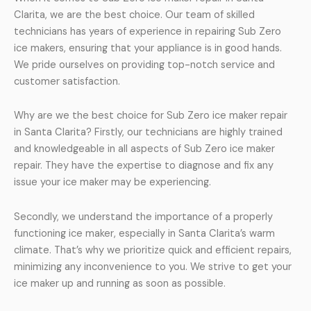
Clarita, we are the best choice. Our team of skilled
technicians has years of experience in repairing Sub Zero
ice makers, ensuring that your appliance is in good hands.
We pride ourselves on providing top-notch service and
customer satisfaction.
Why are we the best choice for Sub Zero ice maker repair
in Santa Clarita? Firstly, our technicians are highly trained
and knowledgeable in all aspects of Sub Zero ice maker
repair. They have the expertise to diagnose and fix any
issue your ice maker may be experiencing.
Secondly, we understand the importance of a properly
functioning ice maker, especially in Santa Clarita’s warm
climate. That’s why we prioritize quick and efficient repairs,
minimizing any inconvenience to you. We strive to get your
ice maker up and running as soon as possible.