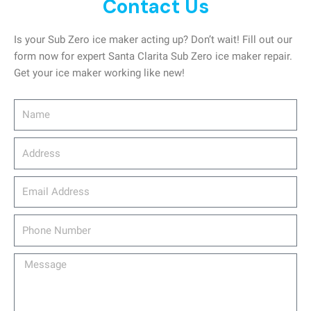
Contact Us
Is your Sub Zero ice maker acting up? Don’t wait! Fill out our
form now for expert Santa Clarita Sub Zero ice maker repair.
Get your ice maker working like new!
Name
Address
email_address
Phone
Number
Message