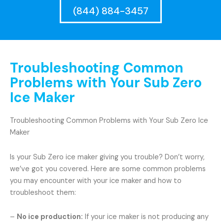
(844) 884-3457
Troubleshooting Common
Problems with Your Sub Zero
Ice Maker
Troubleshooting Common Problems with Your Sub Zero Ice
Maker
Is your Sub Zero ice maker giving you trouble? Don’t worry,
we’ve got you covered. Here are some common problems
you may encounter with your ice maker and how to
troubleshoot them:
–
No ice production:
If your ice maker is not producing any