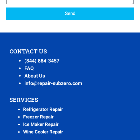
Send
CONTACT US
(844) 884-3457
FAQ
About Us
info@repair-subzero.com
SERVICES
Refrigerator Repair
Freezer Repair
Ice Maker Repair
Wine Cooler Repair