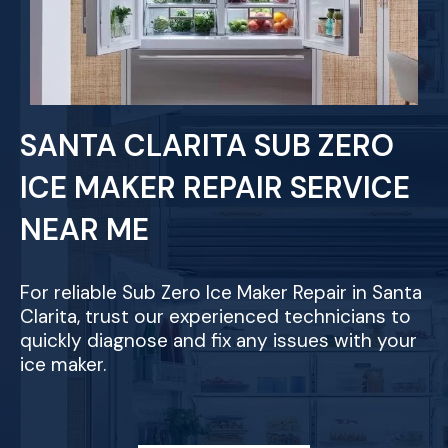
SANTA CLARITA SUB ZERO
ICE MAKER REPAIR SERVICE
NEAR ME
For reliable Sub Zero Ice Maker Repair in Santa
Clarita, trust our experienced technicians to
quickly diagnose and fix any issues with your
ice maker.