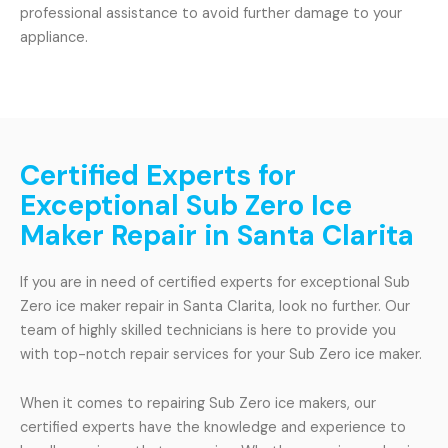
professional assistance to avoid further damage to your
appliance.
Certified Experts for
Exceptional Sub Zero Ice
Maker Repair in Santa Clarita
If you are in need of certified experts for exceptional Sub
Zero ice maker repair in Santa Clarita, look no further. Our
team of highly skilled technicians is here to provide you
with top-notch repair services for your Sub Zero ice maker.
When it comes to repairing Sub Zero ice makers, our
certified experts have the knowledge and experience to