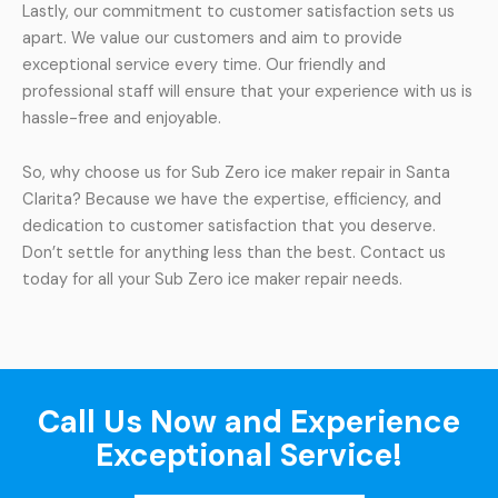
Lastly, our commitment to customer satisfaction sets us
apart. We value our customers and aim to provide
exceptional service every time. Our friendly and
professional staff will ensure that your experience with us is
hassle-free and enjoyable.
So, why choose us for Sub Zero ice maker repair in Santa
Clarita? Because we have the expertise, efficiency, and
dedication to customer satisfaction that you deserve.
Don’t settle for anything less than the best. Contact us
today for all your Sub Zero ice maker repair needs.
Call Us Now and Experience
Exceptional Service!