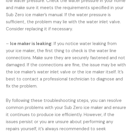
low water pressure. Check the water pressure in your home
and make sure it meets the requirements specified in your
Sub Zero ice maker’s manual. If the water pressure is
sufficient, the problem may lie with the water inlet valve.
Consider replacing it if necessary.
–
Ice maker is leaking:
If you notice water leaking from
your ice maker, the first thing to check is the water line
connections. Make sure they are securely fastened and not
damaged. If the connections are fine, the issue may be with
the ice maker’s water inlet valve or the ice maker itself. It’s
best to contact a professional technician to diagnose and
fix the problem.
By following these troubleshooting steps, you can resolve
common problems with your Sub Zero ice maker and ensure
it continues to produce ice efficiently. However, if the
issues persist or you are unsure about performing any
repairs yourself, it’s always recommended to seek