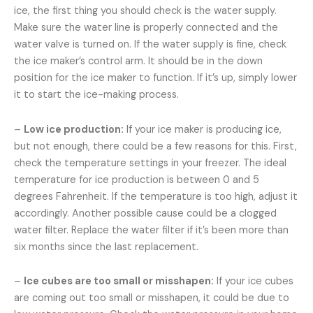
ice, the first thing you should check is the water supply.
Make sure the water line is properly connected and the
water valve is turned on. If the water supply is fine, check
the ice maker’s control arm. It should be in the down
position for the ice maker to function. If it’s up, simply lower
it to start the ice-making process.
–
Low ice production:
If your ice maker is producing ice,
but not enough, there could be a few reasons for this. First,
check the temperature settings in your freezer. The ideal
temperature for ice production is between 0 and 5
degrees Fahrenheit. If the temperature is too high, adjust it
accordingly. Another possible cause could be a clogged
water filter. Replace the water filter if it’s been more than
six months since the last replacement.
–
Ice cubes are too small or misshapen:
If your ice cubes
are coming out too small or misshapen, it could be due to