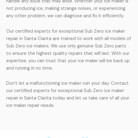
handle any issue that may arise. Whether your ice maker is
not producing ice, making strange noises, or experiencing
any other problem, we can diagnose and fix it efficiently.
Our certified experts for exceptional Sub Zero ice maker
repair in Santa Clarita are trained to work with all models of
Sub Zero ice makers. We use only genuine Sub Zero parts
to ensure the highest quality repairs that will last. With our
expertise, you can trust that your ice maker will be back up
and running in no time.
Don’t let a malfunctioning ice maker ruin your day. Contact
our certified experts for exceptional Sub Zero ice maker
repair in Santa Clarita today and let us take care of all your
ice maker repair needs.