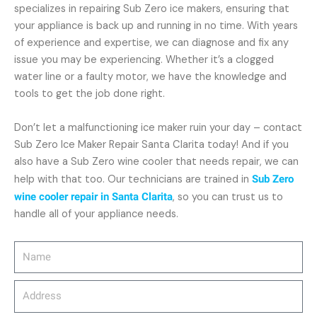
specializes in repairing Sub Zero ice makers, ensuring that
your appliance is back up and running in no time. With years
of experience and expertise, we can diagnose and fix any
issue you may be experiencing. Whether it’s a clogged
water line or a faulty motor, we have the knowledge and
tools to get the job done right.
Don’t let a malfunctioning ice maker ruin your day – contact
Sub Zero Ice Maker Repair Santa Clarita today! And if you
also have a Sub Zero wine cooler that needs repair, we can
help with that too. Our technicians are trained in
Sub Zero
wine cooler repair in Santa Clarita
, so you can trust us to
handle all of your appliance needs.
Name
Address