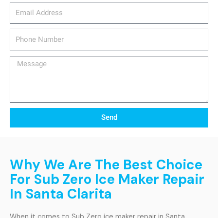
email_address
Phone
Number
Message
Send
Why We Are The Best Choice
For Sub Zero Ice Maker Repair
In Santa Clarita
When it comes to Sub Zero ice maker repair in Santa