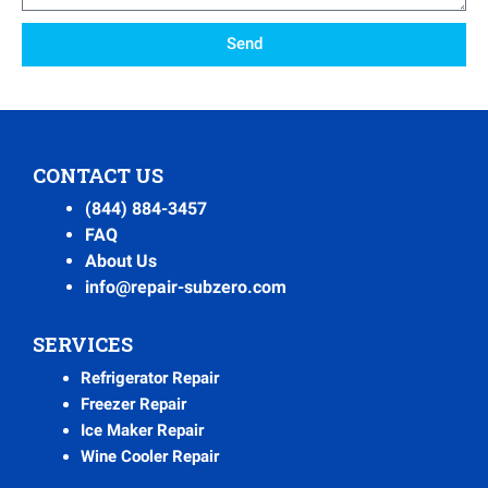
Send
CONTACT US
(844) 884-3457
FAQ
About Us
info@repair-subzero.com
SERVICES
Refrigerator Repair
Freezer Repair
Ice Maker Repair
Wine Cooler Repair