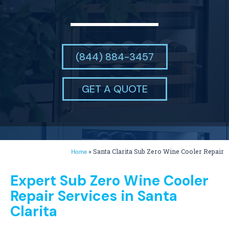
(844) 884-3457
GET A QUOTE
»
Santa Clarita Sub Zero Wine Cooler Repair
Home
Expert Sub Zero Wine Cooler
Repair Services in Santa
Clarita