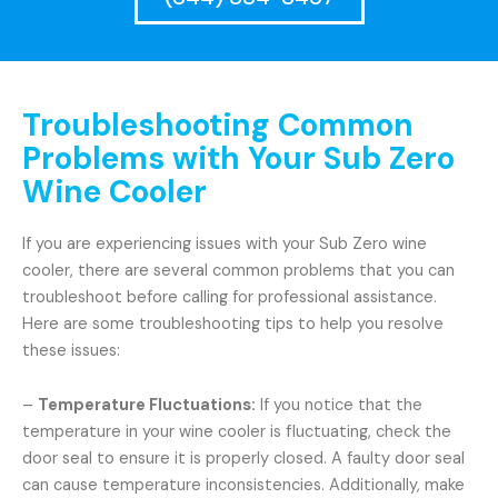
Troubleshooting Common
Problems with Your Sub Zero
Wine Cooler
If you are experiencing issues with your Sub Zero wine
cooler, there are several common problems that you can
troubleshoot before calling for professional assistance.
Here are some troubleshooting tips to help you resolve
these issues:
–
Temperature Fluctuations:
If you notice that the
temperature in your wine cooler is fluctuating, check the
door seal to ensure it is properly closed. A faulty door seal
can cause temperature inconsistencies. Additionally, make