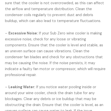
sure that the cooler is not overcrowded, as this can affect
the airflow and temperature distribution. Clean the
condenser coils regularly to prevent dust and debris
buildup, which can also lead to temperature fluctuations.
–
Excessive Noise:
If your Sub Zero wine cooler is making
excessive noise, check for any loose or vibrating
components. Ensure that the cooler is level and stable, as
an uneven surface can cause vibrations. Clean the
condenser fan blades and check for any obstructions that
may be causing the noise. If the noise persists, it may
indicate a faulty fan motor or compressor, which will require
professional repair.
–
Leaking Water:
If you notice water pooling inside or
around your wine cooler, check the drain tube for any
blockages. Clear any debris or ice buildup that may be
obstructing the drain. Ensure that the cooler is level, as an
uneven surface can cause water to leak. If the issue