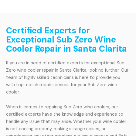
Certified Experts for
Exceptional Sub Zero Wine
Cooler Repair in Santa Clarita
If you are in need of certified experts for exceptional Sub
Zero wine cooler repair in Santa Clarita, look no further. Our
team of highly skilled technicians is here to provide you
with top-notch repair services for your Sub Zero wine
cooler.
When it comes to repairing Sub Zero wine coolers, our
certified experts have the knowledge and experience to
handle any issue that may arise. Whether your wine cooler
is not cooling properly, making strange noises, or