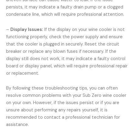
persists, it may indicate a faulty drain pump or a clogged
condensate line, which will require professional attention.
–
Display Issues:
If the display on your wine cooler is not
functioning properly, check the power supply and ensure
that the cooler is plugged in securely. Reset the circuit
breaker or replace any blown fuses if necessary. If the
display still does not work, it may indicate a faulty control
board or display panel, which will require professional repair
or replacement.
By following these troubleshooting tips, you can often
resolve common problems with your Sub Zero wine cooler
on your own. However, if the issues persist or if you are
unsure about performing any repairs yourself, it is
recommended to contact a professional technician for
assistance.