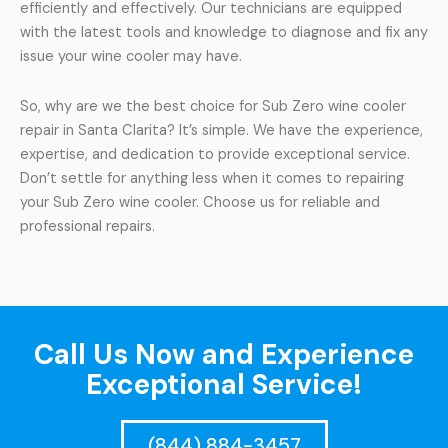
efficiently and effectively. Our technicians are equipped
with the latest tools and knowledge to diagnose and fix any
issue your wine cooler may have.
So, why are we the best choice for Sub Zero wine cooler
repair in Santa Clarita? It’s simple. We have the experience,
expertise, and dedication to provide exceptional service.
Don’t settle for anything less when it comes to repairing
your Sub Zero wine cooler. Choose us for reliable and
professional repairs.
Call Us Now and Experience
Exceptional Service!
(844) 884-3457