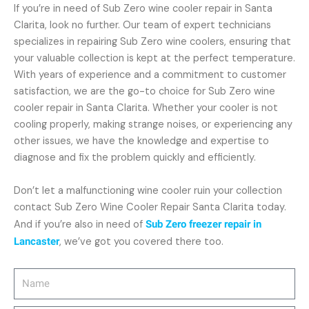
If you’re in need of Sub Zero wine cooler repair in Santa
Clarita, look no further. Our team of expert technicians
specializes in repairing Sub Zero wine coolers, ensuring that
your valuable collection is kept at the perfect temperature.
With years of experience and a commitment to customer
satisfaction, we are the go-to choice for Sub Zero wine
cooler repair in Santa Clarita. Whether your cooler is not
cooling properly, making strange noises, or experiencing any
other issues, we have the knowledge and expertise to
diagnose and fix the problem quickly and efficiently.
Don’t let a malfunctioning wine cooler ruin your collection
contact Sub Zero Wine Cooler Repair Santa Clarita today.
And if you’re also in need of
Sub Zero freezer repair in
Lancaster
, we’ve got you covered there too.
Name