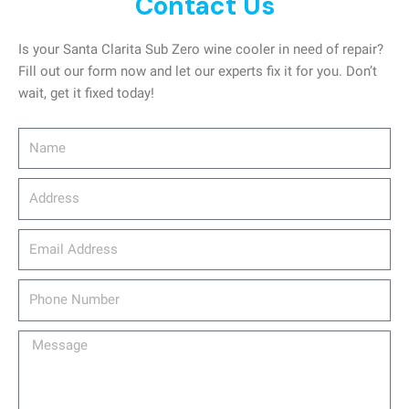
Contact Us
Is your Santa Clarita Sub Zero wine cooler in need of repair?
Fill out our form now and let our experts fix it for you. Don’t
wait, get it fixed today!
Name
Address
email_address
Phone
Number
Message