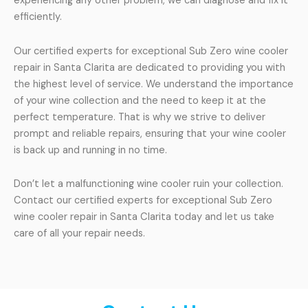
experiencing any other problem, we can diagnose and fix it
efficiently.
Our certified experts for exceptional Sub Zero wine cooler
repair in Santa Clarita are dedicated to providing you with
the highest level of service. We understand the importance
of your wine collection and the need to keep it at the
perfect temperature. That is why we strive to deliver
prompt and reliable repairs, ensuring that your wine cooler
is back up and running in no time.
Don’t let a malfunctioning wine cooler ruin your collection.
Contact our certified experts for exceptional Sub Zero
wine cooler repair in Santa Clarita today and let us take
care of all your repair needs.