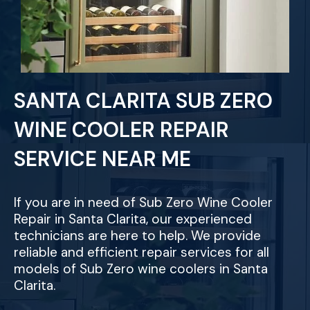
SANTA CLARITA SUB ZERO
WINE COOLER REPAIR
SERVICE NEAR ME
If you are in need of Sub Zero Wine Cooler
Repair in Santa Clarita, our experienced
technicians are here to help. We provide
reliable and efficient repair services for all
models of Sub Zero wine coolers in Santa
Clarita.