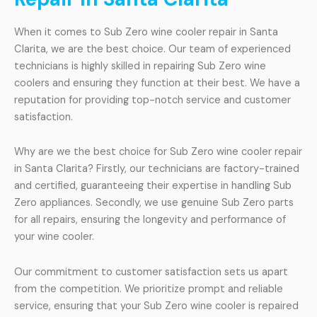
When it comes to Sub Zero wine cooler repair in Santa
Clarita, we are the best choice. Our team of experienced
technicians is highly skilled in repairing Sub Zero wine
coolers and ensuring they function at their best. We have a
reputation for providing top-notch service and customer
satisfaction.
Why are we the best choice for Sub Zero wine cooler repair
in Santa Clarita? Firstly, our technicians are factory-trained
and certified, guaranteeing their expertise in handling Sub
Zero appliances. Secondly, we use genuine Sub Zero parts
for all repairs, ensuring the longevity and performance of
your wine cooler.
Our commitment to customer satisfaction sets us apart
from the competition. We prioritize prompt and reliable
service, ensuring that your Sub Zero wine cooler is repaired