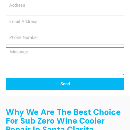
Address
email_address
Phone
Number
Message
Send
Why We Are The Best Choice
For Sub Zero Wine Cooler
Repair In Santa Clarita