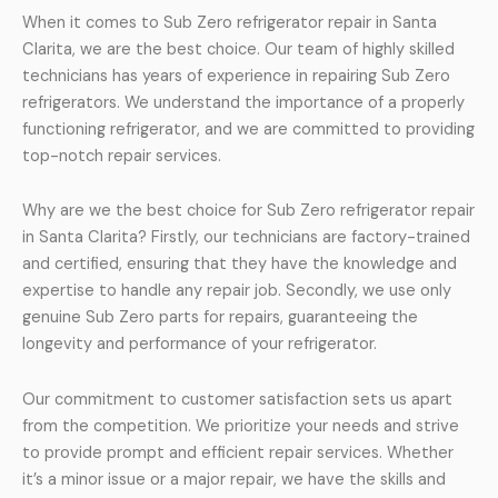
When it comes to Sub Zero refrigerator repair in Santa
Clarita, we are the best choice. Our team of highly skilled
technicians has years of experience in repairing Sub Zero
refrigerators. We understand the importance of a properly
functioning refrigerator, and we are committed to providing
top-notch repair services.
Why are we the best choice for Sub Zero refrigerator repair
in Santa Clarita? Firstly, our technicians are factory-trained
and certified, ensuring that they have the knowledge and
expertise to handle any repair job. Secondly, we use only
genuine Sub Zero parts for repairs, guaranteeing the
longevity and performance of your refrigerator.
Our commitment to customer satisfaction sets us apart
from the competition. We prioritize your needs and strive
to provide prompt and efficient repair services. Whether
it’s a minor issue or a major repair, we have the skills and