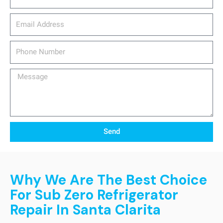
email_address
Phone
Number
Message
Send
Why We Are The Best Choice
For Sub Zero Refrigerator
Repair In Santa Clarita