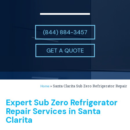
(844) 884-3457
GET A QUOTE
»
Santa Clarita Sub Zero Refrigerator Repair
Home
Expert Sub Zero Refrigerator
Repair Services in Santa
Clarita