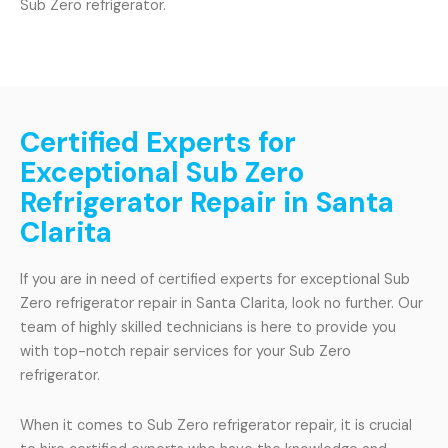
Sub Zero refrigerator.
Certified Experts for
Exceptional Sub Zero
Refrigerator Repair in Santa
Clarita
If you are in need of certified experts for exceptional Sub
Zero refrigerator repair in Santa Clarita, look no further. Our
team of highly skilled technicians is here to provide you
with top-notch repair services for your Sub Zero
refrigerator.
When it comes to Sub Zero refrigerator repair, it is crucial