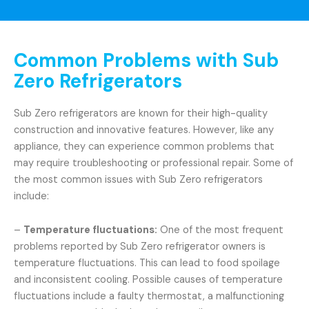
Common Problems with Sub
Zero Refrigerators
Sub Zero refrigerators are known for their high-quality
construction and innovative features. However, like any
appliance, they can experience common problems that
may require troubleshooting or professional repair. Some of
the most common issues with Sub Zero refrigerators
include:
–
Temperature fluctuations:
One of the most frequent
problems reported by Sub Zero refrigerator owners is
temperature fluctuations. This can lead to food spoilage
and inconsistent cooling. Possible causes of temperature
fluctuations include a faulty thermostat, a malfunctioning