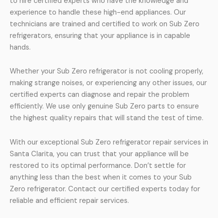
to hire certified experts who have the knowledge and
experience to handle these high-end appliances. Our
technicians are trained and certified to work on Sub Zero
refrigerators, ensuring that your appliance is in capable
hands.
Whether your Sub Zero refrigerator is not cooling properly,
making strange noises, or experiencing any other issues, our
certified experts can diagnose and repair the problem
efficiently. We use only genuine Sub Zero parts to ensure
the highest quality repairs that will stand the test of time.
With our exceptional Sub Zero refrigerator repair services in
Santa Clarita, you can trust that your appliance will be
restored to its optimal performance. Don’t settle for
anything less than the best when it comes to your Sub
Zero refrigerator. Contact our certified experts today for
reliable and efficient repair services.