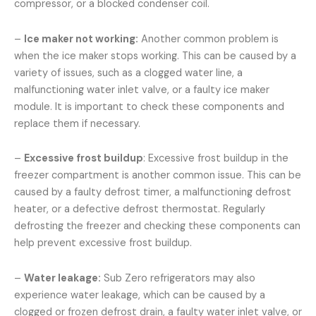
compressor, or a blocked condenser coil.
–
Ice maker not working:
Another common problem is
when the ice maker stops working. This can be caused by a
variety of issues, such as a clogged water line, a
malfunctioning water inlet valve, or a faulty ice maker
module. It is important to check these components and
replace them if necessary.
–
Excessive frost buildup
: Excessive frost buildup in the
freezer compartment is another common issue. This can be
caused by a faulty defrost timer, a malfunctioning defrost
heater, or a defective defrost thermostat. Regularly
defrosting the freezer and checking these components can
help prevent excessive frost buildup.
–
Water leakage:
Sub Zero refrigerators may also
experience water leakage, which can be caused by a
clogged or frozen defrost drain, a faulty water inlet valve, or