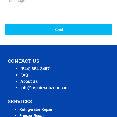
Send
CONTACT US
(844) 884-3457
FAQ
About Us
info@repair-subzero.com
SERVICES
Refrigerator Repair
Freezer Repair