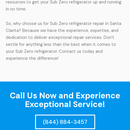
resources to get your Sub Zero refrigerator up and running
in no time.
So, why choose us for Sub Zero refrigerator repair in Santa
Clarita? Because we have the experience, expertise, and
dedication to deliver exceptional repair services. Don’t
settle for anything less than the best when it comes to
your Sub Zero refrigerator. Contact us today and
experience the difference!
Call Us Now and Experience
Exceptional Service!
(844) 884-3457