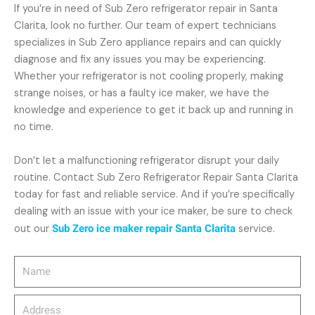
If you’re in need of Sub Zero refrigerator repair in Santa
Clarita, look no further. Our team of expert technicians
specializes in Sub Zero appliance repairs and can quickly
diagnose and fix any issues you may be experiencing.
Whether your refrigerator is not cooling properly, making
strange noises, or has a faulty ice maker, we have the
knowledge and experience to get it back up and running in
no time.
Don’t let a malfunctioning refrigerator disrupt your daily
routine. Contact Sub Zero Refrigerator Repair Santa Clarita
today for fast and reliable service. And if you’re specifically
dealing with an issue with your ice maker, be sure to check
out our
Sub Zero ice maker repair Santa Clarita
service.
Name
Address