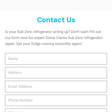
Contact Us
Is your Sub Zero refrigerator acting up? Don’t wait! Fill out
our form now for expert Santa Clarita Sub Zero refrigerator
repair. Get your fridge running smoothly again!
Name
Address
email_address
Phone
Number
Message