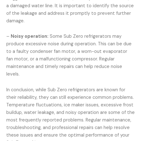
a damaged water line. It is important to identify the source
of the leakage and address it promptly to prevent further
damage.
–
Noisy operation:
Some Sub Zero refrigerators may
produce excessive noise during operation. This can be due
to a faulty condenser fan motor, a worn-out evaporator
fan motor, or a malfunctioning compressor. Regular
maintenance and timely repairs can help reduce noise
levels.
In conclusion, while Sub Zero refrigerators are known for
their reliability, they can still experience common problems.
Temperature fluctuations, ice maker issues, excessive frost
buildup, water leakage, and noisy operation are some of the
most frequently reported problems. Regular maintenance,
troubleshooting, and professional repairs can help resolve
these issues and ensure the optimal performance of your