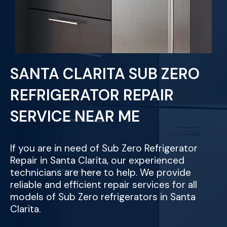
SANTA CLARITA SUB ZERO
REFRIGERATOR REPAIR
SERVICE NEAR ME
If you are in need of Sub Zero Refrigerator
Repair in Santa Clarita, our experienced
technicians are here to help. We provide
reliable and efficient repair services for all
models of Sub Zero refrigerators in Santa
Clarita.