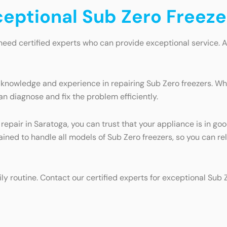
ceptional Sub Zero Freeze
need certified experts who can provide exceptional service. 
 knowledge and experience in repairing Sub Zero freezers. Whe
an diagnose and fix the problem efficiently.
 repair in Saratoga, you can trust that your appliance is in 
trained to handle all models of Sub Zero freezers, so you can r
ily routine. Contact our certified experts for exceptional Sub 