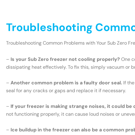
Troubleshooting Common
Troubleshooting Common Problems with Your Sub Zero Fr
–
Is your Sub Zero freezer not cooling properly?
One co
dissipating heat effectively. To fix this, simply vacuum or 
–
Another common problem is a faulty door seal.
If th
seal for any cracks or gaps and replace it if necessary.
–
If your freezer is making strange noises, it could be
not functioning properly, it can cause loud noises or uneve
–
Ice buildup in the freezer can also be a common pro