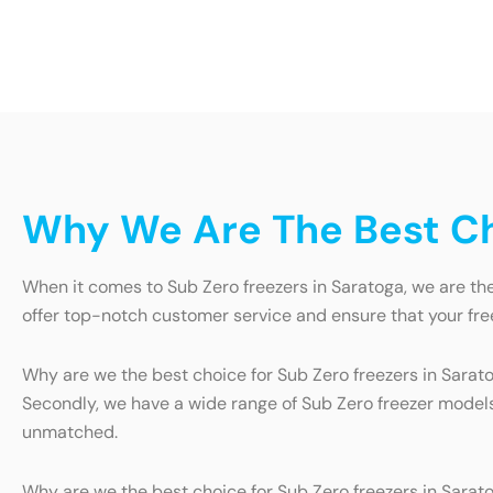
Why We Are The Best Cho
When it comes to Sub Zero freezers in Saratoga, we are th
offer top-notch customer service and ensure that your free
Why are we the best choice for Sub Zero freezers in Saratog
Secondly, we have a wide range of Sub Zero freezer models 
unmatched.
Why are we the best choice for Sub Zero freezers in Sarato