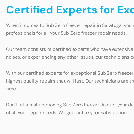
Certified Experts for Ex
When it comes to Sub Zero freezer repair in Saratoga, you 
professionals for all your Sub Zero freezer repair needs.
Our team consists of certified experts who have extensive
noises, or experiencing any other issues, our technicians c
With our certified experts for exceptional Sub Zero freezer
highest quality repairs that will last. Our technicians are 
time.
Don’t let a malfunctioning Sub Zero freezer disrupt your da
of all your repair needs. We guarantee your satisfaction!