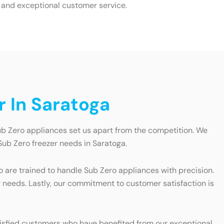
 and exceptional customer service.
 In Saratoga
ub Zero appliances set us apart from the competition. We
Sub Zero freezer needs in Saratoga.
ho are trained to handle Sub Zero appliances with precision.
r needs. Lastly, our commitment to customer satisfaction is
satisfied customers who have benefited from our exceptional