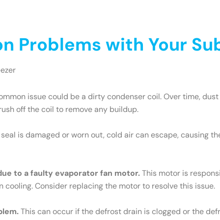
 Problems with Your Sub
eezer
mmon issue could be a dirty condenser coil. Over time, dust 
brush off the coil to remove any buildup.
e seal is damaged or worn out, cold air can escape, causing th
 due to a faulty evaporator fan motor.
This motor is responsib
n cooling. Consider replacing the motor to resolve this issue.
blem.
This can occur if the defrost drain is clogged or the def