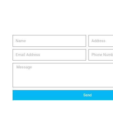
Name
Address
email_address
Phone
Number
Message
Send