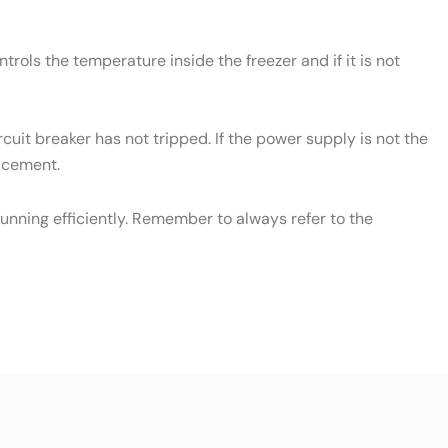
rols the temperature inside the freezer and if it is not
cuit breaker has not tripped. If the power supply is not the
lacement.
unning efficiently. Remember to always refer to the