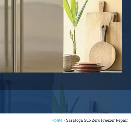
»
Saratoga Sub Zero Freezer Repair
Home