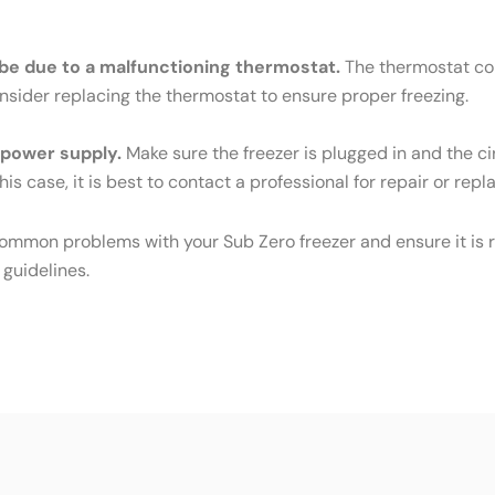
ld be due to a malfunctioning thermostat.
The thermostat cont
Consider replacing the thermostat to ensure proper freezing.
e power supply.
Make sure the freezer is plugged in and the cir
his case, it is best to contact a professional for repair or rep
common problems with your Sub Zero freezer and ensure it is r
 guidelines.