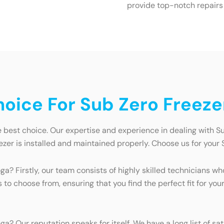
provide top-notch repairs
ice For Sub Zero Freezer
e best choice. Our expertise and experience in dealing with S
zer is installed and maintained properly. Choose us for your 
a? Firstly, our team consists of highly skilled technicians w
to choose from, ensuring that you find the perfect fit for you
ga? Our reputation speaks for itself. We have a long list of 