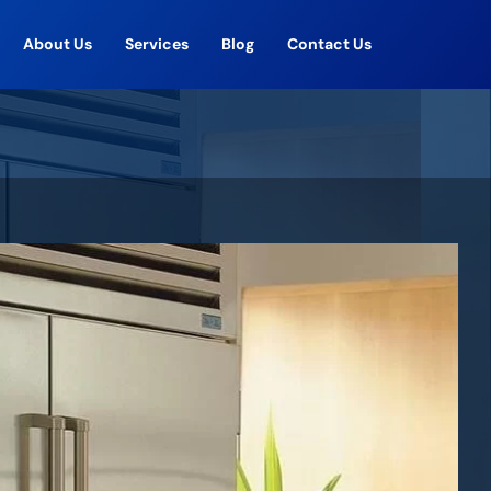
About Us
Services
Blog
Contact Us