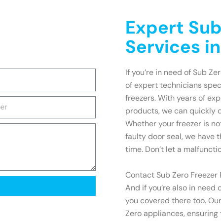
Expert Sub
Services i
If you’re in need of Sub Ze
of expert technicians spec
freezers. With years of e
products, we can quickly 
Whether your freezer is no
faulty door seal, we have t
time. Don’t let a malfuncti
Contact Sub Zero Freezer R
And if you’re also in need 
you covered there too. Our
Zero appliances, ensuring t