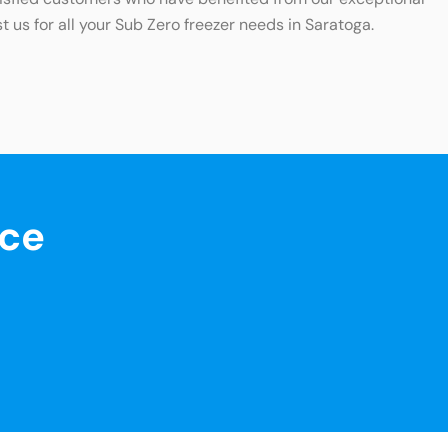
t us for all your Sub Zero freezer needs in Saratoga.
nce