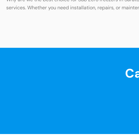
services. Whether you need installation, repairs, or mainte
Ca