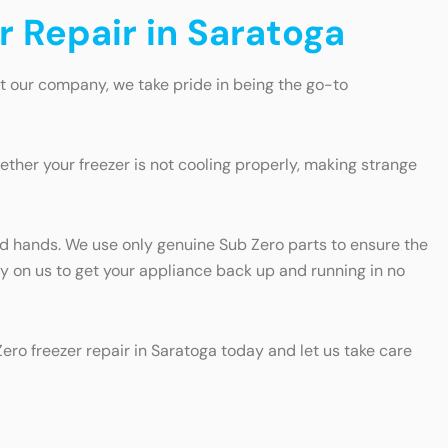
r Repair in Saratoga
At our company, we take pride in being the go-to
ther your freezer is not cooling properly, making strange
good hands. We use only genuine Sub Zero parts to ensure the
ely on us to get your appliance back up and running in no
Zero freezer repair in Saratoga today and let us take care