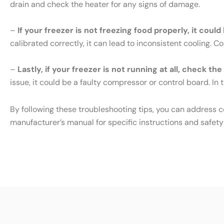
drain and check the heater for any signs of damage.
–
If your freezer is not freezing food properly, it cou
calibrated correctly, it can lead to inconsistent cooling. 
–
Lastly, if your freezer is not running at all, check th
issue, it could be a faulty compressor or control board. In t
By following these troubleshooting tips, you can address 
manufacturer’s manual for specific instructions and safety