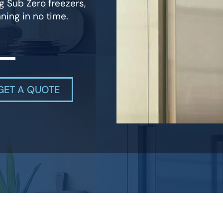
g Sub Zero freezers,
ning in no time.
GET A QUOTE