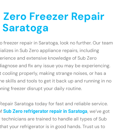
 Zero Freezer Repair
n Saratoga
ro freezer repair in Saratoga, look no further. Our team
ializes in Sub Zero appliance repairs, including
xperience and extensive knowledge of Sub Zero
diagnose and fix any issue you may be experiencing.
t cooling properly, making strange noises, or has a
he skills and tools to get it back up and running in no
oning freezer disrupt your daily routine.
epair Saratoga today for fast and reliable service.
of
, we’ve got
Sub Zero refrigerator repair in Saratoga
 technicians are trained to handle all types of Sub
hat your refrigerator is in good hands. Trust us to