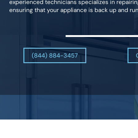
experienced technicians specializes in repairin
ensuring that your appliance is back up and run
(844) 884-3457