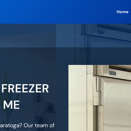
Home
 FREEZER
R ME
 Saratoga? Our team of