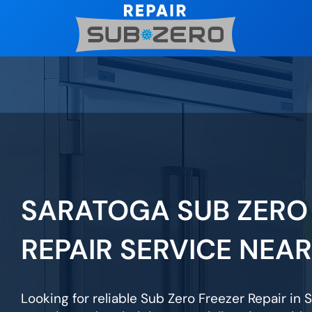
Skip
to
content
SARATOGA SUB ZERO
REPAIR SERVICE NEA
Looking for reliable Sub Zero Freezer Repair in