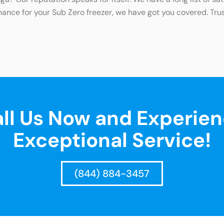
nance for your Sub Zero freezer, we have got you covered. Trus
ll Us Now and Experie
Exceptional Service!
(844) 884-3457