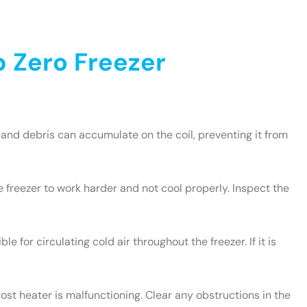
 Zero Freezer
and debris can accumulate on the coil, preventing it from
e freezer to work harder and not cool properly. Inspect the
le for circulating cold air throughout the freezer. If it is
rost heater is malfunctioning. Clear any obstructions in the