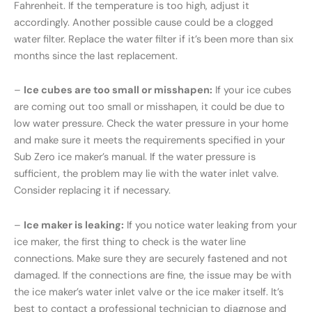
Fahrenheit. If the temperature is too high, adjust it
accordingly. Another possible cause could be a clogged
water filter. Replace the water filter if it’s been more than six
months since the last replacement.
–
Ice cubes are too small or misshapen:
If your ice cubes
are coming out too small or misshapen, it could be due to
low water pressure. Check the water pressure in your home
and make sure it meets the requirements specified in your
Sub Zero ice maker’s manual. If the water pressure is
sufficient, the problem may lie with the water inlet valve.
Consider replacing it if necessary.
–
Ice maker is leaking:
If you notice water leaking from your
ice maker, the first thing to check is the water line
connections. Make sure they are securely fastened and not
damaged. If the connections are fine, the issue may be with
the ice maker’s water inlet valve or the ice maker itself. It’s
best to contact a professional technician to diagnose and