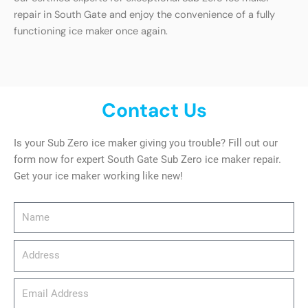
repair in South Gate and enjoy the convenience of a fully
functioning ice maker once again.
Contact Us
Is your Sub Zero ice maker giving you trouble? Fill out our
form now for expert South Gate Sub Zero ice maker repair.
Get your ice maker working like new!
Name
Address
email_address