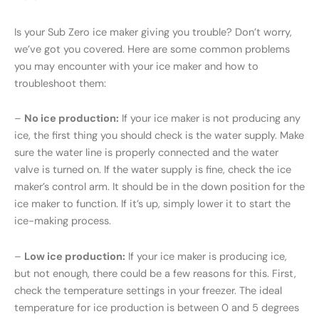
Is your Sub Zero ice maker giving you trouble? Don’t worry,
we’ve got you covered. Here are some common problems
you may encounter with your ice maker and how to
troubleshoot them:
–
No ice production:
If your ice maker is not producing any
ice, the first thing you should check is the water supply. Make
sure the water line is properly connected and the water
valve is turned on. If the water supply is fine, check the ice
maker’s control arm. It should be in the down position for the
ice maker to function. If it’s up, simply lower it to start the
ice-making process.
–
Low ice production:
If your ice maker is producing ice,
but not enough, there could be a few reasons for this. First,
check the temperature settings in your freezer. The ideal
temperature for ice production is between 0 and 5 degrees