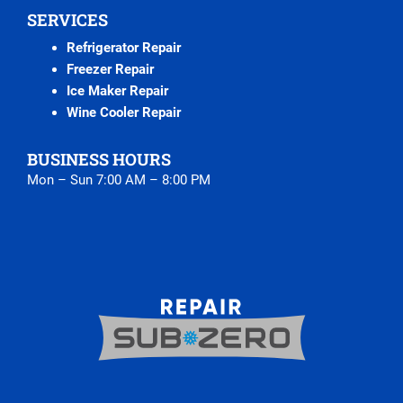
SERVICES
Refrigerator Repair
Freezer Repair
Ice Maker Repair
Wine Cooler Repair
BUSINESS HOURS
Mon – Sun 7:00 AM – 8:00 PM