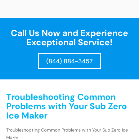
Call Us Now and Experience
Exceptional Service!
(844) 884-3457
Troubleshooting Common
Problems with Your Sub Zero
Ice Maker
Troubleshooting Common Problems with Your Sub Zero Ice
Maker