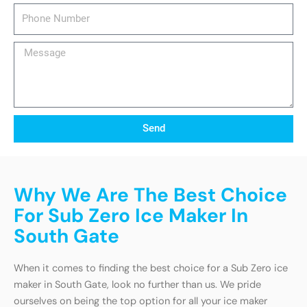
Phone
Number
Message
Send
Why We Are The Best Choice
For Sub Zero Ice Maker In
South Gate
When it comes to finding the best choice for a Sub Zero ice
maker in South Gate, look no further than us. We pride
ourselves on being the top option for all your ice maker