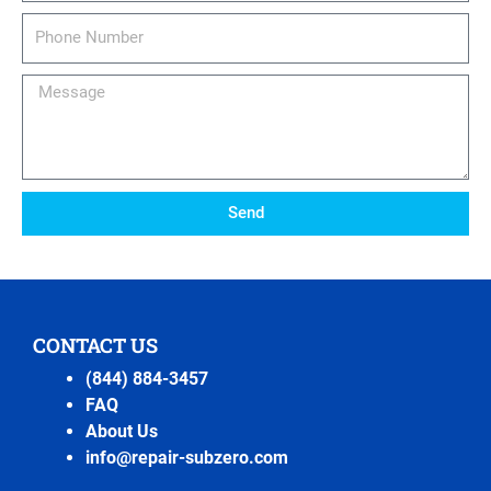
Phone
Number
Message
Send
CONTACT US
(844) 884-3457
FAQ
About Us
info@repair-subzero.com