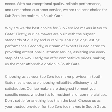
needs. With our exceptional quality, reliable performance,
and unmatched customer service, we are the best choice for
Sub Zero ice makers in South Gate.
Why are we the best choice for Sub Zero ice makers in South
Gate? Firstly, our ice makers are built with the highest
standards of quality and durability, ensuring long-lasting
performance. Secondly, our team of experts is dedicated to
providing exceptional customer service, assisting you every
step of the way. Lastly, we offer competitive prices, making
us the most affordable option in South Gate.
Choosing us as your Sub Zero ice maker provider in South
Gate means you are choosing reliability, efficiency, and
satisfaction. Our ice makers are designed to meet your
specific needs, whether it’s for residential or commercial use.
Don’t settle for anything less than the best. Choose us as
your trusted provider for Sub Zero ice makers in South Gate.