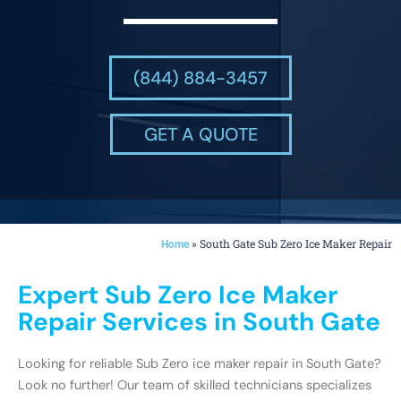
(844) 884-3457
GET A QUOTE
»
South Gate Sub Zero Ice Maker Repair
Home
Expert Sub Zero Ice Maker
Repair Services in South Gate
Looking for reliable Sub Zero ice maker repair in South Gate?
Look no further! Our team of skilled technicians specializes