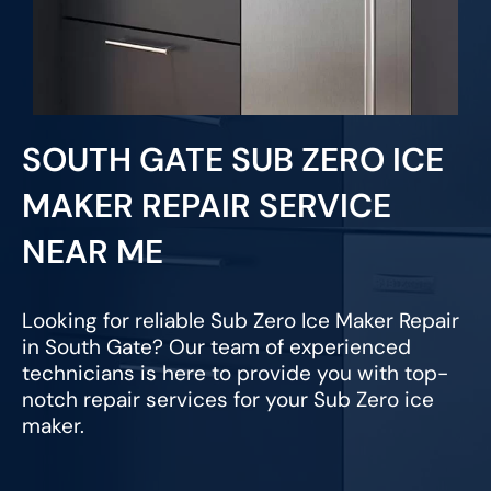
SOUTH GATE SUB ZERO ICE
MAKER REPAIR SERVICE
NEAR ME
Looking for reliable Sub Zero Ice Maker Repair
in South Gate? Our team of experienced
technicians is here to provide you with top-
notch repair services for your Sub Zero ice
maker.