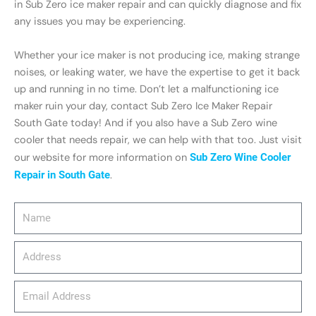
in Sub Zero ice maker repair and can quickly diagnose and fix
any issues you may be experiencing.
Whether your ice maker is not producing ice, making strange
noises, or leaking water, we have the expertise to get it back
up and running in no time. Don’t let a malfunctioning ice
maker ruin your day, contact Sub Zero Ice Maker Repair
South Gate today! And if you also have a Sub Zero wine
cooler that needs repair, we can help with that too. Just visit
our website for more information on
Sub Zero Wine Cooler
Repair in South Gate
.
Name
Address
email_address