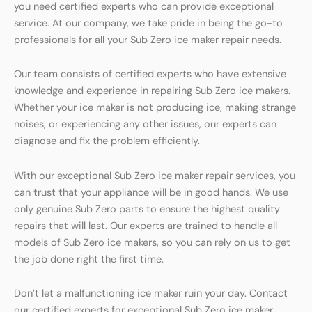
you need certified experts who can provide exceptional
service. At our company, we take pride in being the go-to
professionals for all your Sub Zero ice maker repair needs.
Our team consists of certified experts who have extensive
knowledge and experience in repairing Sub Zero ice makers.
Whether your ice maker is not producing ice, making strange
noises, or experiencing any other issues, our experts can
diagnose and fix the problem efficiently.
With our exceptional Sub Zero ice maker repair services, you
can trust that your appliance will be in good hands. We use
only genuine Sub Zero parts to ensure the highest quality
repairs that will last. Our experts are trained to handle all
models of Sub Zero ice makers, so you can rely on us to get
the job done right the first time.
Don’t let a malfunctioning ice maker ruin your day. Contact
our certified experts for exceptional Sub Zero ice maker