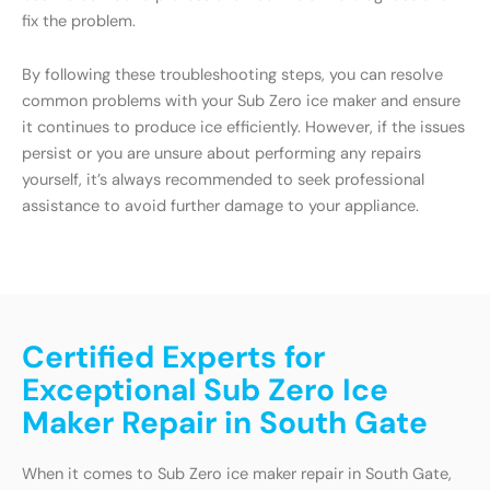
fix the problem.
By following these troubleshooting steps, you can resolve
common problems with your Sub Zero ice maker and ensure
it continues to produce ice efficiently. However, if the issues
persist or you are unsure about performing any repairs
yourself, it’s always recommended to seek professional
assistance to avoid further damage to your appliance.
Certified Experts for
Exceptional Sub Zero Ice
Maker Repair in South Gate
When it comes to Sub Zero ice maker repair in South Gate,